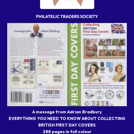
A message from Adrian Bradbury
EVERYTHING YOU NEED TO KNOW ABOUT COLLECTING
BRITISH FIRST DAY COVERS
288 pages in full colour