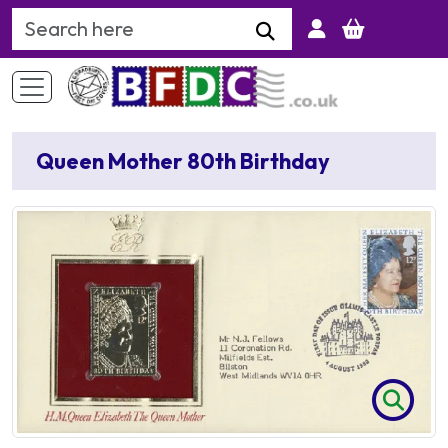
Search Keyword
Queen Mother 80th Birthday