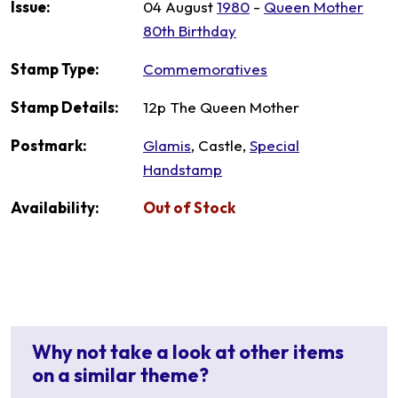
Issue:
04 August
1980
-
Queen Mother
80th Birthday
Stamp Type:
Commemoratives
Stamp Details:
12p The Queen Mother
Postmark:
Glamis
, Castle,
Special
Handstamp
Availability:
Out of Stock
Why not take a look at other items
on a similar theme?