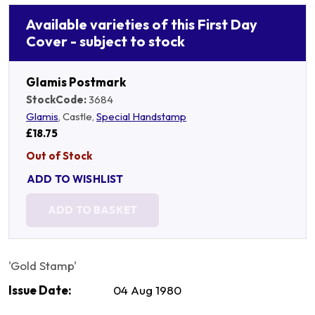
Available varieties of this First Day
Cover - subject to stock
Glamis Postmark
StockCode:
3684
Glamis
, Castle,
Special Handstamp
£18.75
Out of Stock
ADD TO WISHLIST
ADD TO BASKET
'Gold Stamp'
Issue Date:
04 Aug 1980