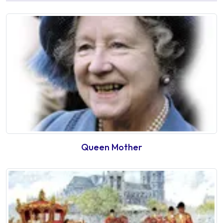
Queen Mother