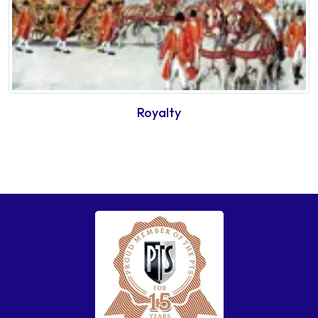
Royalty