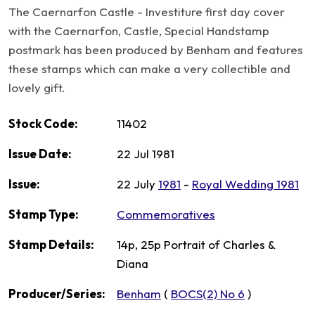
The Caernarfon Castle - Investiture first day cover
with the Caernarfon, Castle, Special Handstamp
postmark has been produced by Benham and features
these stamps which can make a very collectible and
lovely gift.
Stock Code:
11402
Issue Date:
22 Jul 1981
Issue:
22 July
1981
-
Royal Wedding 1981
Stamp Type:
Commemoratives
Stamp Details:
14p, 25p Portrait of Charles &
Diana
Producer/Series:
Benham
(
BOCS(2) No 6
)