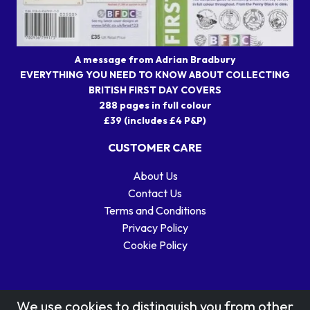
A message from Adrian Bradbury
EVERYTHING YOU NEED TO KNOW ABOUT COLLECTING
BRITISH FIRST DAY COVERS
288 pages in full colour
£39 (includes £4 P&P)
CUSTOMER CARE
About Us
Contact Us
Terms and Conditions
Privacy Policy
Cookie Policy
We use cookies to distinguish you from other