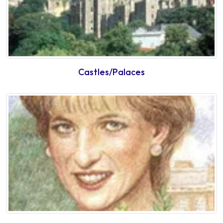
Castles/Palaces