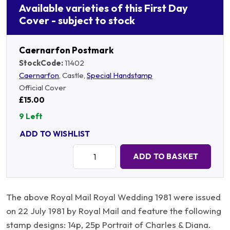
Available varieties of this First Day
Cover - subject to stock
Caernarfon Postmark
StockCode:
11402
Caernarfon
, Castle,
Special Handstamp
Official Cover
£15.00
9 Left
ADD TO WISHLIST
Quantity:
ADD TO BASKET
The above Royal Mail Royal Wedding 1981 were issued
on 22 July 1981 by Royal Mail and feature the following
stamp designs: 14p, 25p Portrait of Charles & Diana.