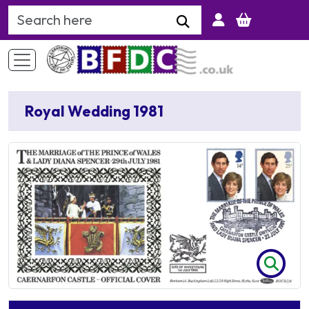
Search Keyword
Royal Wedding 1981