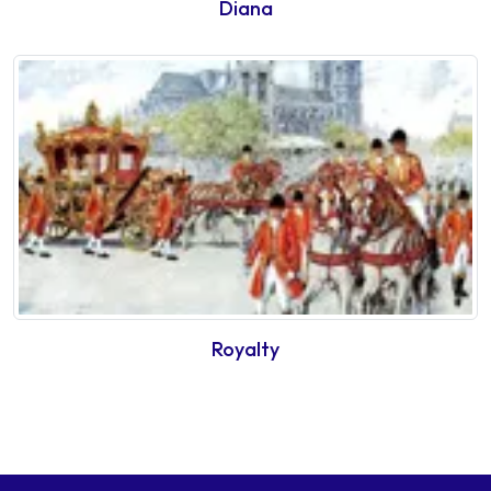
Diana
Royalty