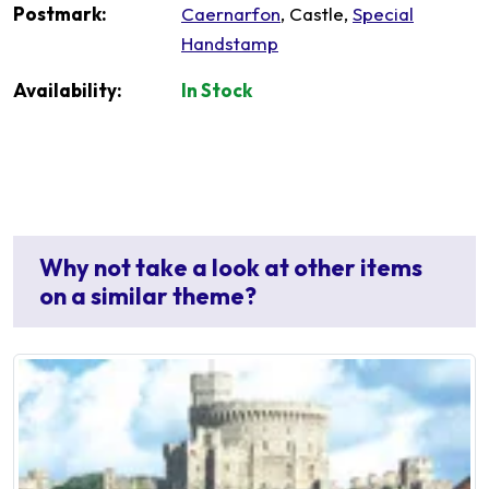
Postmark:
Caernarfon
, Castle,
Special
Handstamp
Availability:
In Stock
Why not take a look at other items
on a similar theme?