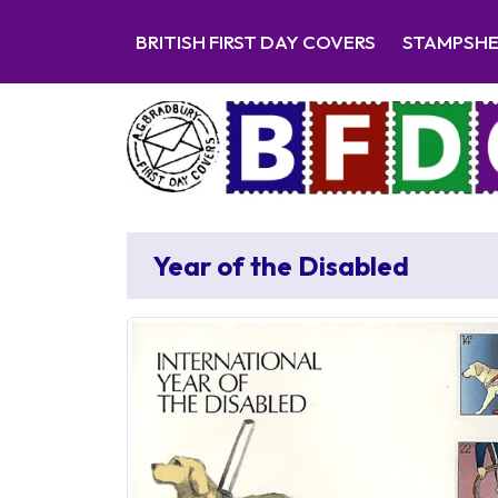
BRITISH FIRST DAY COVERS
STAMPSH
Year of the Disabled