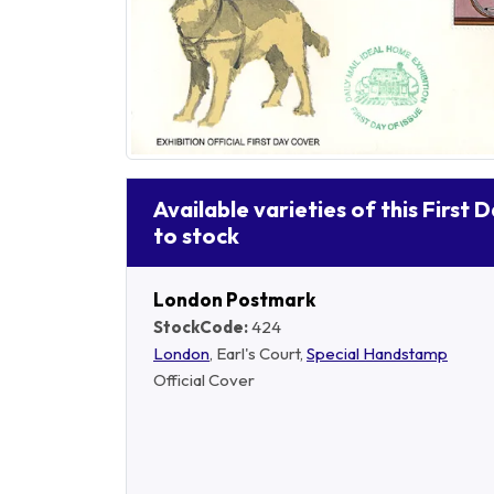
Available varieties of this First 
to stock
London Postmark
StockCode:
424
London
, Earl's Court,
Special Handstamp
Official Cover