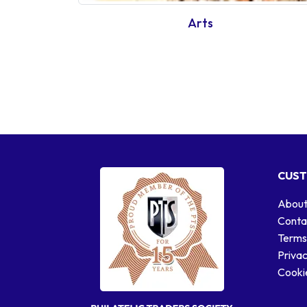
Arts
CUST
About
Conta
Terms
Privac
Cookie