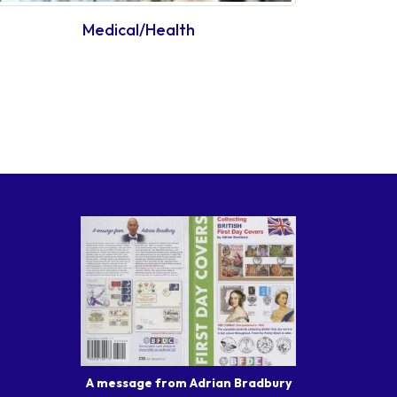
Medical/Health
A message from Adrian Bradbury