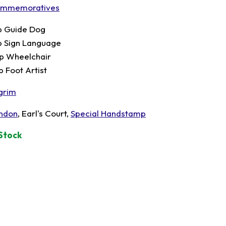
mmemoratives
p Guide Dog
p Sign Language
p Wheelchair
p Foot Artist
lgrim
ndon
, Earl's Court,
Special Handstamp
 Stock