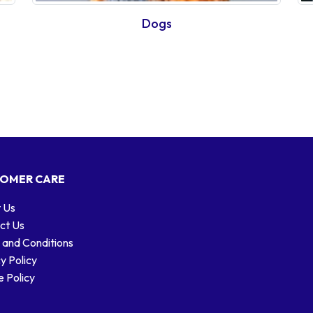
Dogs
OMER CARE
 Us
ct Us
 and Conditions
y Policy
 Policy