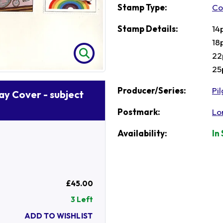
Stamp Type:
Co
Stamp Details:
14
18
22
25
Producer/Series:
Pi
Day Cover - subject
Postmark:
Lo
Availability:
In
£45.00
3 Left
ADD TO WISHLIST