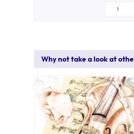
Why not take a look at othe