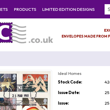
Se
EETS
PRODUCTS
LIMITED EDITION DESIGNS
EX
ENVELOPES MADE FROM F
Ideal Homes
Stock Code:
42
Issue Date:
25
Issue:
25