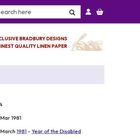
arch Keyword
CLUSIVE BRADBURY DESIGNS
INEST QUALITY LINEN PAPER
4
 Mar 1981
 March
1981
-
Year of the Disabled