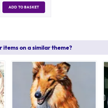
Quantity:
ADD TO BASKET
r items on a similar theme?