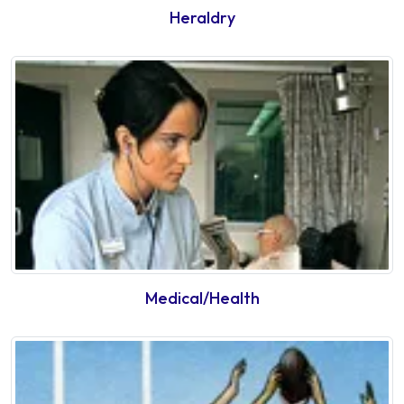
Heraldry
Medical/Health