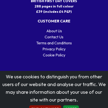
BRITISH FIRST DAY COVERS
288 pages in full colour
£39 (includes £4 P&P)
CUSTOMER CARE
About Us
Contact Us
Terms and Conditions
Privacy Policy
Cookie Policy
We use cookies to distinguish you from other
users of our website and analyse our traffic. We
may share information about your use of our
Stamp designs © Royal Mail Group Ltd.
site with our partners.
Reproduced by kind permission of Royal Mail Group Ltd
All rights reserved.