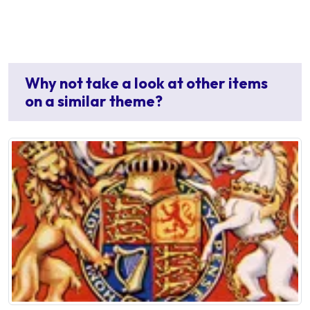
Why not take a look at other items
on a similar theme?