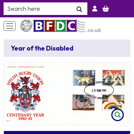
Search Keyword
Year of the Disabled