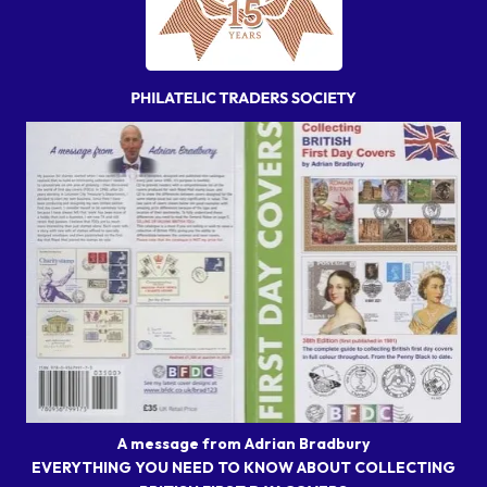
A message from Adrian Bradbury
EVERYTHING YOU NEED TO KNOW ABOUT COLLECTING