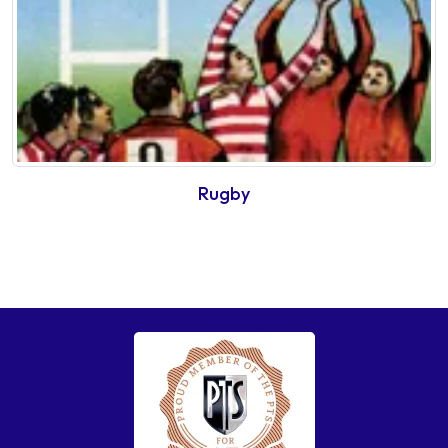
Rugby