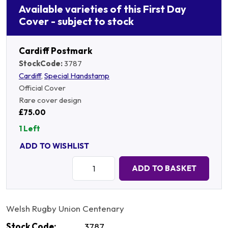
Available varieties of this First Day
Cover - subject to stock
Cardiff Postmark
StockCode:
3787
Cardiff
,
Special Handstamp
Official Cover
Rare cover design
£75.00
1 Left
ADD TO WISHLIST
Quantity:
ADD TO BASKET
Welsh Rugby Union Centenary
Stock Code:
3787