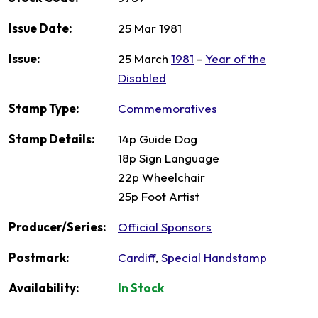
Issue Date:
25 Mar 1981
Issue:
25 March
1981
-
Year of the
Disabled
Stamp Type:
Commemoratives
Stamp Details:
14p Guide Dog
18p Sign Language
22p Wheelchair
25p Foot Artist
Producer/Series:
Official Sponsors
Postmark:
Cardiff
,
Special Handstamp
Availability:
In Stock