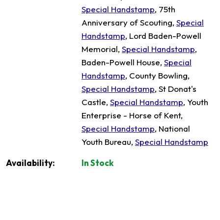
Special Handstamp
, 75th
Anniversary of Scouting,
Special
Handstamp
, Lord Baden-Powell
Memorial,
Special Handstamp
,
Baden-Powell House,
Special
Handstamp
, County Bowling,
Special Handstamp
, St Donat's
Castle,
Special Handstamp
, Youth
Enterprise - Horse of Kent,
Special Handstamp
, National
Youth Bureau,
Special Handstamp
Availability:
In Stock