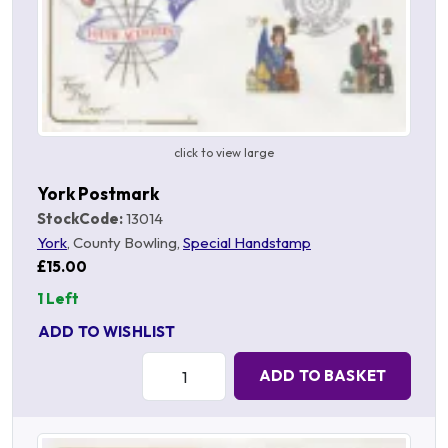
click to view large
York Postmark
StockCode:
13014
York
, County Bowling,
Special Handstamp
£15.00
1 Left
ADD TO WISHLIST
Quantity:
ADD TO BASKET