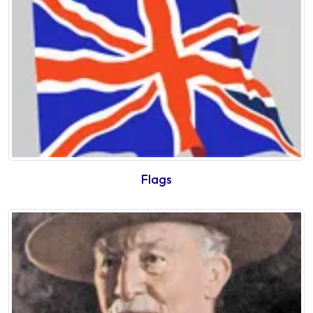
Flags