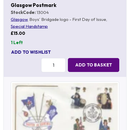
Glasgow Postmark
StockCode:
13004
Glasgow
, Boys' Bridgade logo - First Day of Issue,
Special Handstamp
£15.00
1 Left
ADD TO WISHLIST
Quantity:
ADD TO BASKET