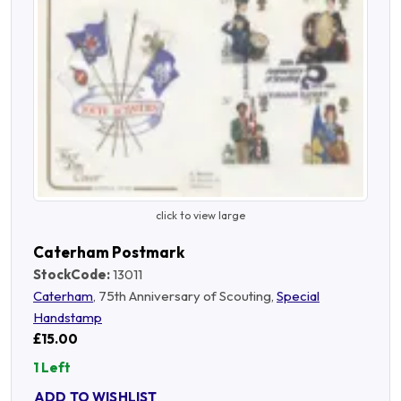
click to view large
Caterham Postmark
StockCode:
13011
Caterham
, 75th Anniversary of Scouting,
Special
Handstamp
£15.00
1 Left
ADD TO WISHLIST