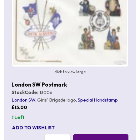
click to view large
London SW Postmark
StockCode:
13006
London SW
, Girls' Brigade logo,
Special Handstamp
£15.00
1 Left
ADD TO WISHLIST
Quantity: