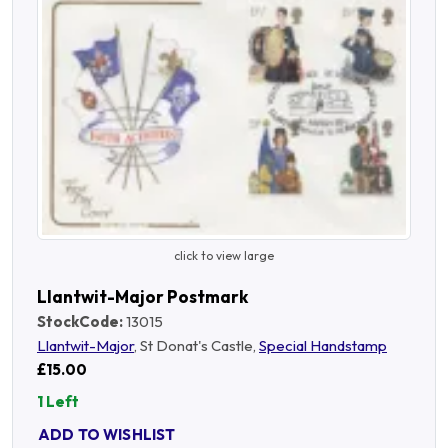
click to view large
Llantwit-Major Postmark
StockCode:
13015
Llantwit-Major
, St Donat's Castle,
Special Handstamp
£15.00
1 Left
ADD TO WISHLIST