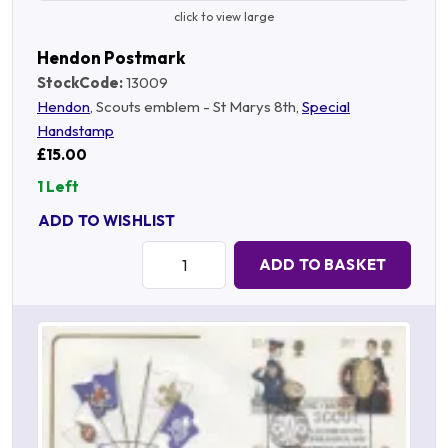
click to view large
Hendon Postmark
StockCode:
13009
Hendon
, Scouts emblem - St Marys 8th,
Special
Handstamp
£15.00
1 Left
ADD TO WISHLIST
Quantity:
ADD TO BASKET