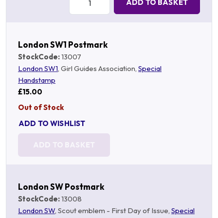
ADD TO BASKET
London SW1 Postmark
StockCode:
13007
London SW1
, Girl Guides Association,
Special
Handstamp
£15.00
Out of Stock
ADD TO WISHLIST
ADD TO BASKET
London SW Postmark
StockCode:
13008
London SW
, Scout emblem - First Day of Issue,
Special