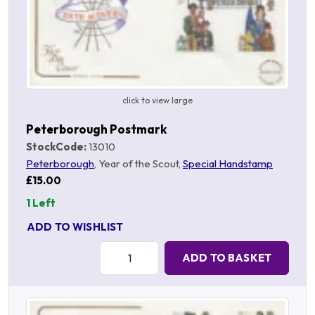
click to view large
Peterborough Postmark
StockCode:
13010
Peterborough
, Year of the Scout,
Special Handstamp
£15.00
1 Left
ADD TO WISHLIST
Quantity:
ADD TO BASKET