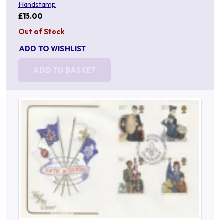
Handstamp
£15.00
Out of Stock
ADD TO WISHLIST
ADD TO BASKET