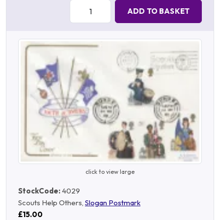
Quantity:
ADD TO BASKET
click to view large
StockCode:
4029
Scouts Help Others,
Slogan Postmark
£15.00