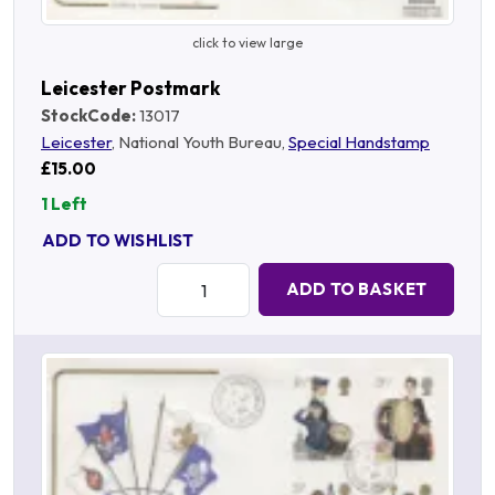
click to view large
Leicester Postmark
StockCode:
13017
Leicester
, National Youth Bureau,
Special Handstamp
£15.00
1 Left
ADD TO WISHLIST
Quantity:
ADD TO BASKET