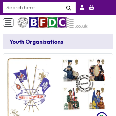
Search Keyword
Youth Organisations