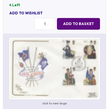
4 Left
ADD TO WISHLIST
Quantity:
ADD TO BASKET
click to view large