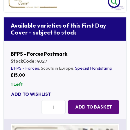
Available varieties of this First Day
Cover - subject to stock
BFPS - Forces Postmark
StockCode:
4027
BFPS - Forces
, Scouts in Europe,
Special Handstamp
£15.00
1 Left
ADD TO WISHLIST
Quantity:
ADD TO BASKET