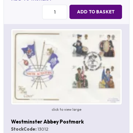
Quantity:
ADD TO BASKET
click to view large
Westminster Abbey Postmark
StockCode:
13012