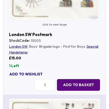
click to view large
London SW Postmark
StockCode:
13005
London SW
, Boys' Brigade logo - First for Boys,
Special
Handstamp
£15.00
1 Left
ADD TO WISHLIST
Quantity:
ADD TO BASKET