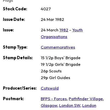
Flags
Stock Code:
4027
Issue Date:
24 Mar 1982
Issue:
24 March
1982
-
Youth
Organisations
Stamp Type:
Commemoratives
Stamp Details:
15 1/2p Boys' Brigade
19 1/2p Girls' Brigade
26p Scouts
29p Girl Guides
Producer/Series:
Cotswold
Postmark:
BFPS - Forces
,
Pathfinder Village
,
Glasgow
,
London SW
,
London