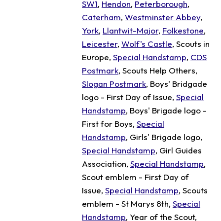
SW1
,
Hendon
,
Peterborough
,
Caterham
,
Westminster Abbey
,
York
,
Llantwit-Major
,
Folkestone
,
Leicester
,
Wolf's Castle
, Scouts in
Europe,
Special Handstamp
,
CDS
Postmark
, Scouts Help Others,
Slogan Postmark
, Boys' Bridgade
logo - First Day of Issue,
Special
Handstamp
, Boys' Brigade logo -
First for Boys,
Special
Handstamp
, Girls' Brigade logo,
Special Handstamp
, Girl Guides
Association,
Special Handstamp
,
Scout emblem - First Day of
Issue,
Special Handstamp
, Scouts
emblem - St Marys 8th,
Special
Handstamp
, Year of the Scout,