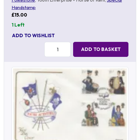
Handstamp
£15.00
1 Left
ADD TO WISHLIST
Quantity:
ADD TO BASKET