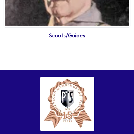
Scouts/Guides