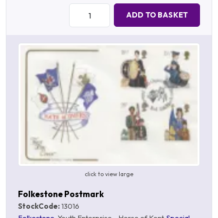
Quantity:
ADD TO BASKET
click to view large
Folkestone Postmark
StockCode:
13016
Folkestone
, Youth Enterprise - Horse of Kent,
Special