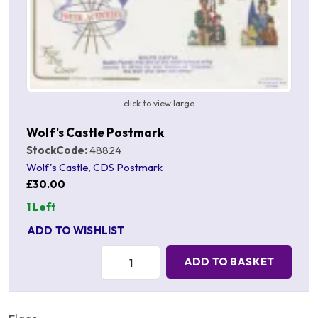
click to view large
Wolf's Castle Postmark
StockCode:
48824
Wolf's Castle
,
CDS Postmark
£30.00
1 Left
ADD TO WISHLIST
Quantity:
ADD TO BASKET