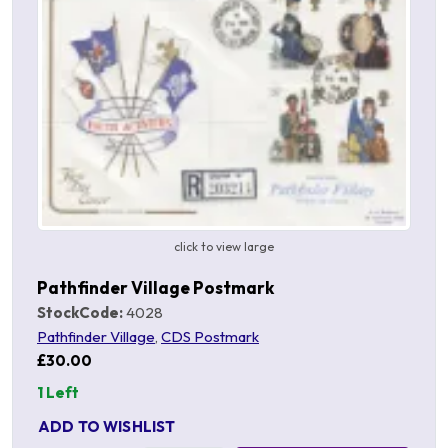
click to view large
Pathfinder Village Postmark
StockCode:
4028
Pathfinder Village
,
CDS Postmark
£30.00
1 Left
ADD TO WISHLIST