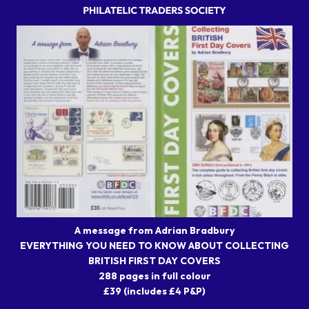
A message from Adrian Bradbury
EVERYTHING YOU NEED TO KNOW ABOUT COLLECTING
BRITISH FIRST DAY COVERS
288 pages in full colour
£39 (includes £4 P&P)