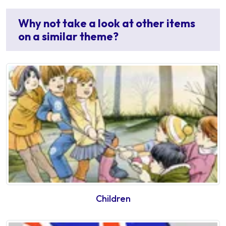
Why not take a look at other items
on a similar theme?
Children