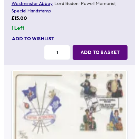
Westminster Abbey
, Lord Baden-Powell Memorial,
Special Handstamp
£15.00
1 Left
ADD TO WISHLIST
Quantity:
ADD TO BASKET