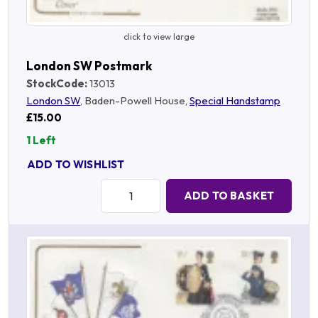
click to view large
London SW Postmark
StockCode:
13013
London SW
, Baden-Powell House,
Special Handstamp
£15.00
1 Left
ADD TO WISHLIST
Quantity:
ADD TO BASKET