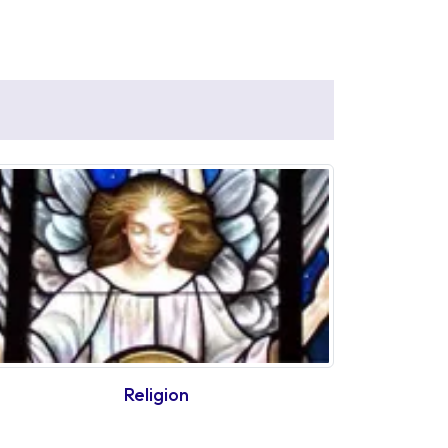
Religion