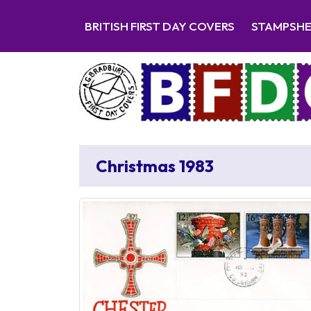
BRITISH FIRST DAY COVERS
STAMPSH
Christmas 1983