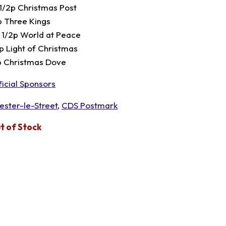
 1/2p Christmas Post
p Three Kings
 1/2p World at Peace
p Light of Christmas
p Christmas Dove
ficial Sponsors
ester-le-Street
,
CDS Postmark
t of Stock