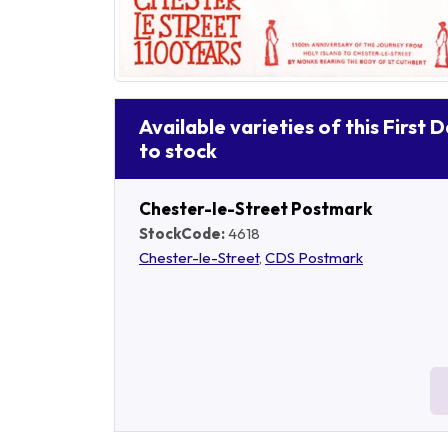
Available varieties of this First 
to stock
Chester-le-Street Postmark
StockCode:
4618
Chester-le-Street
,
CDS Postmark