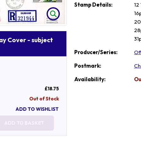
Stamp Details:
12
16
20
28
31
Day Cover - subject
Producer/Series:
Of
Postmark:
Ch
Availability:
Ou
£18.75
Out of Stock
ADD TO WISHLIST
ADD TO BASKET