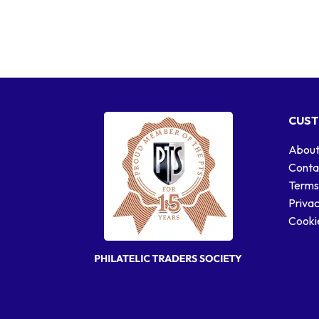
CUST
About
Conta
Terms
Privac
Cookie