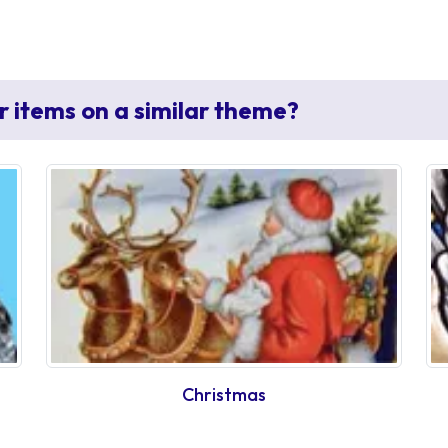
r items on a similar theme?
Christmas