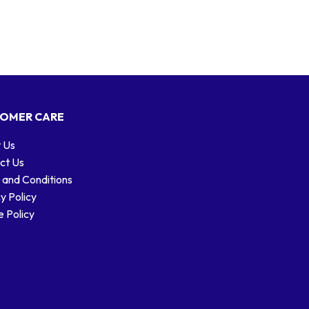
OMER CARE
 Us
ct Us
 and Conditions
y Policy
 Policy