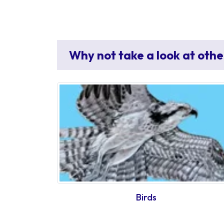
Why not take a look at othe
Birds