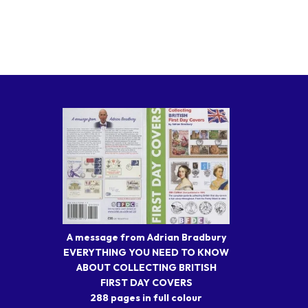
A message from Adrian Bradbury
EVERYTHING YOU NEED TO KNOW
ABOUT COLLECTING BRITISH
FIRST DAY COVERS
288 pages in full colour