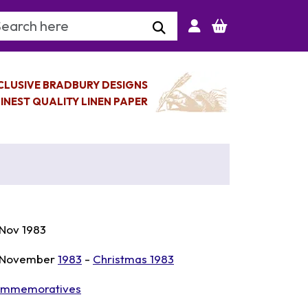
arch Keyword
CLUSIVE BRADBURY DESIGNS
INEST QUALITY LINEN PAPER
 Nov 1983
 November
1983
-
Christmas 1983
mmemoratives