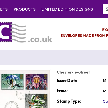
Se
EETS
PRODUCTS
LIMITED EDITION DESIGNS
EX
ENVELOPES MADE FROM F
Chester-le-Street
Issue Date:
16
Issue:
16
Stamp Type:
Co