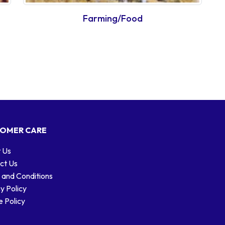
Farming/Food
OMER CARE
 Us
ct Us
 and Conditions
y Policy
 Policy