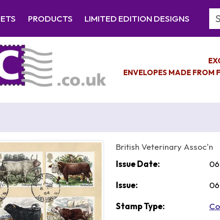
Se
EETS
PRODUCTS
LIMITED EDITION DESIGNS
EX
ENVELOPES MADE FROM F
British Veterinary Assoc'n
Issue Date:
06
Issue:
06
Stamp Type:
Co