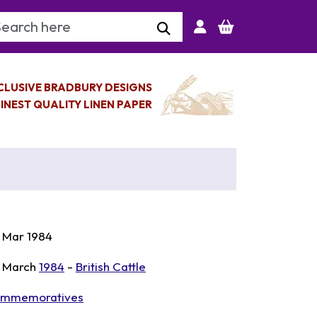
arch Keyword
CLUSIVE BRADBURY DESIGNS
INEST QUALITY LINEN PAPER
 Mar 1984
 March
1984
-
British Cattle
mmemoratives