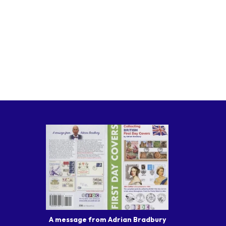
A message from Adrian Bradbury