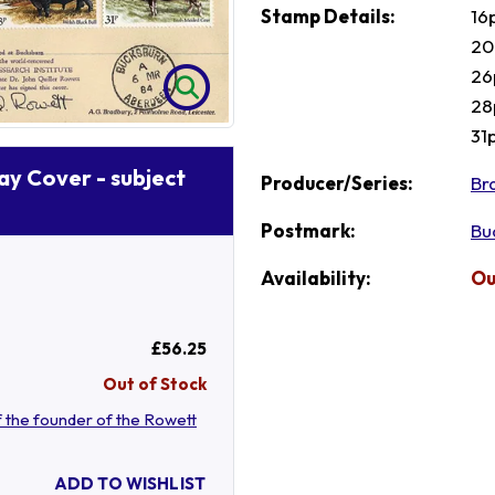
Stamp Details:
16
20
26
28
31
Day Cover - subject
Producer/Series:
Br
Postmark:
Bu
Availability:
Ou
£56.25
Out of Stock
 the founder of the Rowett
ADD TO WISHLIST