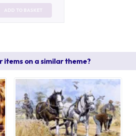
ADD TO BASKET
r items on a similar theme?