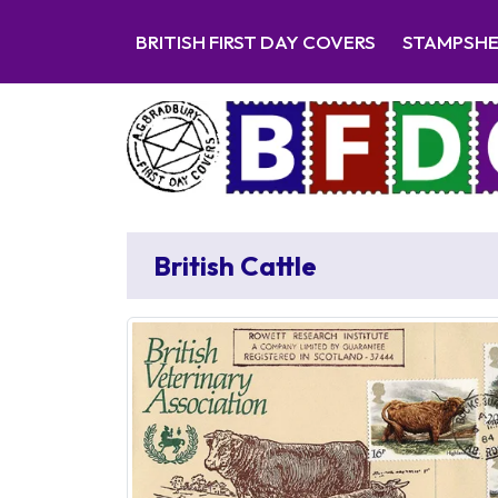
BRITISH FIRST DAY COVERS
STAMPSH
British Cattle