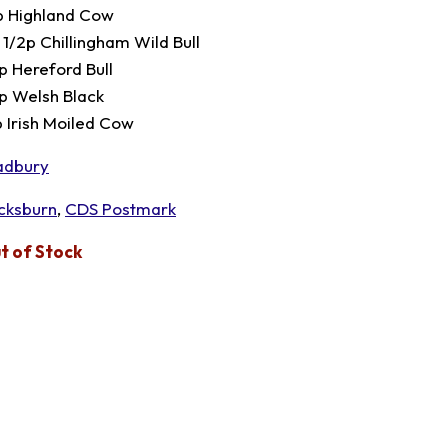
p Highland Cow
 1/2p Chillingham Wild Bull
p Hereford Bull
p Welsh Black
p Irish Moiled Cow
adbury
cksburn
,
CDS Postmark
t of Stock