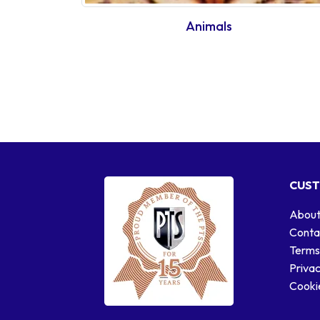
Animals
CUST
About
Conta
Terms
Privac
Cookie