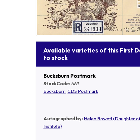
Available varieties of this First 
to stock
Bucksburn Postmark
StockCode:
663
Bucksburn
,
CDS Postmark
Autographed by:
Helen Rowett (Daughter of
Institute)