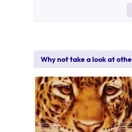
Why not take a look at othe