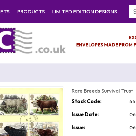
Se
EETS
PRODUCTS
LIMITED EDITION DESIGNS
EX
ENVELOPES MADE FROM F
Rare Breeds Survival Trust
Stock Code:
66
Issue Date:
06
Issue:
06