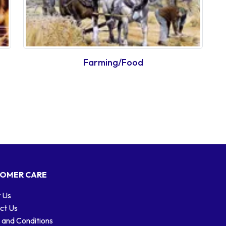
Farming/Food
OMER CARE
 Us
ct Us
 and Conditions