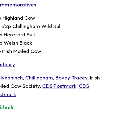
mmemoratives
p Highland Cow
 1/2p Chillingham Wild Bull
p Hereford Bull
p Welsh Black
p Irish Moiled Cow
adbury
llynahinch
,
Chillingham
,
Bovey Tracey
, Irish
iled Cow Society,
CDS Postmark
,
CDS
stmark
 Stock