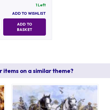
1 Left
ADD TO WISHLIST
Quantity:
ADD TO
BASKET
r items on a similar theme?