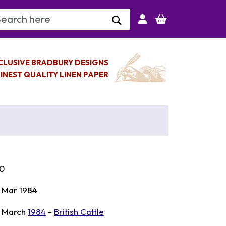
arch Keyword
CLUSIVE BRADBURY DESIGNS
INEST QUALITY LINEN PAPER
0
 Mar 1984
 March
1984
-
British Cattle