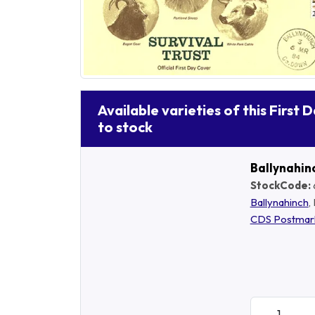
Available varieties of this First 
to stock
Ballynahin
StockCode:
Ballynahinch
,
CDS Postmar