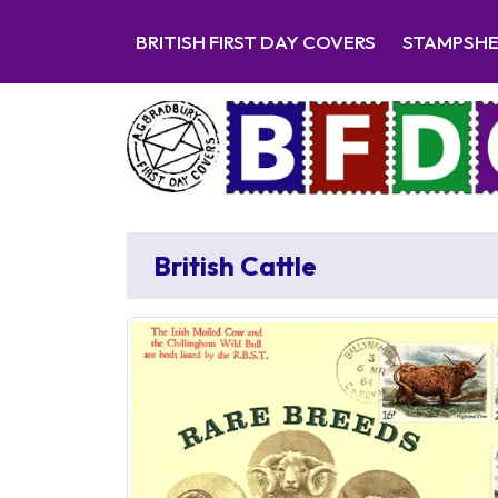
BRITISH FIRST DAY COVERS
STAMPSH
British Cattle