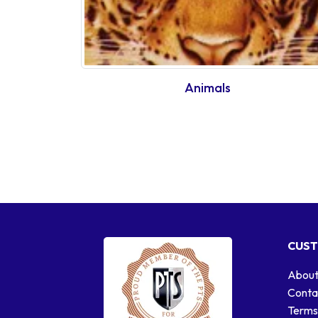
Animals
CUST
About
Conta
Terms