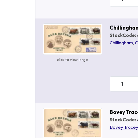
Chillingha
StockCode:
Chillingham
,
C
click to view large
Bovey Trac
StockCode:
Bovey Tracey