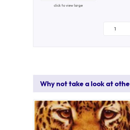
click to view large
Why not take a look at othe