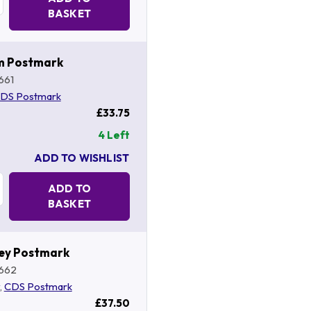
BASKET
m Postmark
661
DS Postmark
£33.75
4 Left
ADD TO WISHLIST
Quantity:
ADD TO
BASKET
ey Postmark
662
,
CDS Postmark
£37.50