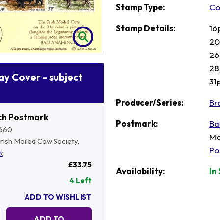
Stamp Type:
Co
Stamp Details:
16
20
26
28
Day Cover - subject
31
Producer/Series:
Br
ch Postmark
Postmark:
Ba
660
Mo
 Irish Moiled Cow Society,
Po
k
£33.75
Availability:
In
4 Left
ADD TO WISHLIST
Quantity:
ADD TO