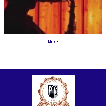
Music