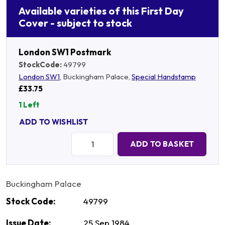
Available varieties of this First Day
Cover - subject to stock
London SW1 Postmark
StockCode:
49799
London SW1
, Buckingham Palace,
Special Handstamp
£33.75
1 Left
ADD TO WISHLIST
Quantity:
ADD TO BASKET
Buckingham Palace
Stock Code:
49799
Issue Date:
25 Sep 1984