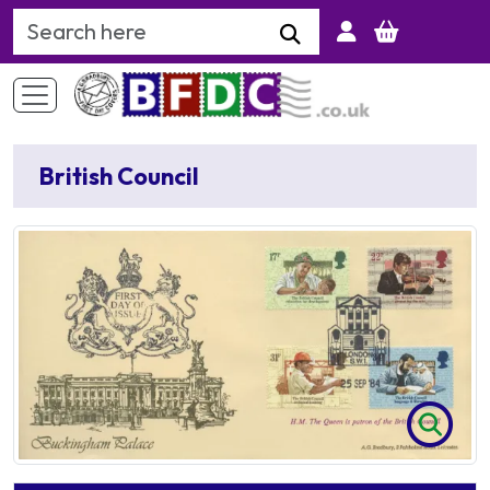
Search Keyword
British Council