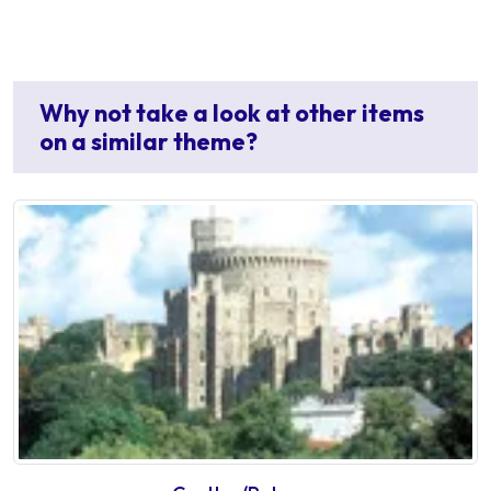
Why not take a look at other items
on a similar theme?