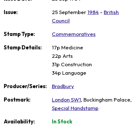
Issue:
25 September
1984
-
British
Council
Stamp Type:
Commemoratives
Stamp Details:
17p Medicine
22p Arts
31p Construction
34p Language
Producer/Series:
Bradbury
Postmark:
London SW1
, Buckingham Palace,
Special Handstamp
Availability:
In Stock