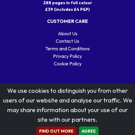
288 pages in full colour
£39 (includes £4 P&P)
CUSTOMER CARE
About Us
Contact Us
Terms and Conditions
Privacy Policy
Cookie Policy
We use cookies to distinguish you from other
users of our website and analyse our traffic. We
may share information about your use of our
Stamp designs © Royal Mail Group Ltd.
site with our partners.
Reproduced by kind permission of Royal Mail Group Ltd
All rights reserved.
FIND OUT MORE
AGREE