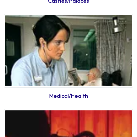
Castles/Palaces
Medical/Health