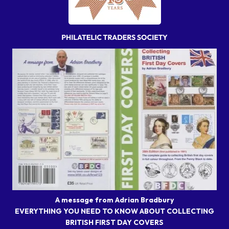
A message from Adrian Bradbury
EVERYTHING YOU NEED TO KNOW ABOUT COLLECTING
BRITISH FIRST DAY COVERS