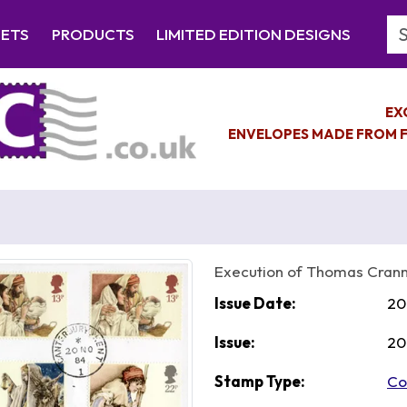
Se
EETS
PRODUCTS
LIMITED EDITION DESIGNS
EX
ENVELOPES MADE FROM F
Execution of Thomas Cran
Issue Date:
20
Issue:
20
Stamp Type:
Co