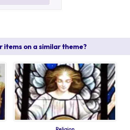
r items on a similar theme?
Religion