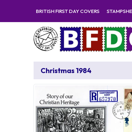
BRITISH FIRST DAY COVERS
STAMPSH
Christmas 1984