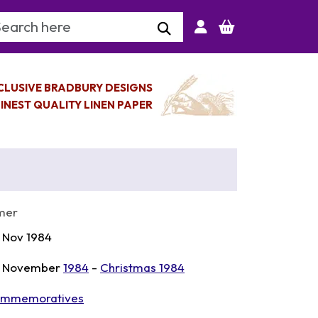
arch Keyword
CLUSIVE BRADBURY DESIGNS
INEST QUALITY LINEN PAPER
mer
 Nov 1984
 November
1984
-
Christmas 1984
mmemoratives