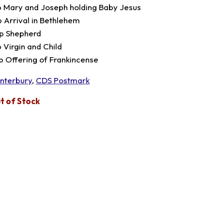
p Mary and Joseph holding Baby Jesus
p Arrival in Bethlehem
p Shepherd
p Virgin and Child
p Offering of Frankincense
nterbury
,
CDS Postmark
t of Stock