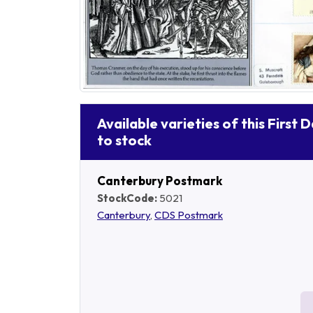
Available varieties of this First 
to stock
Canterbury Postmark
StockCode:
5021
Canterbury
,
CDS Postmark