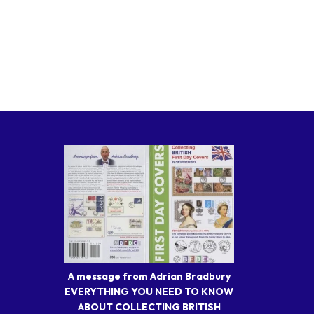
A message from Adrian Bradbury
EVERYTHING YOU NEED TO KNOW
ABOUT COLLECTING BRITISH