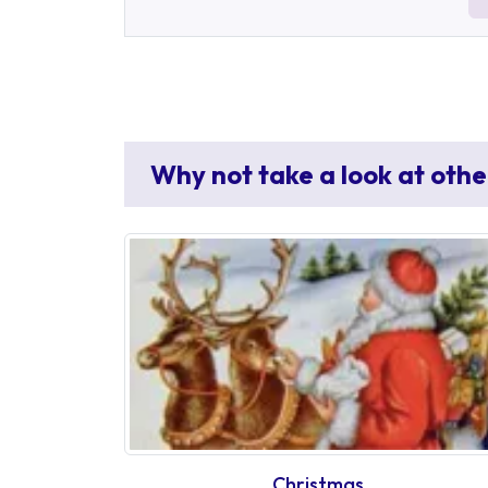
Why not take a look at othe
Christmas