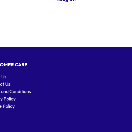
OMER CARE
 Us
ct Us
 and Conditions
y Policy
 Policy