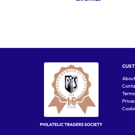
CUST
About
Conta
Terms
Privac
Cookie