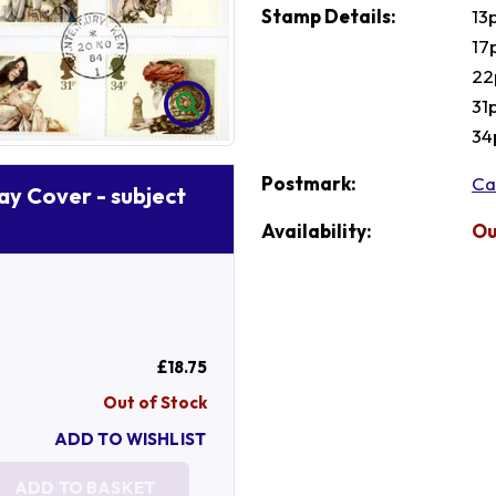
Stamp Details:
13
17
22
31
34
Postmark:
Ca
Day Cover - subject
Availability:
Ou
£18.75
Out of Stock
ADD TO WISHLIST
ADD TO BASKET