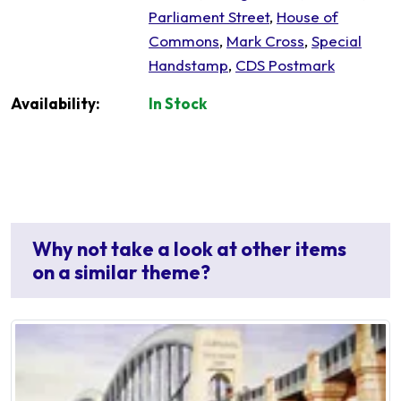
Parliament Street
,
House of
Commons
,
Mark Cross
,
Special
Handstamp
,
CDS Postmark
Availability:
In Stock
Why not take a look at other items
on a similar theme?