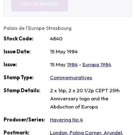
ADD TO BASKET
Palais de l'Europe Strasbourg
Stock Code:
4840
Issue Date:
15 May 1984
Issue:
15 May
1984
-
Europa 1984
Stamp Type:
Commemoratives
Stamp Details:
2 x 16p, 2 x 20 1/2p CEPT 25th
Anniversary logo and the
Abduction of Europa
Producer/Series:
Havering No 4
Postmark:
London
,
Poling Corner, Arundel
,