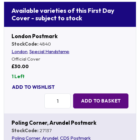
Available varieties of this First Day
Cover - subject to stock
London Postmark
StockCode:
4840
London
,
Special Handstamp
Official Cover
£30.00
1 Left
ADD TO WISHLIST
Quantity:
ADD TO BASKET
Poling Corner, Arundel Postmark
StockCode:
27137
Poling Corner, Arundel
,
CDS Postmark