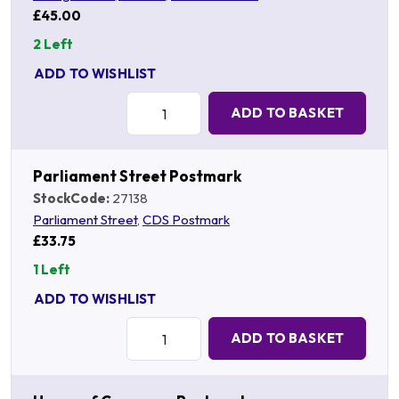
£45.00
2 Left
ADD TO WISHLIST
Quantity:
ADD TO BASKET
Parliament Street Postmark
StockCode:
27138
Parliament Street
,
CDS Postmark
£33.75
1 Left
ADD TO WISHLIST
Quantity:
ADD TO BASKET