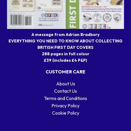
A message from Adrian Bradbury
EVERYTHING YOU NEED TO KNOW ABOUT COLLECTING
BRITISH FIRST DAY COVERS
288 pages in full colour
£39 (includes £4 P&P)
CUSTOMER CARE
About Us
Contact Us
Terms and Conditions
Privacy Policy
Cookie Policy