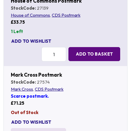
House of Commons Postmark
StockCode:
27139
House of Commons
,
CDS Postmark
£33.75
1 Left
ADD TO WISHLIST
Quantity:
ADD TO BASKET
Mark Cross Postmark
StockCode:
27574
Mark Cross
,
CDS Postmark
Scarce postmark.
£71.25
Out of Stock
ADD TO WISHLIST