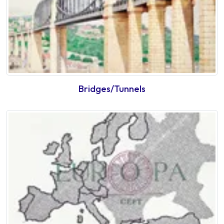
Bridges/Tunnels