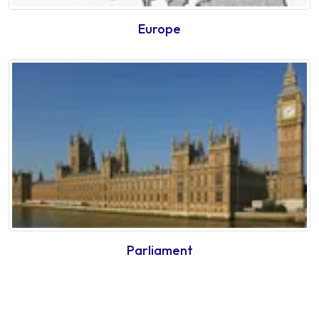
Europe
Parliament