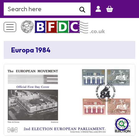
Search Keyword
Europa 1984