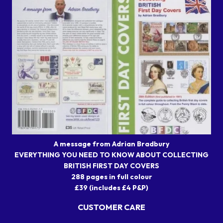
A message from Adrian Bradbury
EVERYTHING YOU NEED TO KNOW ABOUT COLLECTING
BRITISH FIRST DAY COVERS
288 pages in full colour
£39 (includes £4 P&P)
CUSTOMER CARE