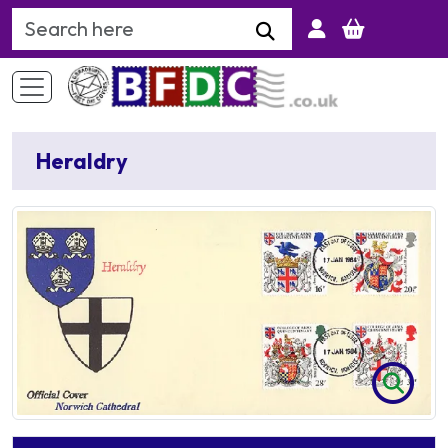
Search Keyword
Heraldry