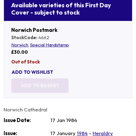
Available varieties of this First Day
Cover - subject to stock
Norwich Postmark
StockCode:
4662
Norwich
,
Special Handstamp
£30.00
Out of Stock
ADD TO WISHLIST
ADD TO BASKET
Norwich Cathedral
Issue Date:
17 Jan 1984
Issue:
17 January
1984
-
Heraldry