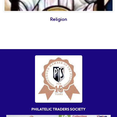
Religion