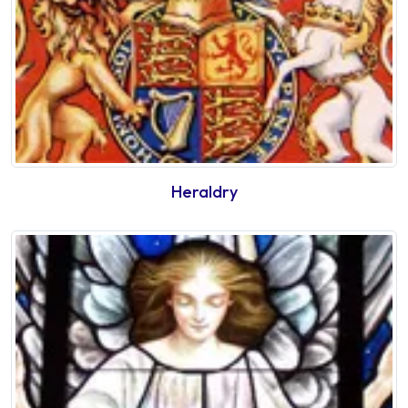
Heraldry