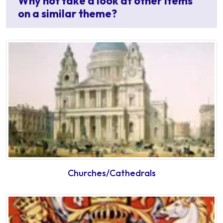
Why not take a look at other items
on a similar theme?
Churches/Cathedrals