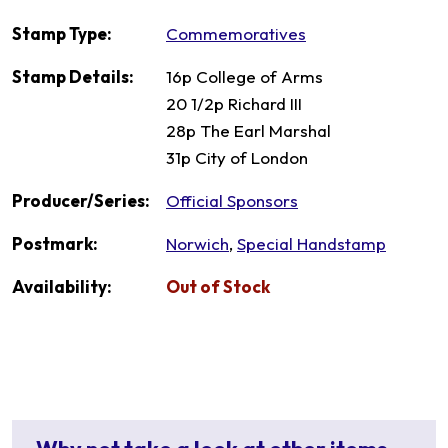
Stamp Type:
Commemoratives
Stamp Details:
16p College of Arms
20 1/2p Richard III
28p The Earl Marshal
31p City of London
Producer/Series:
Official Sponsors
Postmark:
Norwich
,
Special Handstamp
Availability:
Out of Stock