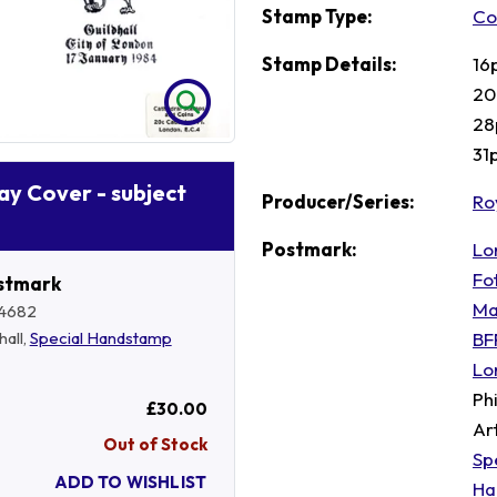
Stamp Type:
Co
Stamp Details:
16
20 
28
31
Day Cover - subject
Producer/Series:
Ro
Postmark:
Lo
Fo
stmark
Ma
4682
BF
hall,
Special Handstamp
Lo
Ph
£30.00
Ar
Out of Stock
Sp
ADD TO WISHLIST
Ha