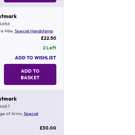
stmark
4686
re Mile,
Special Handstamp
£22.50
2 Left
ADD TO WISHLIST
Quantity:
ADD TO
BASKET
stmark
4687
ege of Arms,
Special
£30.00