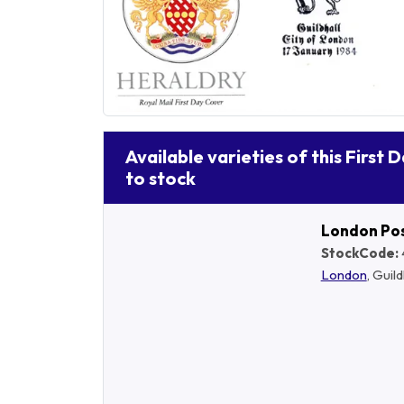
Available varieties of this First 
to stock
London Po
StockCode:
London
, Guild