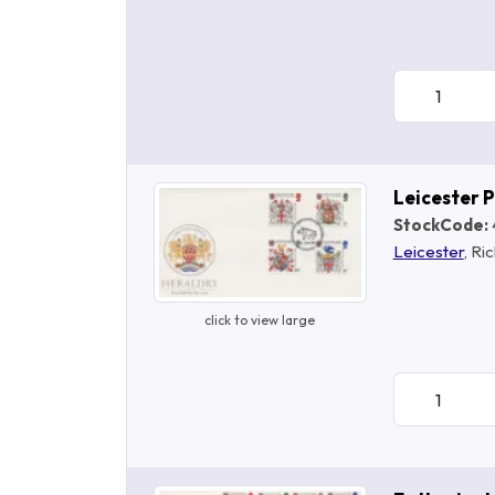
Leicester 
StockCode:
Leicester
, Ric
click to view large