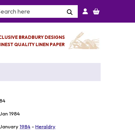
arch Keyword
CLUSIVE BRADBURY DESIGNS
INEST QUALITY LINEN PAPER
84
 Jan 1984
 January
1984
-
Heraldry