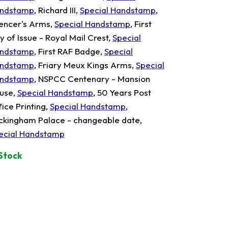
ndstamp
, Richard III,
Special Handstamp
,
encer's Arms,
Special Handstamp
, First
y of Issue - Royal Mail Crest,
Special
ndstamp
, First RAF Badge,
Special
ndstamp
, Friary Meux Kings Arms,
Special
ndstamp
, NSPCC Centenary - Mansion
use,
Special Handstamp
, 50 Years Post
fice Printing,
Special Handstamp
,
ckingham Palace - changeable date,
ecial Handstamp
 Stock