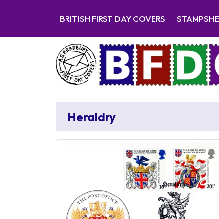
BRITISH FIRST DAY COVERS
STAMPSH
Heraldry