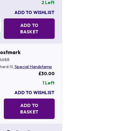
2 Left
ADD TO WISHLIST
Quantity:
ADD TO
BASKET
Postmark
4688
hard III,
Special Handstamp
£30.00
1 Left
ADD TO WISHLIST
Quantity:
ADD TO
BASKET