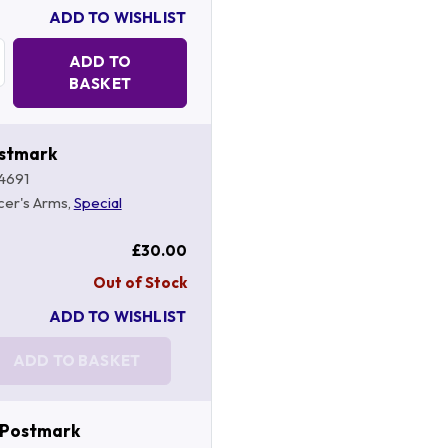
ADD TO WISHLIST
Quantity:
ADD TO
BASKET
ostmark
4691
cer's Arms,
Special
£30.00
Out of Stock
ADD TO WISHLIST
ADD TO BASKET
 Postmark