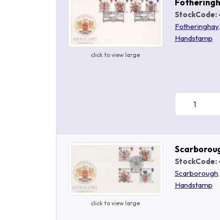
Fothering
StockCode:
Fotheringhay
Handstamp
click to view large
Scarborou
StockCode:
Scarborough
Handstamp
click to view large