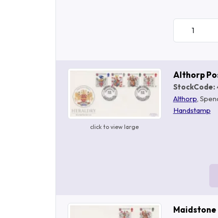
Althorp P
StockCode:
Althorp
, Spen
Handstamp
click to view large
Maidstone