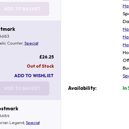
Ha
ADD TO BASKET
Sp
Da
stmark
Ha
4683
Ha
telic Counter,
Special
Ha
Ho
£26.25
Of
Out of Stock
Bu
Sp
ADD TO WISHLIST
Availability:
In
ADD TO BASKET
ostmark
4684
hurian Legend,
Special