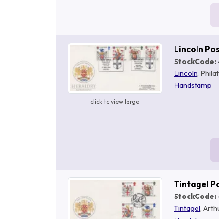
Lincoln Po
StockCode:
Lincoln
, Phila
Handstamp
click to view large
Tintagel P
StockCode:
Tintagel
, Art