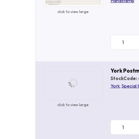
Handstamp
click to view large
York Post
StockCode:
York
,
Special
click to view large