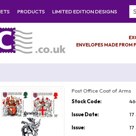
Se
EETS
PRODUCTS
LIMITED EDITION DESIGNS
EX
ENVELOPES MADE FROM F
Post Office Coat of Arms
Stock Code:
46
Issue Date:
17
Issue:
17