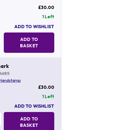
£30.00
1 Left
ADD TO WISHLIST
Quantity:
ADD TO
BASKET
mark
4685
 Handstamp
£30.00
1 Left
ADD TO WISHLIST
Quantity:
ADD TO
BASKET