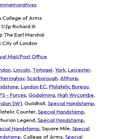
mmemoratives
p College of Arms
1/2p Richard III
p The Earl Marshal
p City of London
yal Mail/Post Office
ndon
,
Lincoln
,
Tintagel
,
York
,
Leicester
,
theringhay
,
Scarborough
,
Althorp
,
idstone
,
London EC
,
Philatelic Bureau
,
PS - Forces
,
Godalming
,
High Wycombe
,
ndon SW1
, Guildhall,
Special Handstamp
,
ilatelic Counter,
Special Handstamp
,
thurian Legend,
Special Handstamp
,
ecial Handstamp
, Square Mile,
Special
ndstamp
, College of Arms,
Special