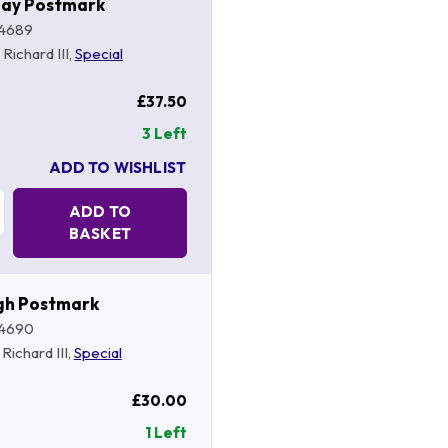
hay Postmark
4689
, Richard III,
Special
£37.50
3 Left
ADD TO WISHLIST
Quantity:
ADD TO
BASKET
gh Postmark
4690
, Richard III,
Special
£30.00
1 Left