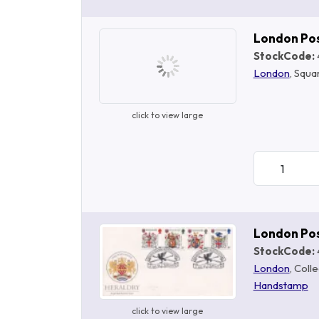
London Po
StockCode:
London
, Squa
click to view large
London Po
StockCode:
London
, Coll
Handstamp
click to view large