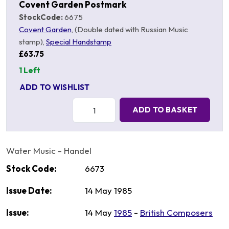
Covent Garden Postmark
StockCode:
6675
Covent Garden
, (Double dated with Russian Music
stamp),
Special Handstamp
£63.75
1 Left
ADD TO WISHLIST
Quantity:
ADD TO BASKET
Water Music - Handel
Stock Code:
6673
Issue Date:
14 May 1985
Issue:
14 May
1985
-
British Composers