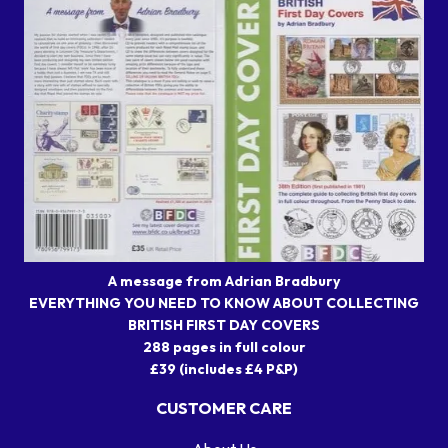
A message from Adrian Bradbury
EVERYTHING YOU NEED TO KNOW ABOUT COLLECTING
BRITISH FIRST DAY COVERS
288 pages in full colour
£39 (includes £4 P&P)
CUSTOMER CARE