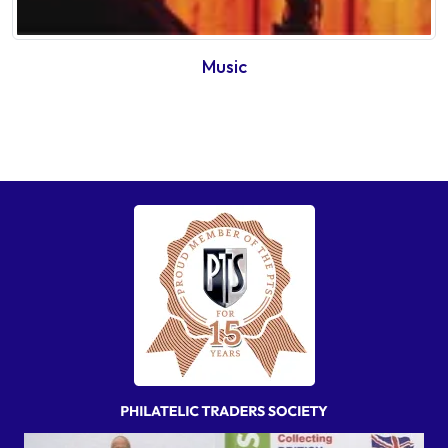
Music