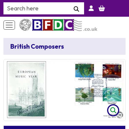
Search Keyword
British Composers