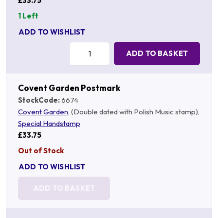
£33.75
1 Left
ADD TO WISHLIST
Quantity:
ADD TO BASKET
Covent Garden Postmark
StockCode:
6674
Covent Garden
, (Double dated with Polish Music stamp),
Special Handstamp
£33.75
Out of Stock
ADD TO WISHLIST
ADD TO BASKET