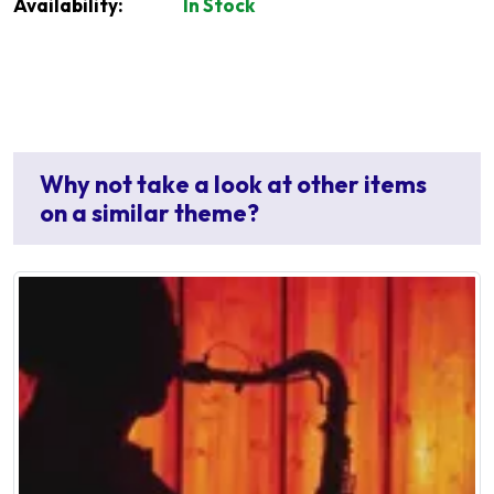
Availability:
In Stock
Why not take a look at other items
on a similar theme?