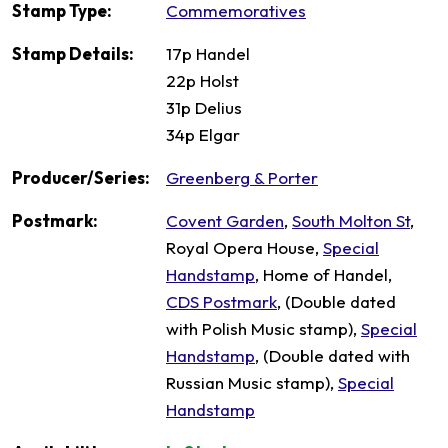
Stamp Type:
Commemoratives
Stamp Details:
17p Handel
22p Holst
31p Delius
34p Elgar
Producer/Series:
Greenberg & Porter
Postmark:
Covent Garden
,
South Molton St
,
Royal Opera House,
Special
Handstamp
, Home of Handel,
CDS Postmark
, (Double dated
with Polish Music stamp),
Special
Handstamp
, (Double dated with
Russian Music stamp),
Special
Handstamp