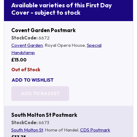
Available varieties of this First Day
Cover - subject to stock
Covent Garden Postmark
StockCode:
6672
Covent Garden
, Royal Opera House,
Special
Handstamp
£15.00
Out of Stock
ADD TO WISHLIST
ADD TO BASKET
South Molton St Postmark
StockCode:
6673
South Molton St
, Home of Handel,
CDS Postmark