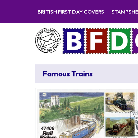
BRITISH FIRST DAY COVERS
STAMPSH
Famous Trains