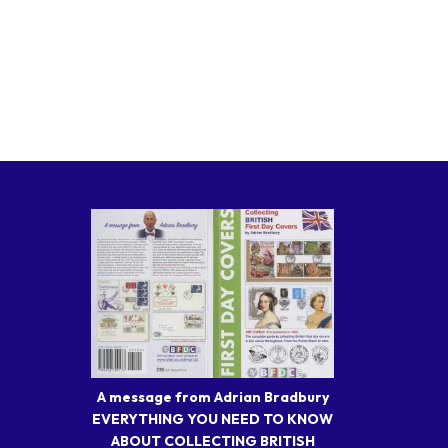
A message from Adrian Bradbury
EVERYTHING YOU NEED TO KNOW
ABOUT COLLECTING BRITISH