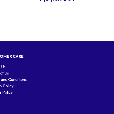
OMER CARE
 Us
ct Us
 and Conditions
y Policy
 Policy