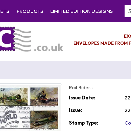
Se
EETS
PRODUCTS
LIMITED EDITION DESIGNS
EX
ENVELOPES MADE FROM F
Rail Riders
Issue Date:
22
Issue:
22
Stamp Type:
Co