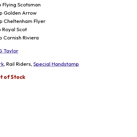
p Flying Scotsman
p Golden Arrow
p Cheltenham Flyer
p Royal Scot
p Cornish Riviera
G Taylor
rk
, Rail Riders,
Special Handstamp
t of Stock