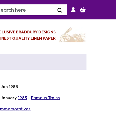
arch Keyword
CLUSIVE BRADBURY DESIGNS
INEST QUALITY LINEN PAPER
 Jan 1985
 January
1985
-
Famous Trains
mmemoratives