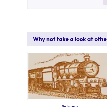
Why not take a look at othe
Railways