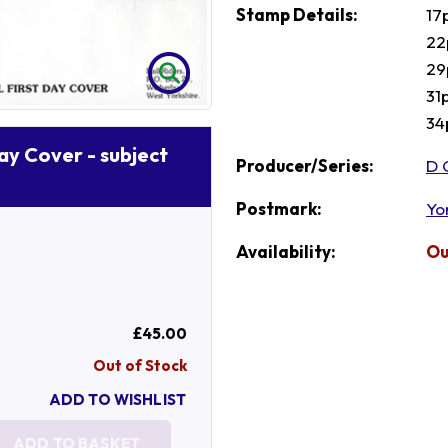
Stamp Details:
17
22
29
31
34
Day Cover - subject
Producer/Series:
D 
Postmark:
Yo
Availability:
Ou
£45.00
Out of Stock
ADD TO WISHLIST
ADD TO BASKET