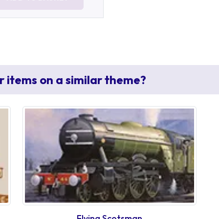
r items on a similar theme?
Flying Scotsman