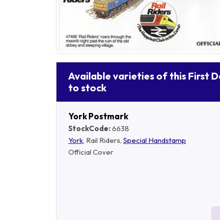
Available varieties of this First 
to stock
York Postmark
StockCode:
6638
York
, Rail Riders,
Special Handstamp
Official Cover