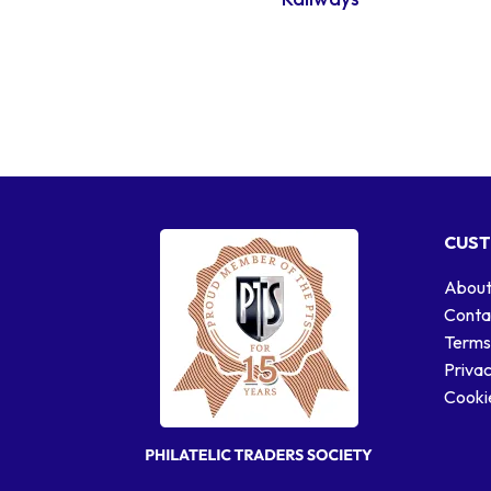
CUST
About
Conta
Terms
Privac
Cookie