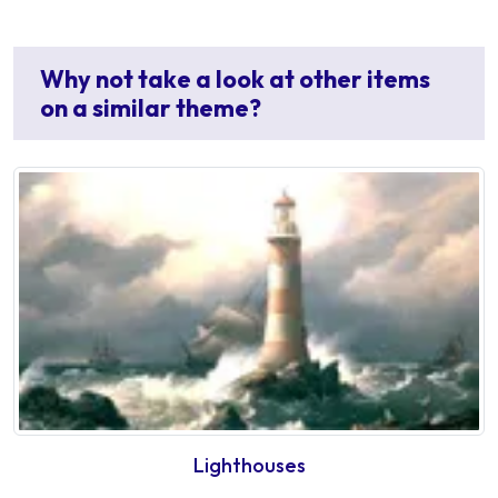
Why not take a look at other items
on a similar theme?
Lighthouses