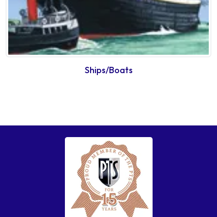
Ships/Boats