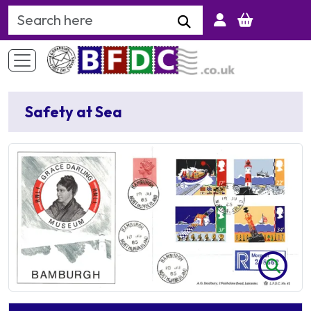
Search Keyword
Safety at Sea