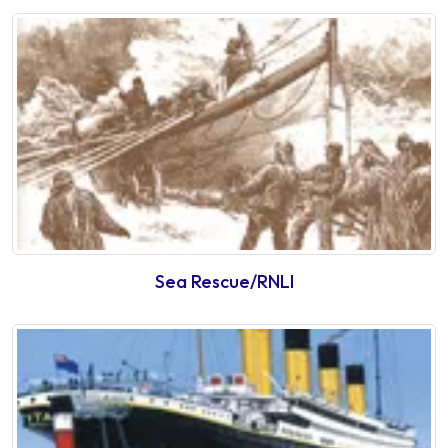
Sea Rescue/RNLI