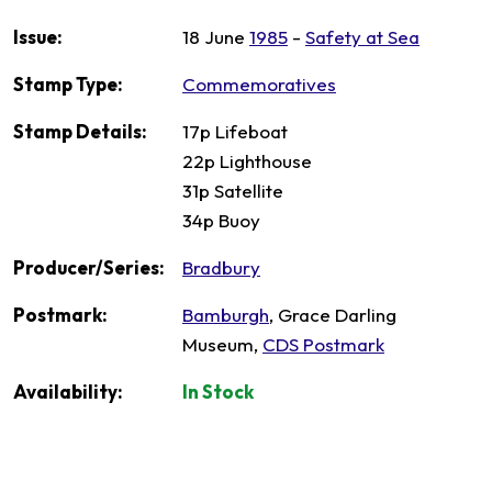
Issue:
18 June
1985
-
Safety at Sea
Stamp Type:
Commemoratives
Stamp Details:
17p Lifeboat
22p Lighthouse
31p Satellite
34p Buoy
Producer/Series:
Bradbury
Postmark:
Bamburgh
, Grace Darling
Museum,
CDS Postmark
Availability:
In Stock