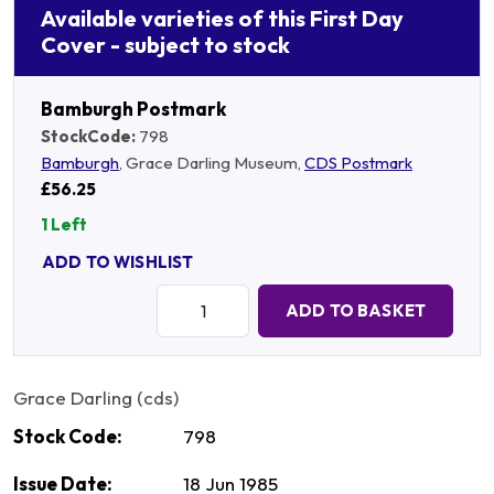
Available varieties of this First Day
Cover - subject to stock
Bamburgh Postmark
StockCode:
798
Bamburgh
, Grace Darling Museum,
CDS Postmark
£56.25
1 Left
ADD TO WISHLIST
Quantity:
ADD TO BASKET
Grace Darling (cds)
Stock Code:
798
Issue Date:
18 Jun 1985