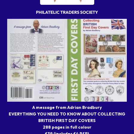
A message from Adrian Bradbury
EVERYTHING YOU NEED TO KNOW ABOUT COLLECTING
BRITISH FIRST DAY COVERS
288 pages in full colour
£39 (includes £4 P&P)