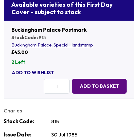
Available varieties of this First Day
Cover - subject to stock
Buckingham Palace Postmark
StockCode:
815
Buckingham Palace
,
Special Handstamp
£45.00
2 Left
ADD TO WISHLIST
Quantity:
ADD TO BASKET
Charles I
Stock Code:
815
Issue Date:
30 Jul 1985