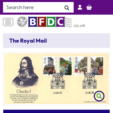
Search Keyword
The Royal Mail