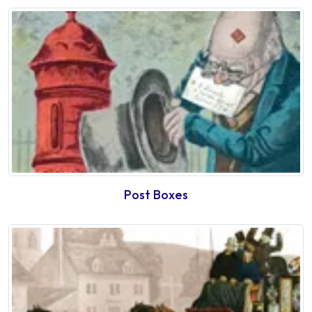
Post Boxes