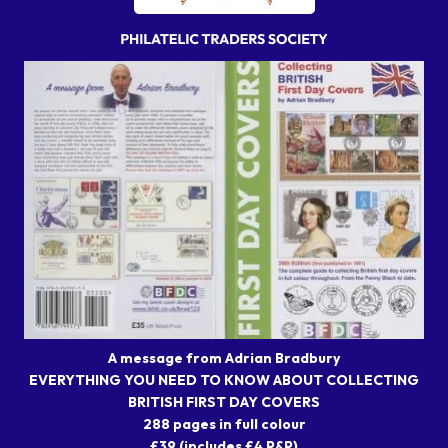
A message from Adrian Bradbury
EVERYTHING YOU NEED TO KNOW ABOUT COLLECTING
BRITISH FIRST DAY COVERS
288 pages in full colour
£39 (includes £4 P&P)