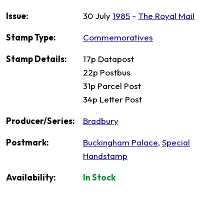
Issue:
30 July
1985
-
The Royal Mail
Stamp Type:
Commemoratives
Stamp Details:
17p Datapost
22p Postbus
31p Parcel Post
34p Letter Post
Producer/Series:
Bradbury
Postmark:
Buckingham Palace
,
Special
Handstamp
Availability:
In Stock