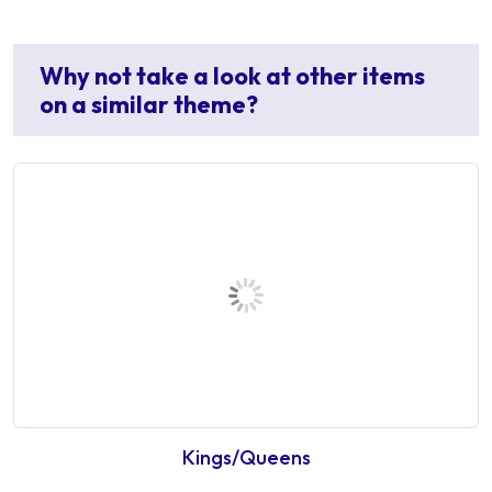
Why not take a look at other items
on a similar theme?
Kings/Queens