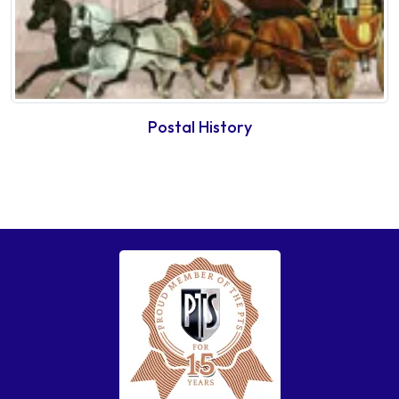
Postal History