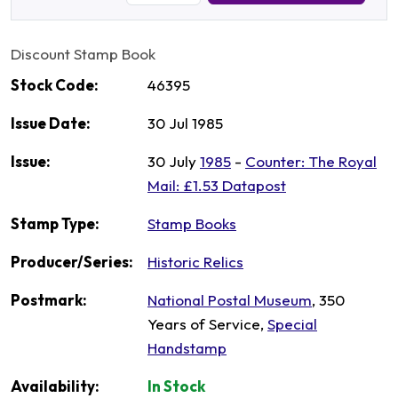
Discount Stamp Book
Stock Code:
46395
Issue Date:
30 Jul 1985
Issue:
30 July
1985
-
Counter: The Royal
Mail: £1.53 Datapost
Stamp Type:
Stamp Books
Producer/Series:
Historic Relics
Postmark:
National Postal Museum
, 350
Years of Service,
Special
Handstamp
Availability:
In Stock