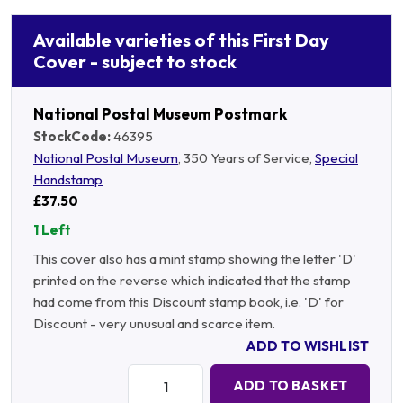
Available varieties of this First Day
Cover - subject to stock
National Postal Museum Postmark
StockCode:
46395
National Postal Museum
, 350 Years of Service,
Special
Handstamp
£37.50
1 Left
This cover also has a mint stamp showing the letter 'D'
printed on the reverse which indicated that the stamp
had come from this Discount stamp book, i.e. 'D' for
Discount - very unusual and scarce item.
ADD TO WISHLIST
Quantity:
ADD TO BASKET