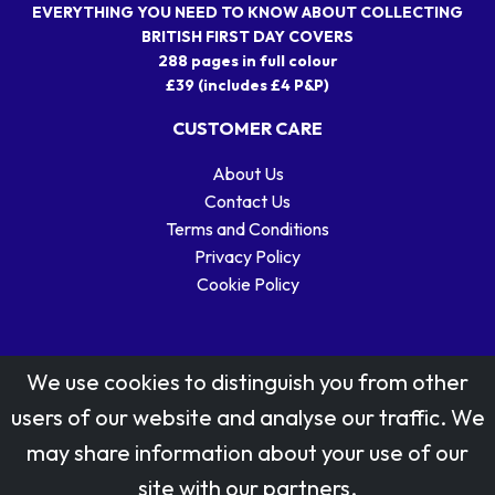
EVERYTHING YOU NEED TO KNOW ABOUT COLLECTING
BRITISH FIRST DAY COVERS
288 pages in full colour
£39 (includes £4 P&P)
CUSTOMER CARE
About Us
Contact Us
Terms and Conditions
Privacy Policy
Cookie Policy
We use cookies to distinguish you from other
users of our website and analyse our traffic. We
may share information about your use of our
Stamp designs © Royal Mail Group Ltd.
site with our partners.
Reproduced by kind permission of Royal Mail Group Ltd