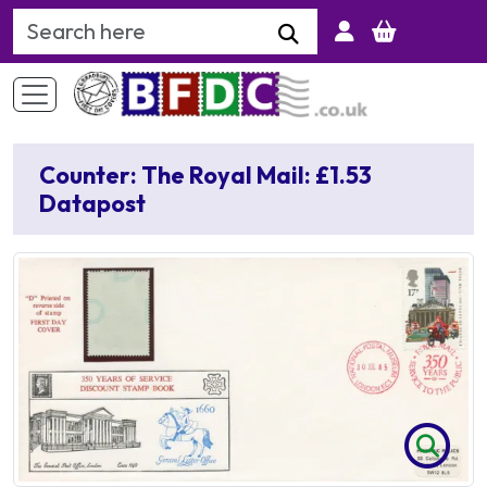
Search Keyword
Counter: The Royal Mail: £1.53
Datapost