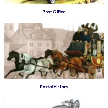
Post Office
Postal History