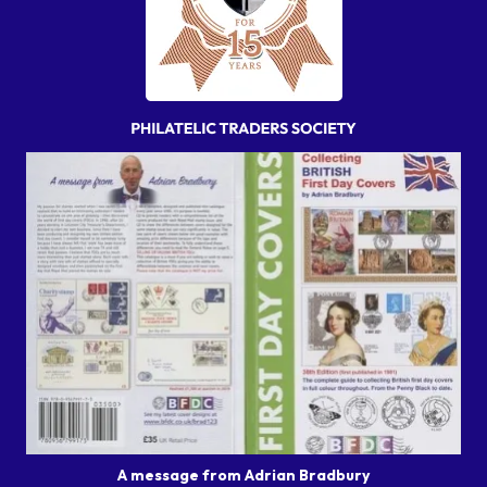
A message from Adrian Bradbury