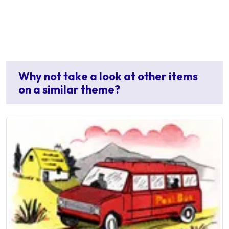
Why not take a look at other items
on a similar theme?