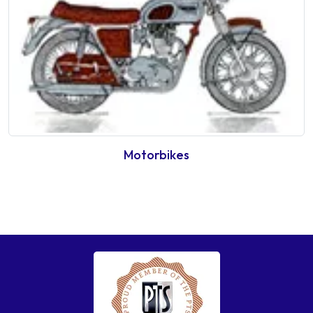
Motorbikes