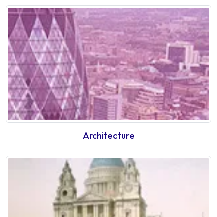
Architecture