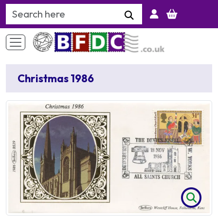
Search Keyword
Christmas 1986