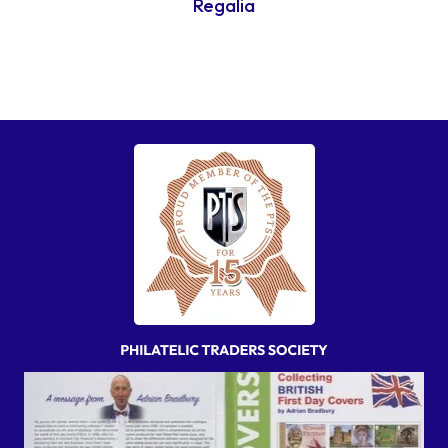
Regalia