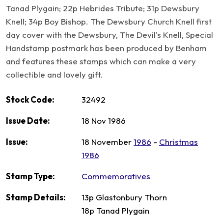
Tanad Plygain; 22p Hebrides Tribute; 31p Dewsbury
Knell; 34p Boy Bishop. The Dewsbury Church Knell first
day cover with the Dewsbury, The Devil's Knell, Special
Handstamp postmark has been produced by Benham
and features these stamps which can make a very
collectible and lovely gift.
Stock Code:
32492
Issue Date:
18 Nov 1986
Issue:
18 November
1986
-
Christmas
1986
Stamp Type:
Commemoratives
Stamp Details:
13p Glastonbury Thorn
18p Tanad Plygain