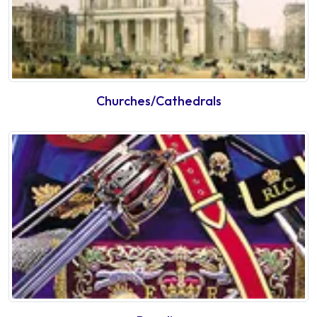
Churches/Cathedrals