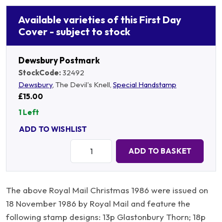
Available varieties of this First Day
Cover - subject to stock
Dewsbury Postmark
StockCode:
32492
Dewsbury
, The Devil's Knell,
Special Handstamp
£15.00
1 Left
ADD TO WISHLIST
Quantity:
ADD TO BASKET
The above Royal Mail Christmas 1986 were issued on
18 November 1986 by Royal Mail and feature the
following stamp designs: 13p Glastonbury Thorn; 18p