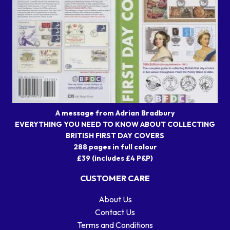
A message from Adrian Bradbury
EVERYTHING YOU NEED TO KNOW ABOUT COLLECTING
BRITISH FIRST DAY COVERS
288 pages in full colour
£39 (includes £4 P&P)
CUSTOMER CARE
About Us
Contact Us
Terms and Conditions