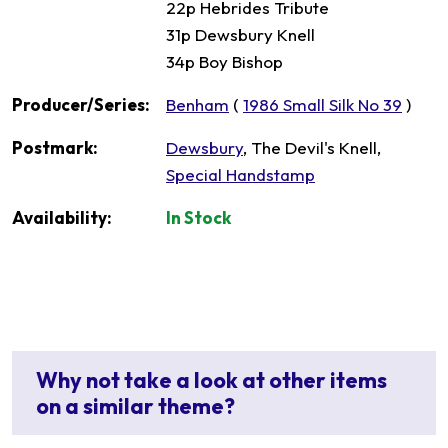
22p Hebrides Tribute
31p Dewsbury Knell
34p Boy Bishop
Producer/Series:
Benham
(
1986 Small Silk No 39
)
Postmark:
Dewsbury
, The Devil's Knell,
Special Handstamp
Availability:
In Stock
Why not take a look at other items
on a similar theme?