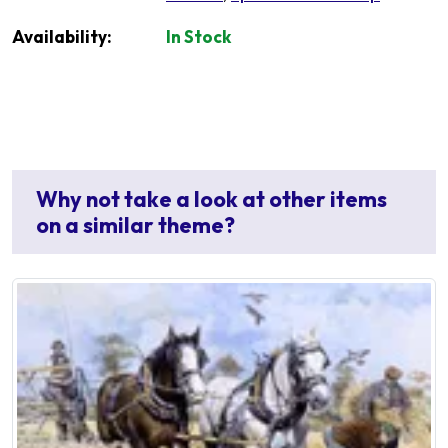
Availability:
In Stock
Why not take a look at other items
on a similar theme?