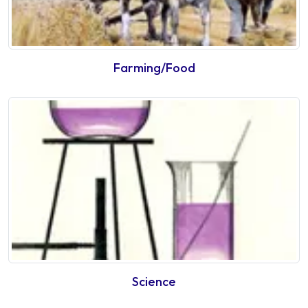
Farming/Food
Science