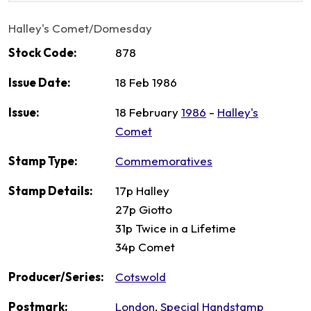
Halley's Comet/Domesday
Stock Code:
878
Issue Date:
18 Feb 1986
Issue:
18 February
1986
-
Halley's
Comet
Stamp Type:
Commemoratives
Stamp Details:
17p Halley
27p Giotto
31p Twice in a Lifetime
34p Comet
Producer/Series:
Cotswold
Postmark:
London
,
Special Handstamp