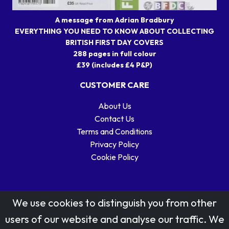
A message from Adrian Bradbury
EVERYTHING YOU NEED TO KNOW ABOUT COLLECTING
BRITISH FIRST DAY COVERS
288 pages in full colour
£39 (includes £4 P&P)
CUSTOMER CARE
About Us
Contact Us
Terms and Conditions
Privacy Policy
Cookie Policy
We use cookies to distinguish you from other
users of our website and analyse our traffic. We