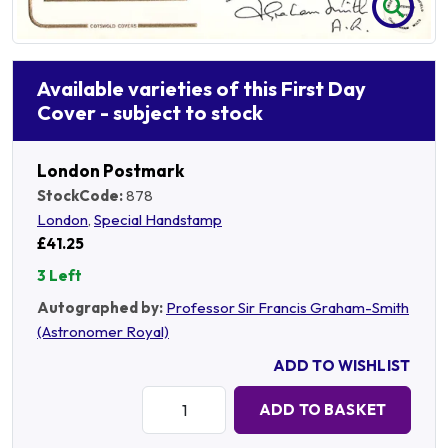
Available varieties of this First Day
Cover - subject to stock
London Postmark
StockCode:
878
London
,
Special Handstamp
£41.25
3 Left
Autographed by:
Professor Sir Francis Graham-Smith
(Astronomer Royal)
ADD TO WISHLIST
Quantity:
ADD TO BASKET