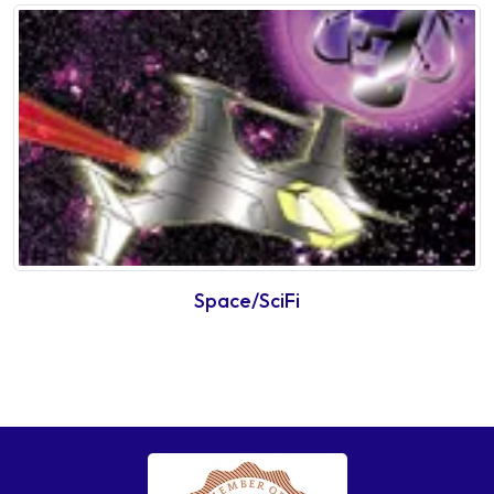
Space/SciFi