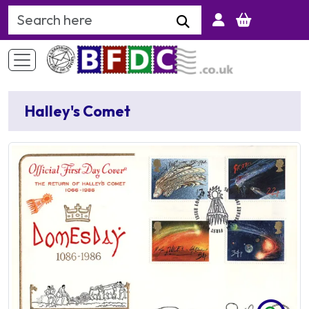
Search Keyword
Halley's Comet