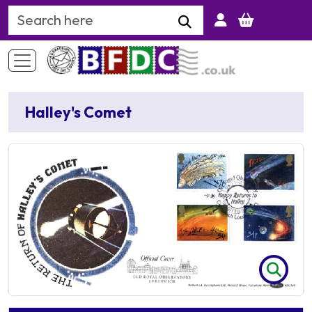
Search Keyword
Halley's Comet