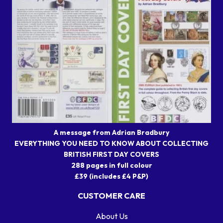
A message from Adrian Bradbury
EVERYTHING YOU NEED TO KNOW ABOUT COLLECTING
BRITISH FIRST DAY COVERS
288 pages in full colour
£39 (includes £4 P&P)
CUSTOMER CARE
About Us