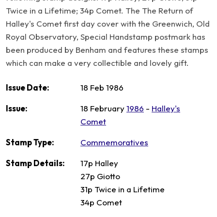
Twice in a Lifetime; 34p Comet. The The Return of
Halley's Comet first day cover with the Greenwich, Old
Royal Observatory, Special Handstamp postmark has
been produced by Benham and features these stamps
which can make a very collectible and lovely gift.
Issue Date:
18 Feb 1986
Issue:
18 February
1986
-
Halley's
Comet
Stamp Type:
Commemoratives
Stamp Details:
17p Halley
27p Giotto
31p Twice in a Lifetime
34p Comet