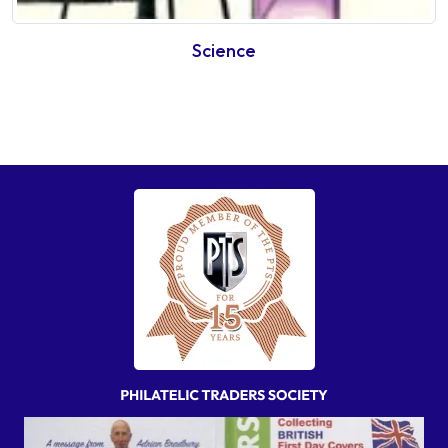
Science