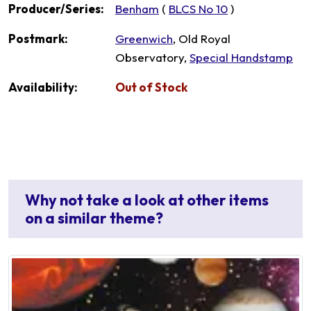
Producer/Series:
Benham
(
BLCS No 10
)
Postmark:
Greenwich
, Old Royal
Observatory,
Special Handstamp
Availability:
Out of Stock
Why not take a look at other items
on a similar theme?