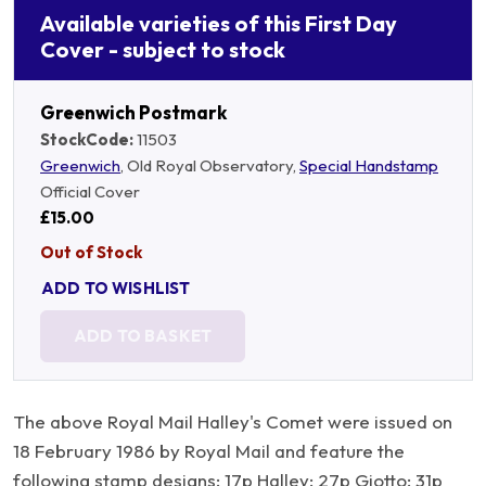
Available varieties of this First Day
Cover - subject to stock
Greenwich Postmark
StockCode:
11503
Greenwich
, Old Royal Observatory,
Special Handstamp
Official Cover
£15.00
Out of Stock
ADD TO WISHLIST
ADD TO BASKET
The above Royal Mail Halley's Comet were issued on
18 February 1986 by Royal Mail and feature the
following stamp designs: 17p Halley; 27p Giotto; 31p