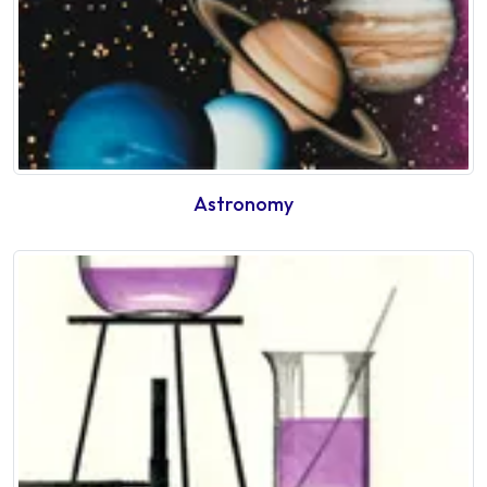
Astronomy