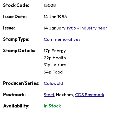
Stock Code:
15028
Issue Date:
14 Jan 1986
Issue:
14 January
1986
-
Industry Year
Stamp Type:
Commemoratives
Stamp Details:
17p Energy
22p Health
31p Leisure
34p Food
Producer/Series:
Cotswold
Postmark:
Steel
, Hexham,
CDS Postmark
Availability:
In Stock