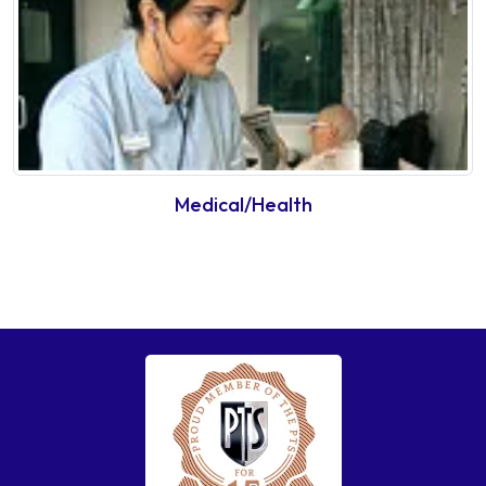
Medical/Health