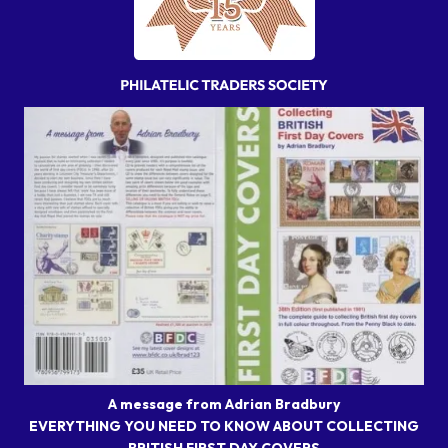
A message from Adrian Bradbury
EVERYTHING YOU NEED TO KNOW ABOUT COLLECTING
BRITISH FIRST DAY COVERS