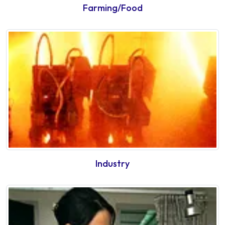
Farming/Food
Industry