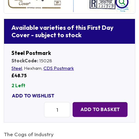
Available varieties of this First Day
Cover - subject to stock
Steel Postmark
StockCode:
15028
Steel
, Hexham,
CDS Postmark
£48.75
2 Left
ADD TO WISHLIST
Quantity:
ADD TO BASKET
The Cogs of Industry