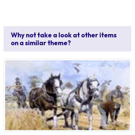
Why not take a look at other items
on a similar theme?