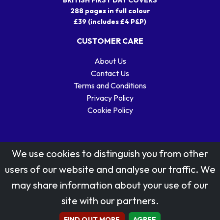
288 pages in full colour
£39 (includes £4 P&P)
CUSTOMER CARE
About Us
Contact Us
Terms and Conditions
Privacy Policy
Cookie Policy
We use cookies to distinguish you from other
users of our website and analyse our traffic. We
may share information about your use of our
Stamp designs © Royal Mail Group Ltd.
site with our partners.
Reproduced by kind permission of Royal Mail Group Ltd
All rights reserved.
FIND OUT MORE
AGREE