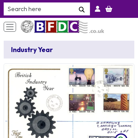
Search Keyword
Industry Year