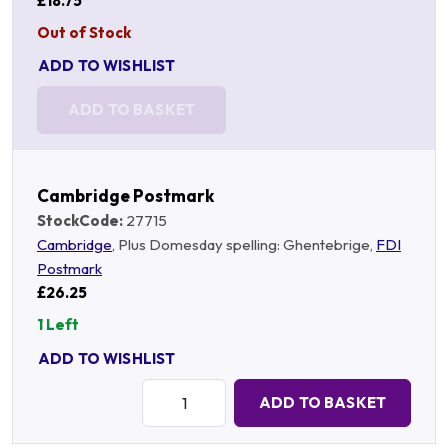
£18.75
Out of Stock
ADD TO WISHLIST
ADD TO BASKET
Cambridge Postmark
StockCode:
27715
Cambridge
, Plus Domesday spelling: Ghentebrige,
FDI
Postmark
£26.25
1 Left
ADD TO WISHLIST
Quantity:
ADD TO BASKET