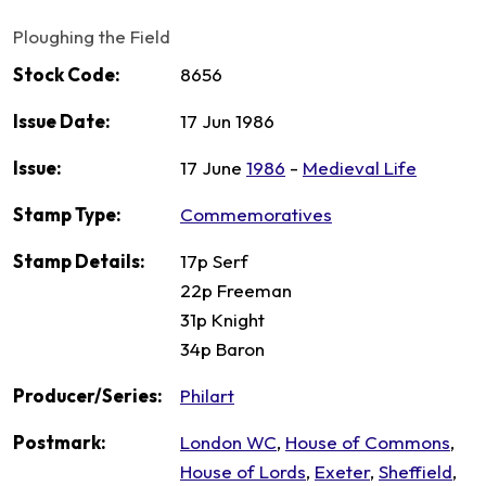
Ploughing the Field
Stock Code:
8656
Issue Date:
17 Jun 1986
Issue:
17 June
1986
-
Medieval Life
Stamp Type:
Commemoratives
Stamp Details:
17p Serf
22p Freeman
31p Knight
34p Baron
Producer/Series:
Philart
Postmark:
London WC
,
House of Commons
,
House of Lords
,
Exeter
,
Sheffield
,