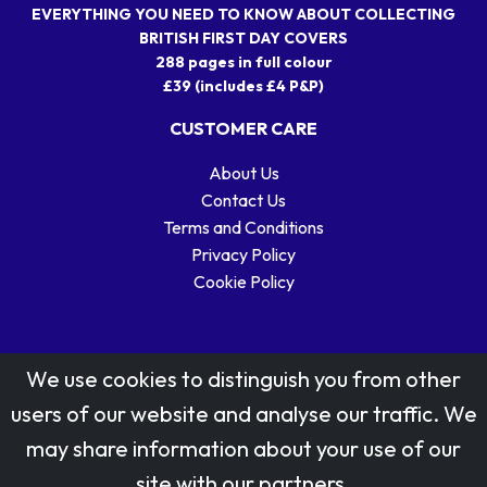
EVERYTHING YOU NEED TO KNOW ABOUT COLLECTING
BRITISH FIRST DAY COVERS
288 pages in full colour
£39 (includes £4 P&P)
CUSTOMER CARE
About Us
Contact Us
Terms and Conditions
Privacy Policy
Cookie Policy
We use cookies to distinguish you from other
users of our website and analyse our traffic. We
may share information about your use of our
Stamp designs © Royal Mail Group Ltd.
site with our partners.
Reproduced by kind permission of Royal Mail Group Ltd