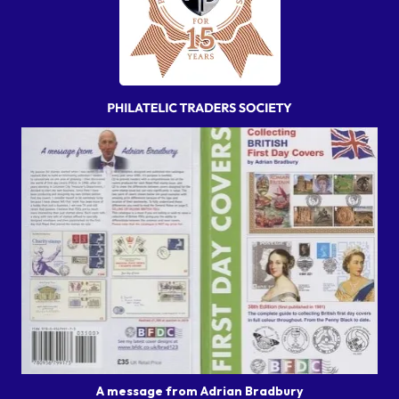
A message from Adrian Bradbury