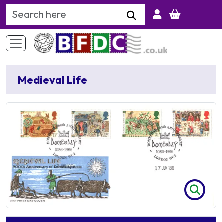
Search Keyword
Medieval Life