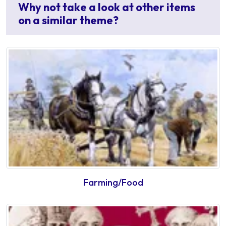
Why not take a look at other items
on a similar theme?
Farming/Food