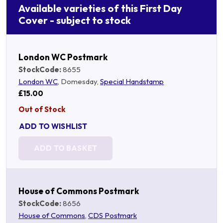
Available varieties of this First Day
Cover - subject to stock
London WC Postmark
StockCode:
8655
London WC
, Domesday,
Special Handstamp
£15.00
Out of Stock
ADD TO WISHLIST
ADD TO BASKET
House of Commons Postmark
StockCode:
8656
House of Commons
,
CDS Postmark