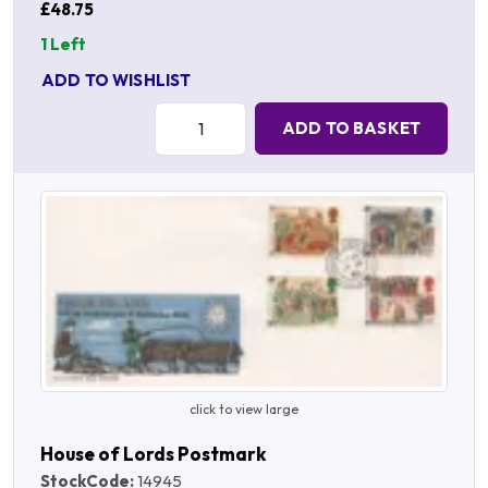
£48.75
1 Left
ADD TO WISHLIST
Quantity:
ADD TO BASKET
click to view large
House of Lords Postmark
StockCode:
14945