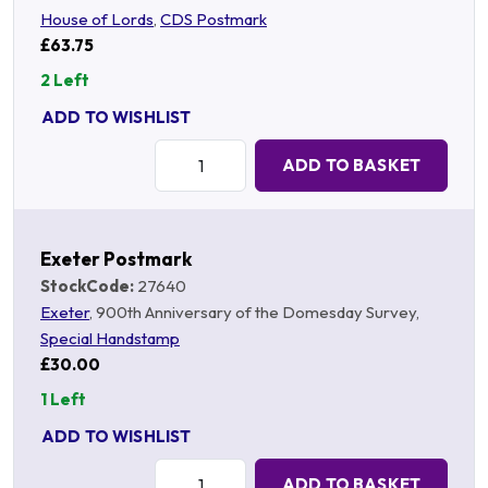
House of Lords
,
CDS Postmark
£63.75
2 Left
ADD TO WISHLIST
Quantity:
ADD TO BASKET
Exeter Postmark
StockCode:
27640
Exeter
, 900th Anniversary of the Domesday Survey,
Special Handstamp
£30.00
1 Left
ADD TO WISHLIST
Quantity:
ADD TO BASKET