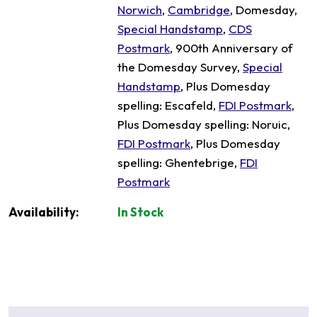
Norwich
,
Cambridge
, Domesday,
Special Handstamp
,
CDS
Postmark
, 900th Anniversary of
the Domesday Survey,
Special
Handstamp
, Plus Domesday
spelling: Escafeld,
FDI Postmark
,
Plus Domesday spelling: Noruic,
FDI Postmark
, Plus Domesday
spelling: Ghentebrige,
FDI
Postmark
Availability:
In Stock