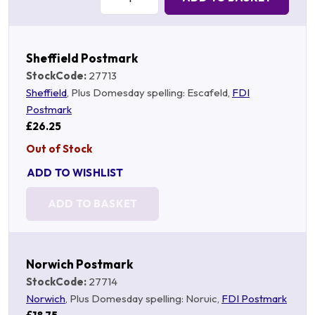
Sheffield Postmark
StockCode:
27713
Sheffield
, Plus Domesday spelling: Escafeld,
FDI
Postmark
£26.25
Out of Stock
ADD TO WISHLIST
ADD TO BASKET
Norwich Postmark
StockCode:
27714
Norwich
, Plus Domesday spelling: Noruic,
FDI Postmark