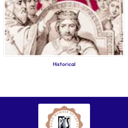
Historical