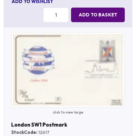
ADD TO WISHLIST
Quantity:
ADD TO BASKET
click to view large
London SW1 Postmark
StockCode:
12617