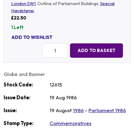
London SW1
, Outline of Parliament Buildings,
Special
Handstamp
£22.50
1 Left
ADD TO WISHLIST
Quantity:
ADD TO BASKET
Globe and Banner
Stock Code:
12615
Issue Date:
19 Aug 1986
Issue:
19 August
1986
-
Parliament 1986
Stamp Type:
Commemoratives