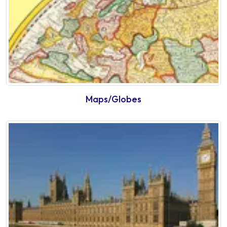
Maps/Globes