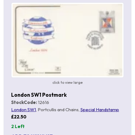
click to view large
London SW1 Postmark
StockCode:
12616
London SW1
, Portcullis and Chains,
Special Handstamp
£22.50
2 Left