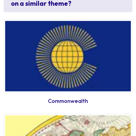
on a similar theme?
Commonwealth