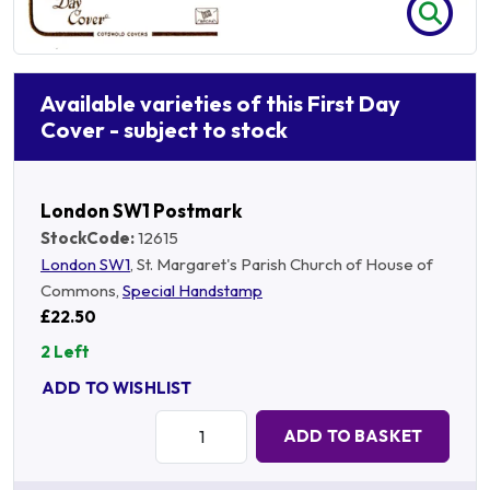
Available varieties of this First Day
Cover - subject to stock
London SW1 Postmark
StockCode:
12615
London SW1
, St. Margaret's Parish Church of House of
Commons,
Special Handstamp
£22.50
2 Left
ADD TO WISHLIST
Quantity:
ADD TO BASKET