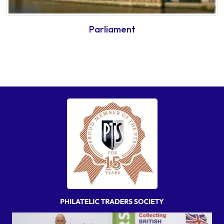
Parliament