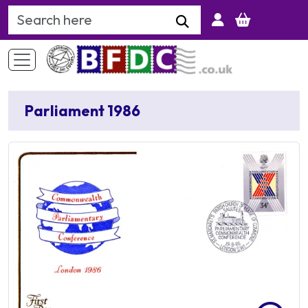
Search Keyword
Parliament 1986