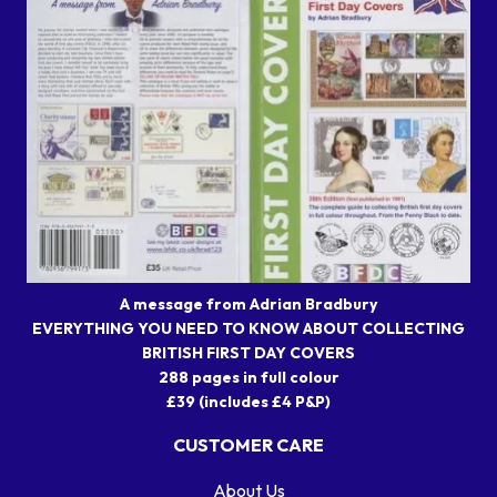
A message from Adrian Bradbury
EVERYTHING YOU NEED TO KNOW ABOUT COLLECTING
BRITISH FIRST DAY COVERS
288 pages in full colour
£39 (includes £4 P&P)
CUSTOMER CARE
About Us