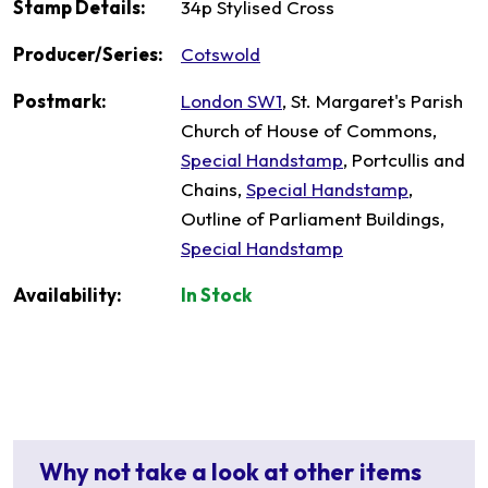
Stamp Details:
34p Stylised Cross
Producer/Series:
Cotswold
Postmark:
London SW1
, St. Margaret's Parish
Church of House of Commons,
Special Handstamp
, Portcullis and
Chains,
Special Handstamp
,
Outline of Parliament Buildings,
Special Handstamp
Availability:
In Stock
Why not take a look at other items