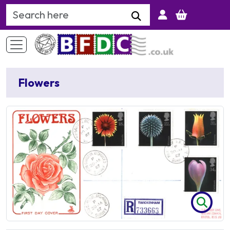
Search Keyword
Flowers