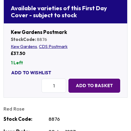
Available varieties of this First Day
Cover - subject to stock
Kew Gardens Postmark
StockCode:
8876
Kew Gardens
,
CDS Postmark
£37.50
1 Left
ADD TO WISHLIST
Quantity:
ADD TO BASKET
Red Rose
Stock Code:
8876