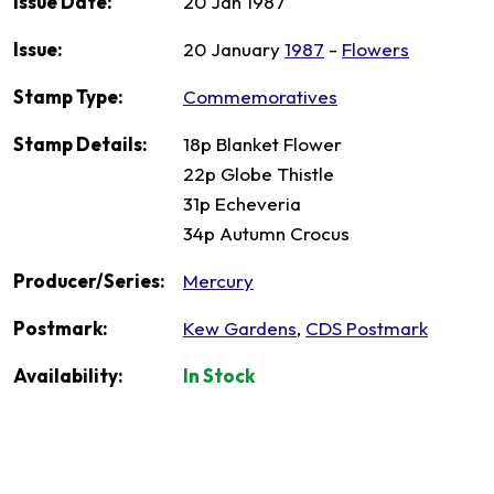
Issue Date:
20 Jan 1987
Issue:
20 January
1987
-
Flowers
Stamp Type:
Commemoratives
Stamp Details:
18p Blanket Flower
22p Globe Thistle
31p Echeveria
34p Autumn Crocus
Producer/Series:
Mercury
Postmark:
Kew Gardens
,
CDS Postmark
Availability:
In Stock