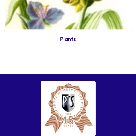
Plants