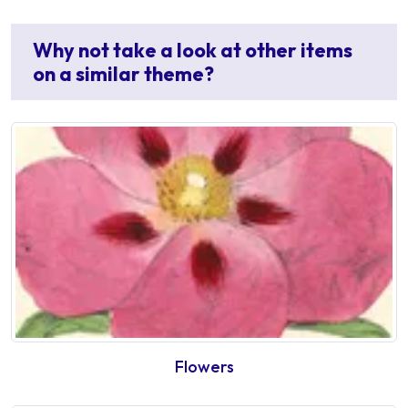
Why not take a look at other items
on a similar theme?
Flowers