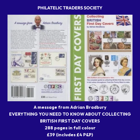
A message from Adrian Bradbury
EVERYTHING YOU NEED TO KNOW ABOUT COLLECTING
BRITISH FIRST DAY COVERS
288 pages in full colour
£39 (includes £4 P&P)