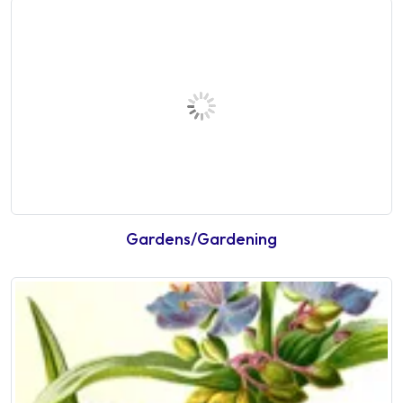
Gardens/Gardening