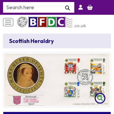
Search Keyword
Scottish Heraldry