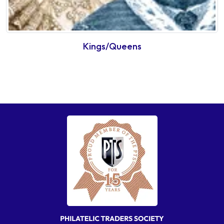
Kings/Queens