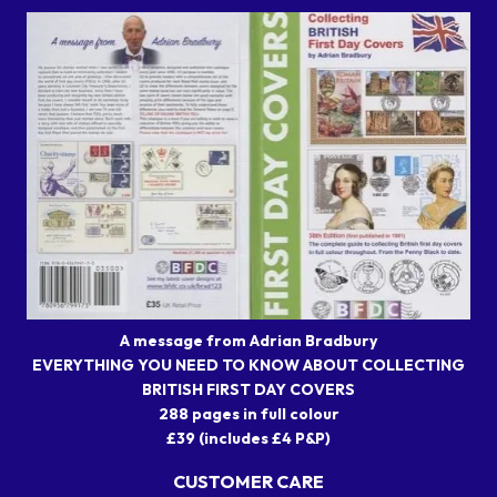
A message from Adrian Bradbury
EVERYTHING YOU NEED TO KNOW ABOUT COLLECTING
BRITISH FIRST DAY COVERS
288 pages in full colour
£39 (includes £4 P&P)
CUSTOMER CARE