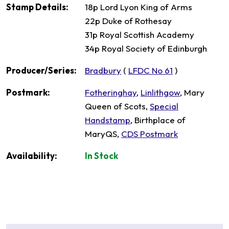
Stamp Details:
18p Lord Lyon King of Arms
22p Duke of Rothesay
31p Royal Scottish Academy
34p Royal Society of Edinburgh
Producer/Series:
Bradbury
(
LFDC No 61
)
Postmark:
Fotheringhay
,
Linlithgow
, Mary
Queen of Scots,
Special
Handstamp
, Birthplace of
MaryQS,
CDS Postmark
Availability:
In Stock