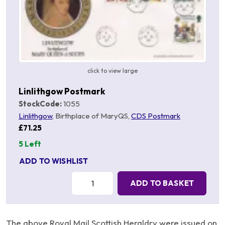
click to view large
Linlithgow Postmark
StockCode:
1055
Linlithgow
, Birthplace of MaryQS,
CDS Postmark
£71.25
5 Left
ADD TO WISHLIST
Quantity:
ADD TO BASKET
The above Royal Mail Scottish Heraldry were issued on