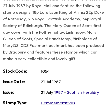
21 July 1987 by Royal Mail and feature the following
stamp designs: 18p Lord Lyon King of Arms; 22p Duke
of Rothesay; 31p Royal Scottish Academy; 34p Royal
Society of Edinburgh. The Mary Queen of Scots first
day cover with the Fotheringhay, Linlithgow, Mary
Queen of Scots, Special Handstamp, Birthplace of
MaryQS, CDS Postmark postmark has been produced
by Bradbury and features these stamps which can
make a very collectible and lovely gift.
Stock Code:
1054
Issue Date:
21 Jul 1987
Issue:
21 July
1987
-
Scottish Heraldry
Stamp Type:
Commemoratives