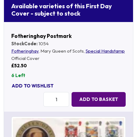
Available varieties of this First Day
Cover - subject to stock
Fotheringhay Postmark
StockCode:
1054
Fotheringhay
, Mary Queen of Scots,
Special Handstamp
Official Cover
£52.50
6 Left
ADD TO WISHLIST
Quantity:
ADD TO BASKET