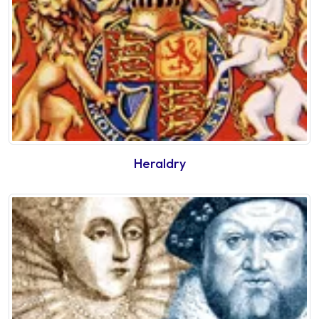
Heraldry