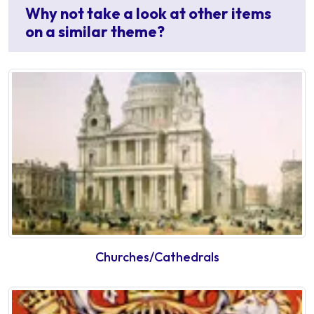
Why not take a look at other items
on a similar theme?
Churches/Cathedrals