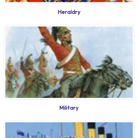
Heraldry
Military