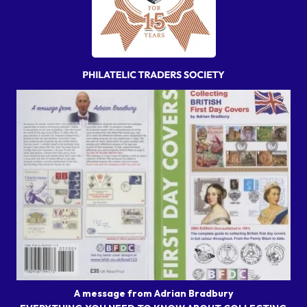
A message from Adrian Bradbury