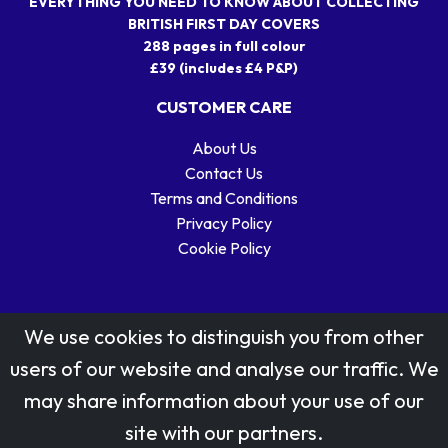
EVERYTHING YOU NEED TO KNOW ABOUT COLLECTING
BRITISH FIRST DAY COVERS
288 pages in full colour
£39 (includes £4 P&P)
CUSTOMER CARE
About Us
Contact Us
Terms and Conditions
Privacy Policy
Cookie Policy
We use cookies to distinguish you from other
users of our website and analyse our traffic. We
may share information about your use of our
Stamp designs © Royal Mail Group Ltd.
site with our partners.
Reproduced by kind permission of Royal Mail Group Ltd