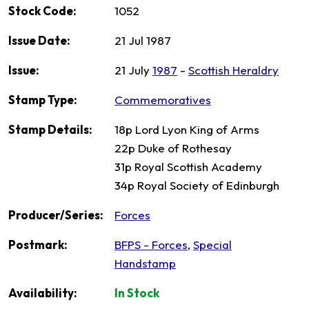
Stock Code:
1052
Issue Date:
21 Jul 1987
Issue:
21 July
1987
-
Scottish Heraldry
Stamp Type:
Commemoratives
Stamp Details:
18p Lord Lyon King of Arms
22p Duke of Rothesay
31p Royal Scottish Academy
34p Royal Society of Edinburgh
Producer/Series:
Forces
Postmark:
BFPS - Forces
,
Special
Handstamp
Availability:
In Stock