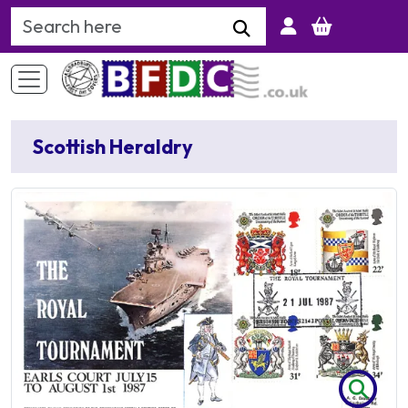
Search Keyword
Scottish Heraldry