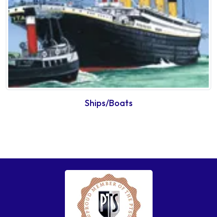
Ships/Boats