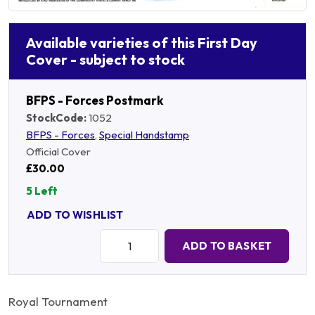
Available varieties of this First Day
Cover - subject to stock
BFPS - Forces Postmark
StockCode:
1052
BFPS - Forces
,
Special Handstamp
Official Cover
£30.00
5 Left
ADD TO WISHLIST
Quantity:
ADD TO BASKET
Royal Tournament