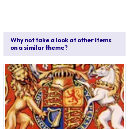
Why not take a look at other items
on a similar theme?