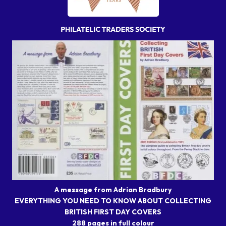
A message from Adrian Bradbury
EVERYTHING YOU NEED TO KNOW ABOUT COLLECTING
BRITISH FIRST DAY COVERS
288 pages in full colour