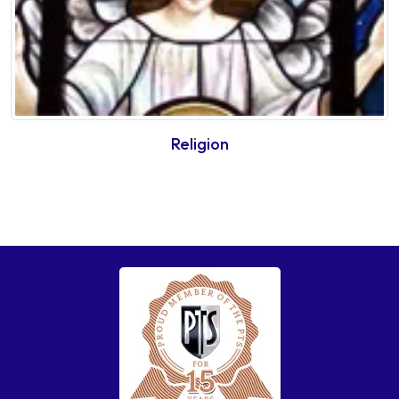
Religion