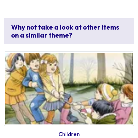
Why not take a look at other items
on a similar theme?
Children