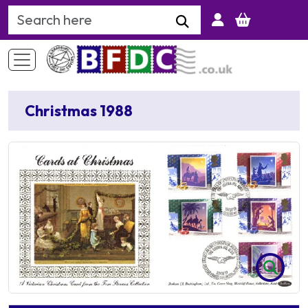
Search Keyword
Christmas 1988