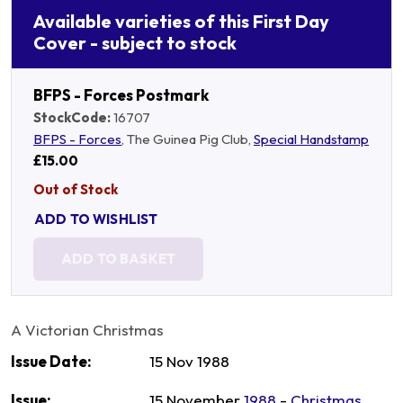
Available varieties of this First Day
Cover - subject to stock
BFPS - Forces Postmark
StockCode:
16707
BFPS - Forces
, The Guinea Pig Club,
Special Handstamp
£15.00
Out of Stock
ADD TO WISHLIST
ADD TO BASKET
A Victorian Christmas
Issue Date:
15 Nov 1988
Issue:
15 November
1988
-
Christmas