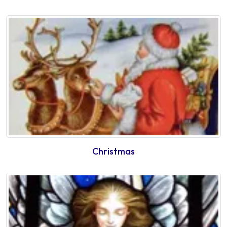
Christmas