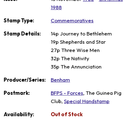
1988
Stamp Type:
Commemoratives
Stamp Details:
14p Journey to Bethlehem
19p Shepherds and Star
27p Three Wise Men
32p The Nativity
35p The Annunciation
Producer/Series:
Benham
Postmark:
BFPS - Forces
, The Guinea Pig
Club,
Special Handstamp
Availability:
Out of Stock