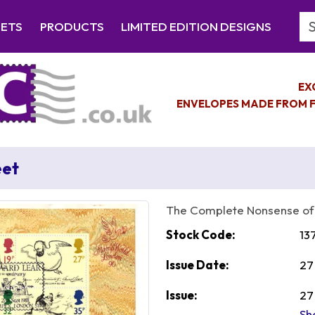
Se
EETS
PRODUCTS
LIMITED EDITION DESIGNS
EX
ENVELOPES MADE FROM F
eet
The Complete Nonsense of
Stock Code:
13
Issue Date:
27
Issue:
27
Sh