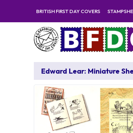
BRITISH FIRST DAY COVERS
STAMPSH
Edward Lear: Miniature Sh