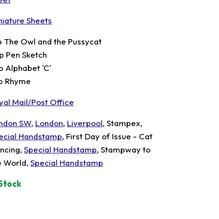
niature Sheets
p The Owl and the Pussycat
p Pen Sketch
p Alphabet 'C'
p Rhyme
yal Mail/Post Office
ndon SW
,
London
,
Liverpool
, Stampex,
ecial Handstamp
, First Day of Issue - Cat
ncing,
Special Handstamp
, Stampway to
e World,
Special Handstamp
 Stock