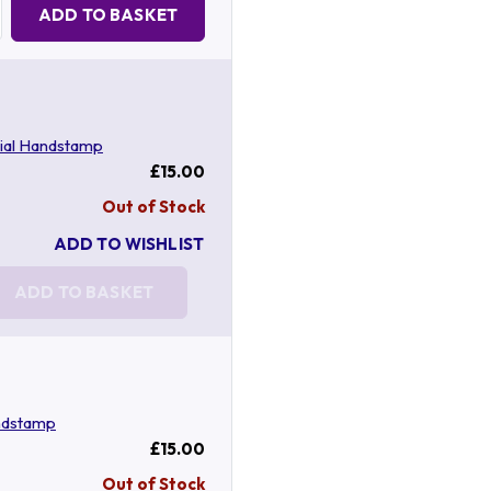
Quantity:
ADD TO BASKET
ial Handstamp
£15.00
Out of Stock
ADD TO WISHLIST
ADD TO BASKET
ndstamp
£15.00
Out of Stock