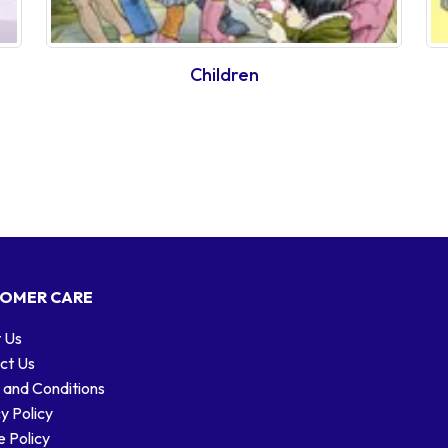
Children
OMER CARE
 Us
ct Us
 and Conditions
y Policy
 Policy