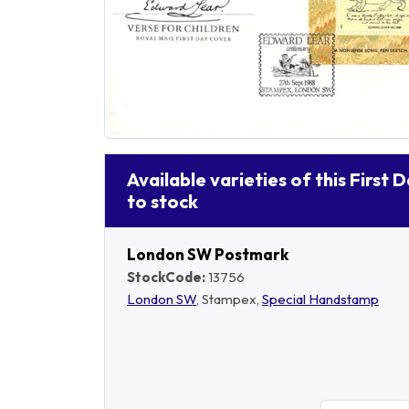
Available varieties of this First 
to stock
London SW Postmark
StockCode:
13756
London SW
, Stampex,
Special Handstamp