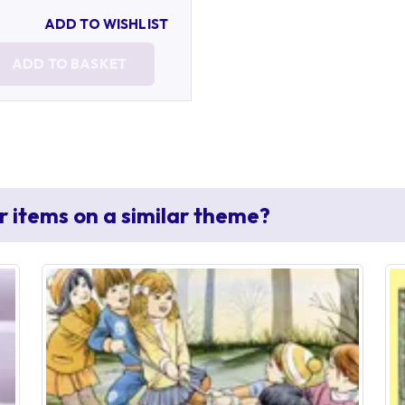
ADD TO WISHLIST
ADD TO BASKET
r items on a similar theme?