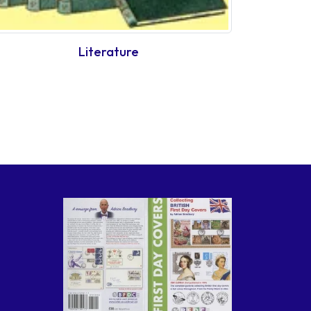
Literature