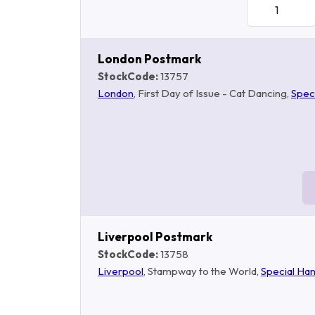
London Postmark
StockCode:
13757
London
, First Day of Issue - Cat Dancing,
Spec
Liverpool Postmark
StockCode:
13758
Liverpool
, Stampway to the World,
Special Ha