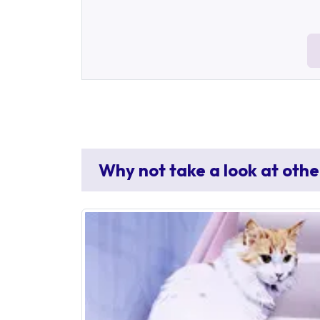
Why not take a look at othe