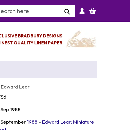
arch Keyword
CLUSIVE BRADBURY DESIGNS
INEST QUALITY LINEN PAPER
 Edward Lear
756
 Sep 1988
 September
1988
-
Edward Lear: Miniature
eet