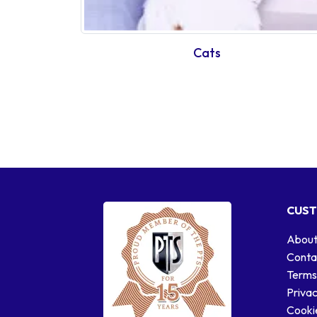
Cats
CUST
About
Conta
Terms
Privac
Cookie