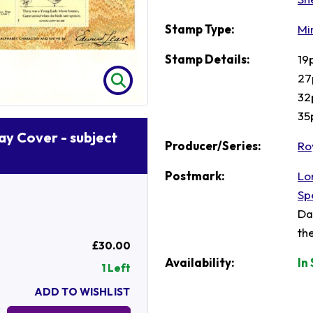
Stamp Type:
Mi
Stamp Details:
19
27
32
35
Day Cover - subject
Producer/Series:
Ro
Postmark:
Lo
Sp
Da
th
£30.00
Availability:
In
1 Left
ADD TO WISHLIST