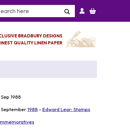
arch Keyword
CLUSIVE BRADBURY DESIGNS
INEST QUALITY LINEN PAPER
 Sep 1988
 September
1988
-
Edward Lear: Stamps
mmemoratives