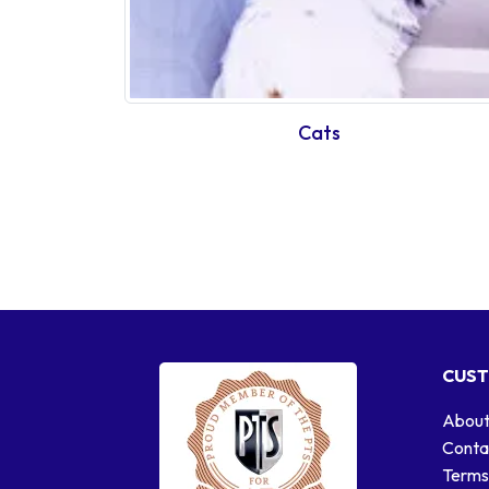
Cats
CUST
About
Conta
Terms