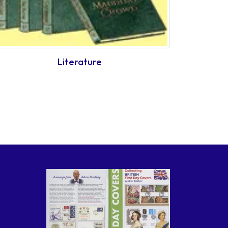
Literature