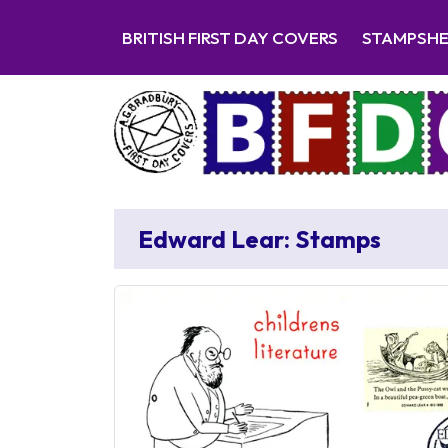
BRITISH FIRST DAY COVERS
STAMPSH
Edward Lear: Stamps