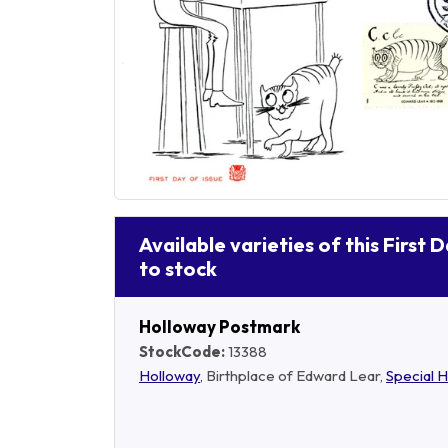
Available varieties of this First 
to stock
Holloway Postmark
StockCode:
13388
Holloway
, Birthplace of Edward Lear,
Special 