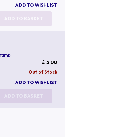
ADD TO WISHLIST
ADD TO BASKET
stamp
£15.00
Out of Stock
ADD TO WISHLIST
ADD TO BASKET