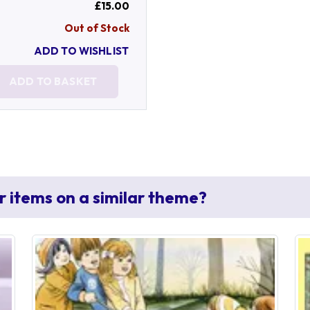
£15.00
Out of Stock
ADD TO WISHLIST
ADD TO BASKET
r items on a similar theme?