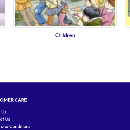
Children
OMER CARE
 Us
ct Us
 and Conditions