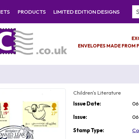
Se
EETS
PRODUCTS
LIMITED EDITION DESIGNS
EX
ENVELOPES MADE FROM F
Children's Literature
Issue Date:
06
Issue:
06
Stamp Type:
Co