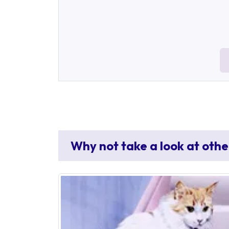
Why not take a look at othe