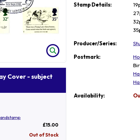
Stamp Details:
19
27
32
35
Producer/Series:
St
Postmark:
Ho
Bi
Ha
Day Cover - subject
Ha
Availability:
Ou
Handstamp
£15.00
Out of Stock