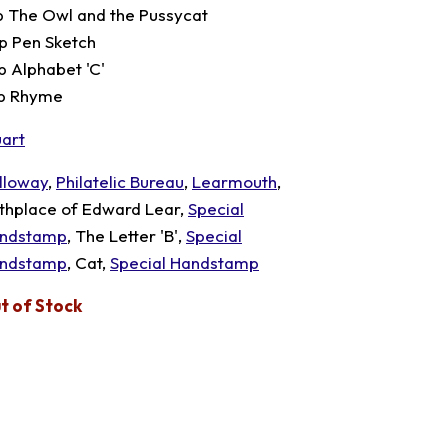
p The Owl and the Pussycat
p Pen Sketch
p Alphabet 'C'
p Rhyme
uart
lloway
,
Philatelic Bureau
,
Learmouth
,
rthplace of Edward Lear,
Special
ndstamp
, The Letter 'B',
Special
ndstamp
, Cat,
Special Handstamp
t of Stock