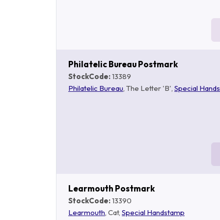
Philatelic Bureau Postmark
StockCode:
13389
Philatelic Bureau
, The Letter 'B',
Special Hand
Learmouth Postmark
StockCode:
13390
Learmouth
, Cat,
Special Handstamp