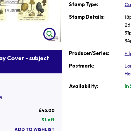
Stamp Type:
Co
Stamp Details:
18
26
31
34
Producer/Series:
Pi
Day Cover - subject
Postmark:
Lo
Ha
Availability:
In
mp
£45.00
3 Left
ADD TO WISHLIST