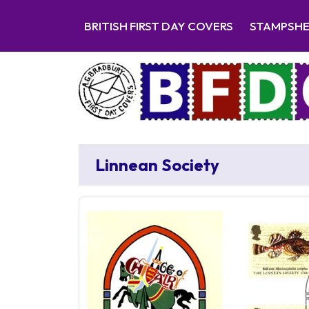
BRITISH FIRST DAY COVERS
STAMPSH
Linnean Society