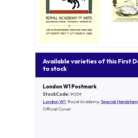
Available varieties of this First 
to stock
London W1 Postmark
StockCode:
9059
London W1
, Royal Academy,
Special Handsta
Official Cover