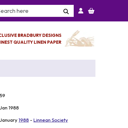
arch Keyword
CLUSIVE BRADBURY DESIGNS
INEST QUALITY LINEN PAPER
59
 Jan 1988
 January
1988
-
Linnean Society