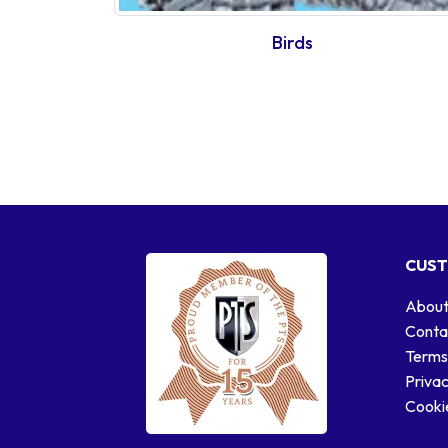
Birds
CUST
About
Conta
Terms
Privac
Cookie