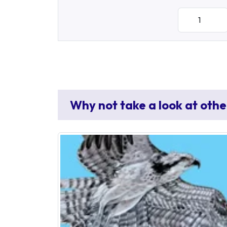
Why not take a look at othe