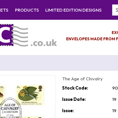
Se
EETS
PRODUCTS
LIMITED EDITION DESIGNS
EX
ENVELOPES MADE FROM F
The Age of Chivalry
Stock Code:
90
Issue Date:
19
Issue:
19