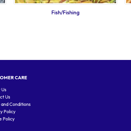
Fish/Fishing
OMER CARE
 Us
ct Us
 and Conditions
y Policy
 Policy