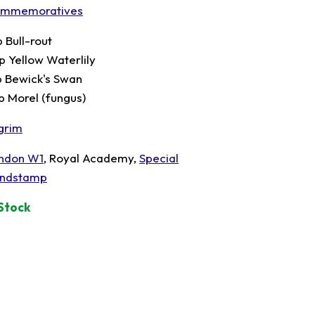
mmemoratives
p Bull-rout
p Yellow Waterlily
p Bewick's Swan
p Morel (fungus)
lgrim
ndon W1
, Royal Academy,
Special
ndstamp
 Stock