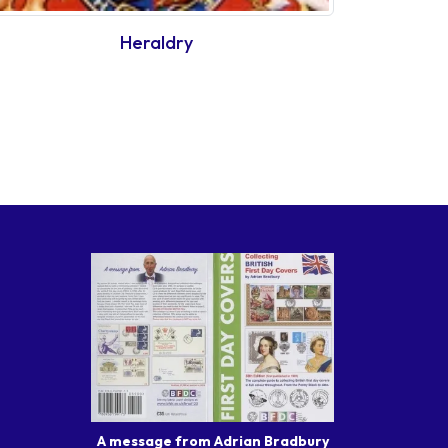
Heraldry
A message from Adrian Bradbury