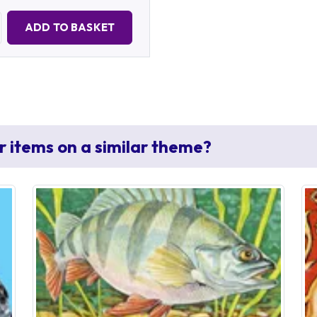
Quantity:
ADD TO BASKET
r items on a similar theme?