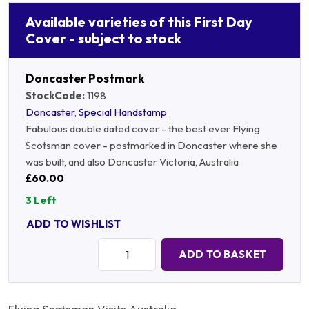
Available varieties of this First Day
Cover - subject to stock
Doncaster Postmark
StockCode:
1198
Doncaster
,
Special Handstamp
Fabulous double dated cover - the best ever Flying
Scotsman cover - postmarked in Doncaster where she
was built, and also Doncaster Victoria, Australia
£60.00
3 Left
ADD TO WISHLIST
Quantity:
ADD TO BASKET
Flying Scotsman Visits Australia