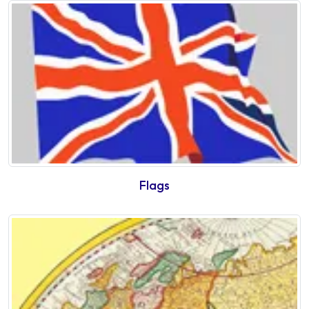
Flags