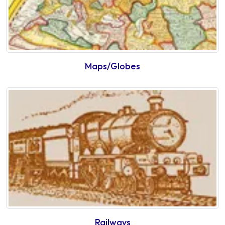
Maps/Globes
Railways