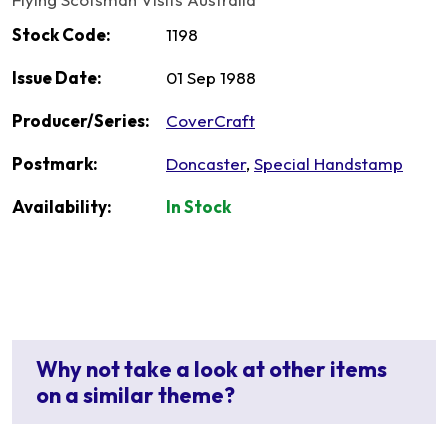
Stock Code:
1198
Issue Date:
01 Sep 1988
Producer/Series:
CoverCraft
Postmark:
Doncaster
,
Special Handstamp
Availability:
In Stock
Why not take a look at other items
on a similar theme?