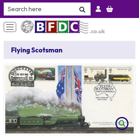
Search Keyword
Flying Scotsman