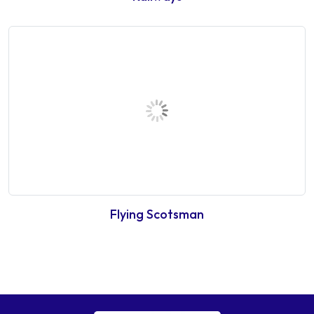
Flying Scotsman