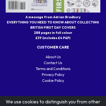
A message from Adrian Bradbury
EVERYTHING YOU NEED TO KNOW ABOUT COLLECTING
BRITISH FIRST DAY COVERS
288 pages in full colour
£39 (includes £4 P&P)
CUSTOMER CARE
About Us
Contact Us
Terms and Conditions
Privacy Policy
Cookie Policy
We use cookies to distinguish you from other