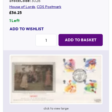
StockCode:
3028
House of Lords
,
CDS Postmark
£56.25
1 Left
ADD TO WISHLIST
Quantity:
ADD TO BASKET
click to view large