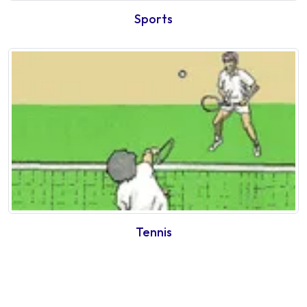
Sports
Tennis