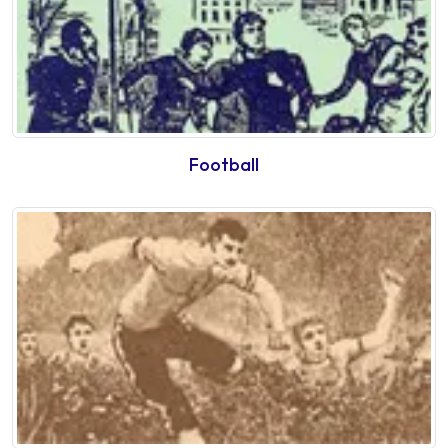
Football