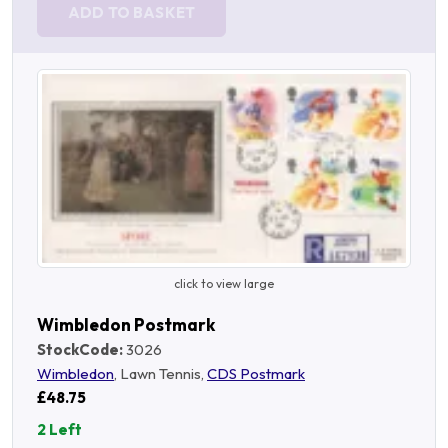
ADD TO BASKET
click to view large
Wimbledon Postmark
StockCode:
3026
Wimbledon
, Lawn Tennis,
CDS Postmark
£48.75
2 Left