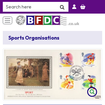
Search Keyword
Sports Organisations