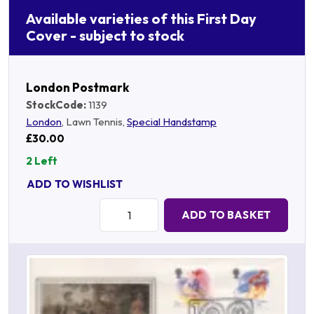
Available varieties of this First Day
Cover - subject to stock
London Postmark
StockCode:
1139
London
, Lawn Tennis,
Special Handstamp
£30.00
2 Left
ADD TO WISHLIST
Quantity:
ADD TO BASKET