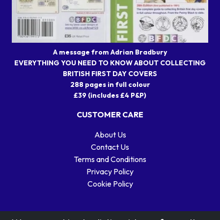
A message from Adrian Bradbury
EVERYTHING YOU NEED TO KNOW ABOUT COLLECTING
BRITISH FIRST DAY COVERS
288 pages in full colour
£39 (includes £4 P&P)
CUSTOMER CARE
About Us
Contact Us
Terms and Conditions
Privacy Policy
Cookie Policy