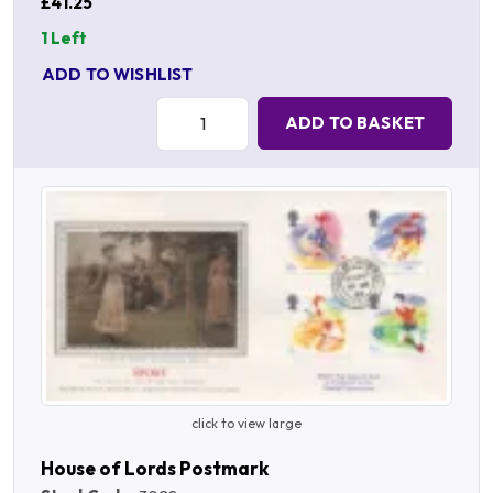
£41.25
1 Left
ADD TO WISHLIST
Quantity:
ADD TO BASKET
click to view large
House of Lords Postmark