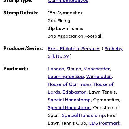
Stamp Type:
Commemoratives
Stamp Details:
18p Gymnastics
26p Skiing
31p Lawn Tennis
34p Association Football
Producer/Series:
Pres. Philatelic Services
(
Sotheby
Silk No 39
)
Postmark:
London
,
Slough
,
Manchester
,
Leamington Spa
,
Wimbledon
,
House of Commons
,
House of
Lords
,
Edgbaston
, Lawn Tennis,
Special Handstamp
, Gymnastics,
Special Handstamp
, Question of
Sport,
Special Handstamp
, First
Lawn Tennis Club,
CDS Postmark
,