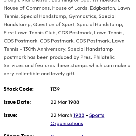
House of Commons, House of Lords, Edgbaston, Lawn
Tennis, Special Handstamp, Gymnastics, Special
Handstamp, Question of Sport, Special Handstamp,
First Lawn Tennis Club, CDS Postmark, Lawn Tennis,
CDS Postmark, CDS Postmark, CDS Postmark, Lawn
Tennis - 130th Anniversary, Special Handstamp
postmark has been produced by Pres. Philatelic
Services and features these stamps which can make a
very collectible and lovely gift.
Stock Code:
1139
Issue Date:
22 Mar 1988
Issue:
22 March
1988
-
Sports
Organisations