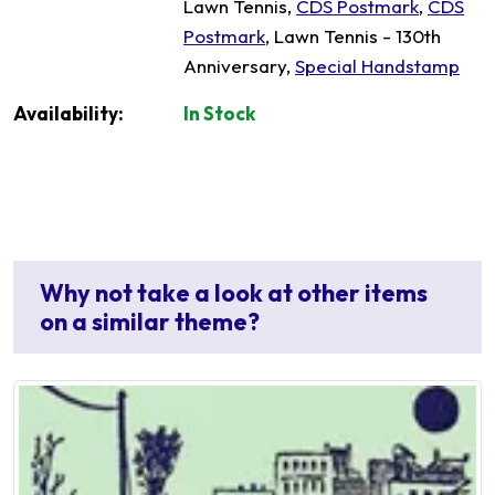
Lawn Tennis,
CDS Postmark
,
CDS
Postmark
, Lawn Tennis - 130th
Anniversary,
Special Handstamp
Availability:
In Stock
Why not take a look at other items
on a similar theme?