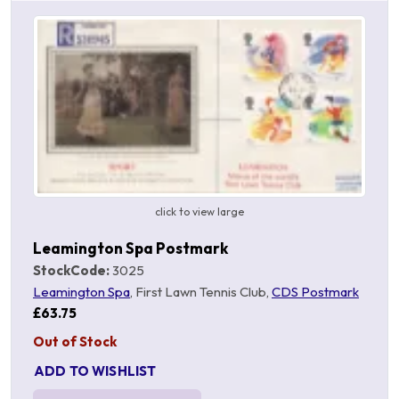
click to view large
Leamington Spa Postmark
StockCode:
3025
Leamington Spa
, First Lawn Tennis Club,
CDS Postmark
£63.75
Out of Stock
ADD TO WISHLIST