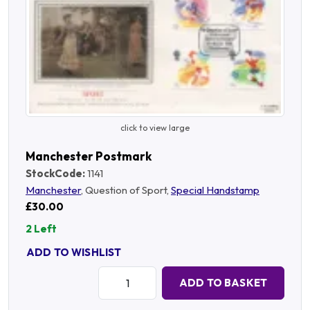
click to view large
Manchester Postmark
StockCode:
1141
Manchester
, Question of Sport,
Special Handstamp
£30.00
2 Left
ADD TO WISHLIST
Quantity:
ADD TO BASKET