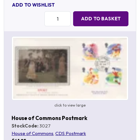
ADD TO WISHLIST
Quantity:
ADD TO BASKET
click to view large
House of Commons Postmark
StockCode:
3027
House of Commons
,
CDS Postmark