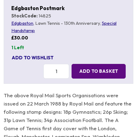
Edgbaston Postmark
StockCode:
14825
Edgbaston
, Lawn Tennis - 130th Anniversary,
Special
Handstamp
£30.00
1 Left
ADD TO WISHLIST
Quantity:
ADD TO BASKET
The above Royal Mail Sports Organisations were
issued on 22 March 1988 by Royal Mail and feature the
following stamp designs: 18p Gymnastics; 26p Skiing;
31p Lawn Tennis; 34p Association Football. The A
Game of Tennis first day cover with the London,
Slough, Manchester, Leamington Spa, Wimbledon,