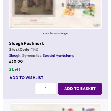
click to view large
Slough Postmark
StockCode:
1140
Slough
, Gymnastics,
Special Handstamp
£30.00
2 Left
ADD TO WISHLIST
Quantity:
ADD TO BASKET