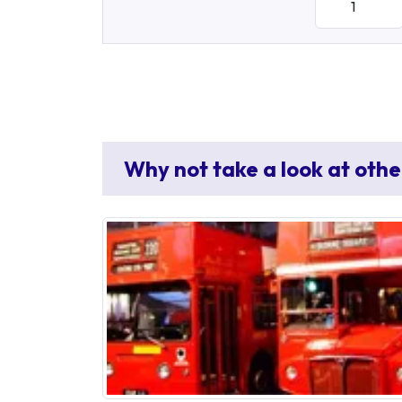
Why not take a look at othe