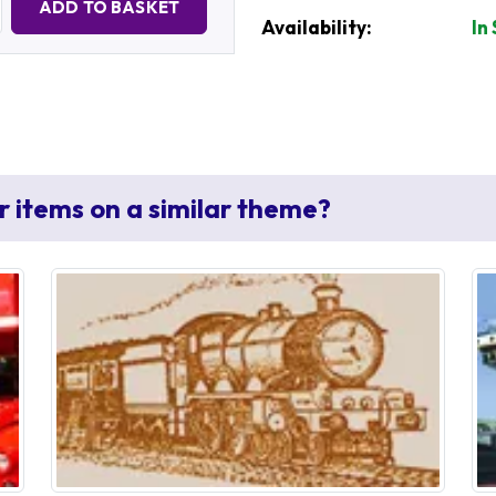
ADD TO BASKET
Availability:
In
r items on a similar theme?