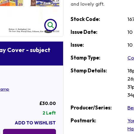
and lovely gift.
Stock Code:
16
Issue Date:
10
Issue:
10
Day Cover - subject
Stamp Type:
Co
Stamp Details:
18
26
31
stamp
34
£30.00
Producer/Series:
Be
2 Left
Postmark:
Yo
ADD TO WISHLIST
Ha
Quantity: