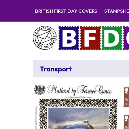
BRITISH FIRST DAY COVERS
STAMPSH
Transport