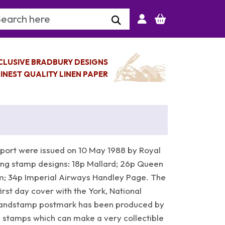
arch Keyword
CLUSIVE BRADBURY DESIGNS
INEST QUALITY LINEN PAPER
port were issued on 10 May 1988 by Royal
wing stamp designs: 18p Mallard; 26p Queen
m; 34p Imperial Airways Handley Page. The
rst day cover with the York, National
Handstamp postmark has been produced by
stamps which can make a very collectible