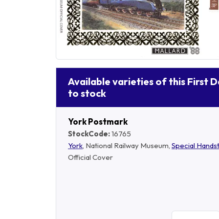
Available varieties of this First 
to stock
York Postmark
StockCode:
16765
York
, National Railway Museum,
Special Hand
Official Cover