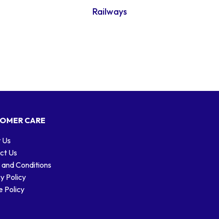
Railways
OMER CARE
 Us
ct Us
 and Conditions
y Policy
 Policy