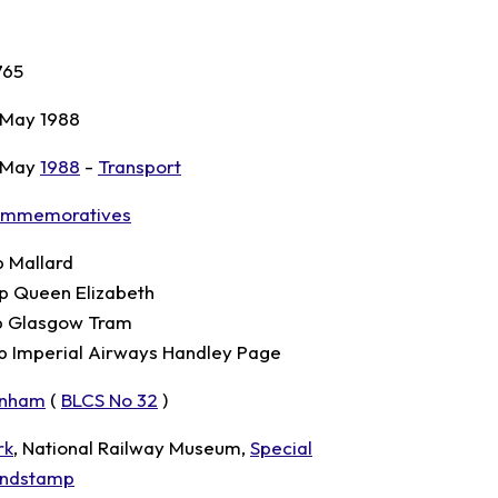
765
 May 1988
 May
1988
-
Transport
mmemoratives
p Mallard
p Queen Elizabeth
p Glasgow Tram
p Imperial Airways Handley Page
nham
(
BLCS No 32
)
rk
, National Railway Museum,
Special
ndstamp