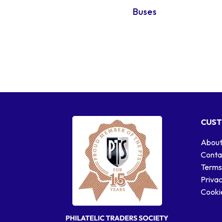
Buses
CUST
About
Conta
Terms
Privac
Cookie