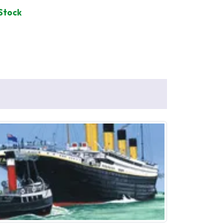
 Stock