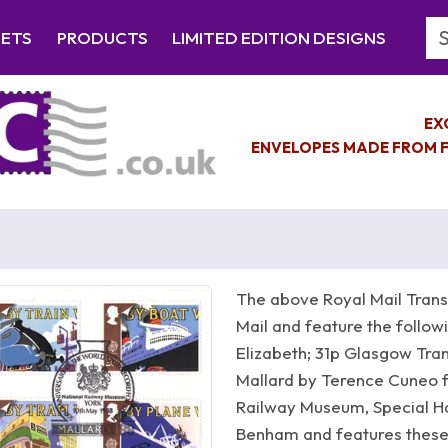
Se
EETS
PRODUCTS
LIMITED EDITION DESIGNS
EX
ENVELOPES MADE FROM F
The above Royal Mail Trans
Mail and feature the follo
Elizabeth; 31p Glasgow Tra
Mallard by Terence Cuneo fi
Railway Museum, Special 
Benham and features these 