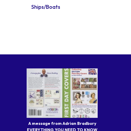
Ships/Boats
A message from Adrian Bradbury
EVERYTHING YOU NEED TO KNOW