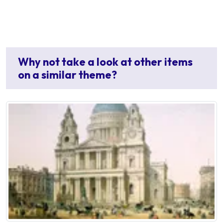
Why not take a look at other items
on a similar theme?