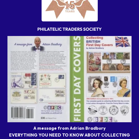
A message from Adrian Bradbury
EVERYTHING YOU NEED TO KNOW ABOUT COLLECTING