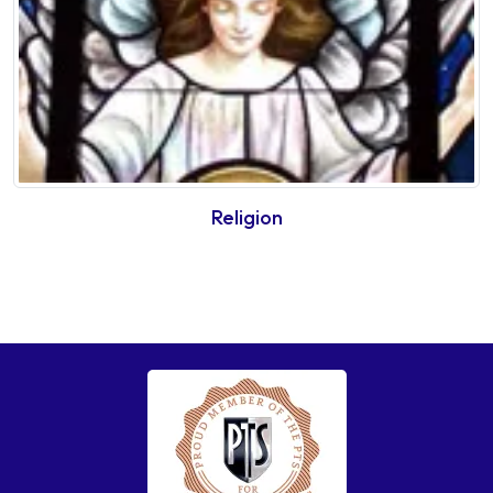
Religion