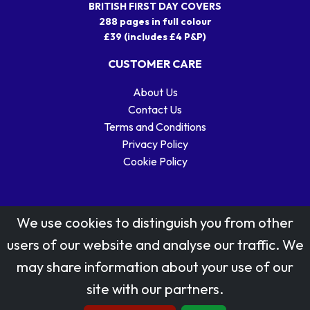
BRITISH FIRST DAY COVERS
288 pages in full colour
£39 (includes £4 P&P)
CUSTOMER CARE
About Us
Contact Us
Terms and Conditions
Privacy Policy
Cookie Policy
We use cookies to distinguish you from other
users of our website and analyse our traffic. We
may share information about your use of our
Stamp designs © Royal Mail Group Ltd.
site with our partners.
Reproduced by kind permission of Royal Mail Group Ltd
All rights reserved.