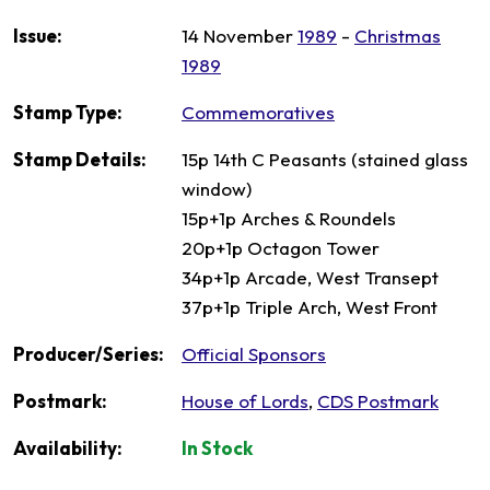
Issue:
14 November
1989
-
Christmas
1989
Stamp Type:
Commemoratives
Stamp Details:
15p 14th C Peasants (stained glass
window)
15p+1p Arches & Roundels
20p+1p Octagon Tower
34p+1p Arcade, West Transept
37p+1p Triple Arch, West Front
Producer/Series:
Official Sponsors
Postmark:
House of Lords
,
CDS Postmark
Availability:
In Stock