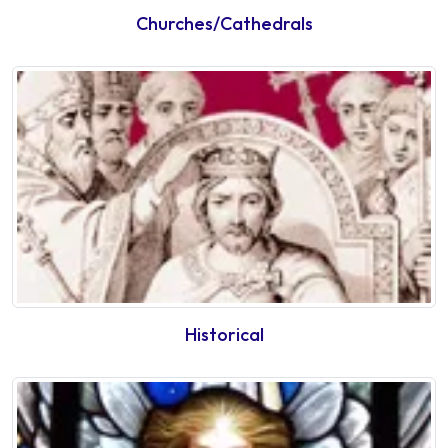
Churches/Cathedrals
Historical