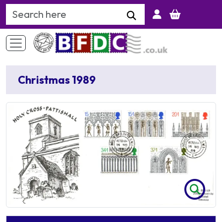
Search Keyword
Christmas 1989