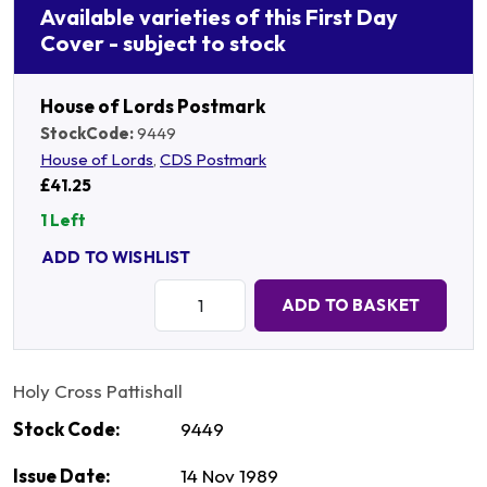
Available varieties of this First Day
Cover - subject to stock
House of Lords Postmark
StockCode:
9449
House of Lords
,
CDS Postmark
£41.25
1 Left
ADD TO WISHLIST
Quantity:
ADD TO BASKET
Holy Cross Pattishall
Stock Code:
9449
Issue Date:
14 Nov 1989