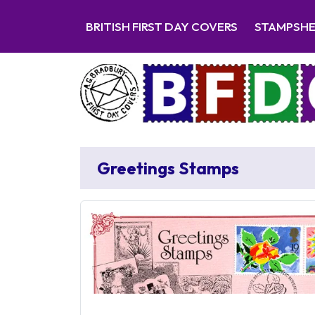
BRITISH FIRST DAY COVERS
STAMPSH
Greetings Stamps