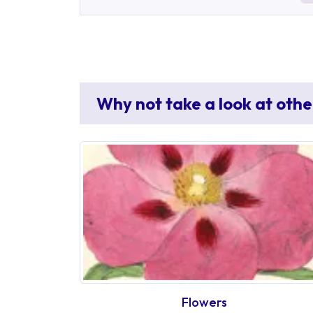
Why not take a look at othe
Flowers