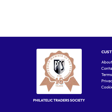
CUST
About
Conta
Terms
Privac
Cookie