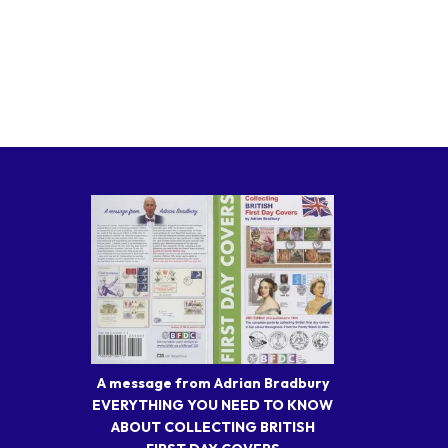
A message from Adrian Bradbury
EVERYTHING YOU NEED TO KNOW
ABOUT COLLECTING BRITISH