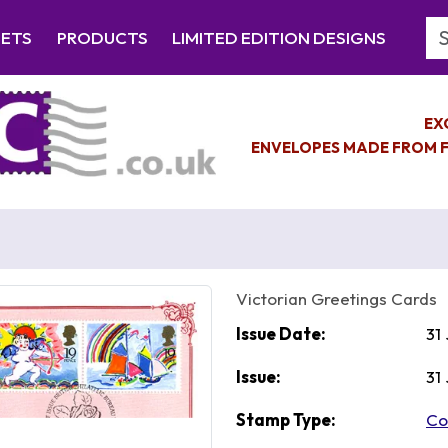
Se
EETS
PRODUCTS
LIMITED EDITION DESIGNS
EX
ENVELOPES MADE FROM F
Victorian Greetings Cards
Issue Date:
31
Issue:
31
Stamp Type:
Co