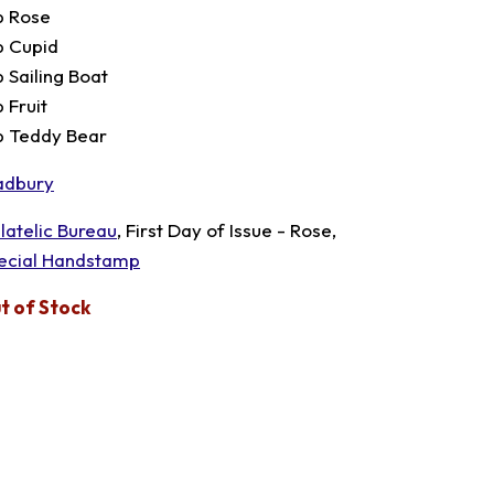
p Rose
p Cupid
p Sailing Boat
 Fruit
p Teddy Bear
adbury
ilatelic Bureau
, First Day of Issue - Rose,
ecial Handstamp
t of Stock