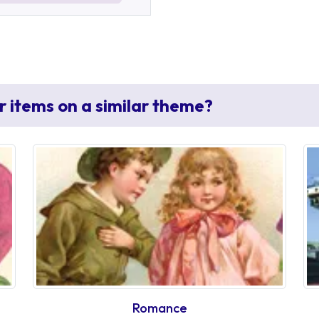
r items on a similar theme?
Romance