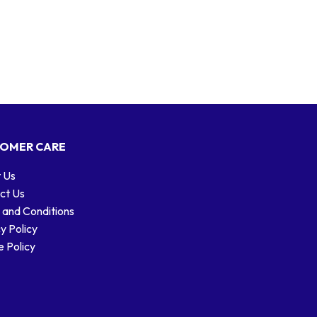
OMER CARE
 Us
ct Us
 and Conditions
y Policy
 Policy