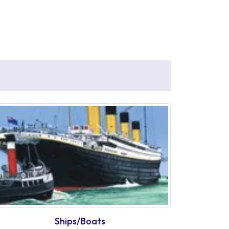
Ships/Boats