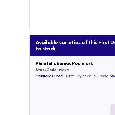
Available varieties of this First 
to stock
Philatelic Bureau Postmark
StockCode:
15695
Philatelic Bureau
, First Day of Issue - Rose,
Sp