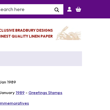
arch Keyword
CLUSIVE BRADBURY DESIGNS
INEST QUALITY LINEN PAPER
 Jan 1989
 January
1989
-
Greetings Stamps
mmemoratives