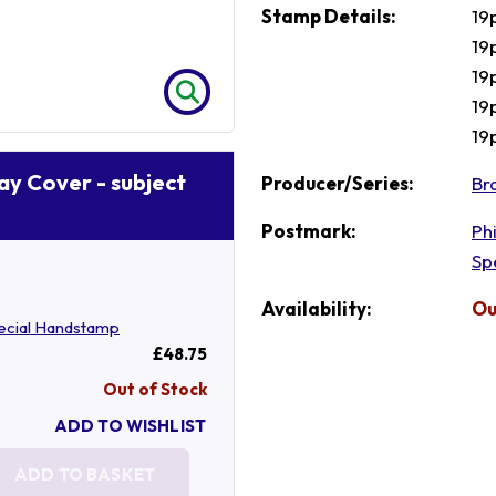
Stamp Details:
19
19
19
19p
19
Day Cover - subject
Producer/Series:
Br
Postmark:
Ph
Sp
Availability:
Ou
ecial Handstamp
£48.75
Out of Stock
ADD TO WISHLIST
ADD TO BASKET