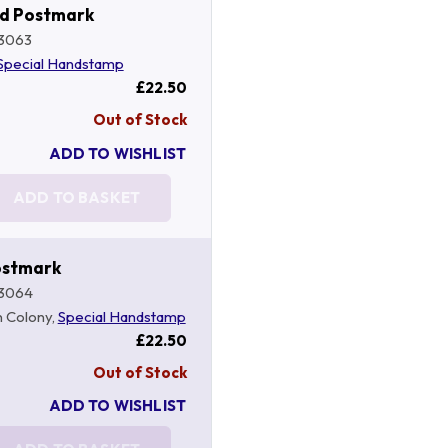
nd Postmark
3063
Special Handstamp
£22.50
Out of Stock
ADD TO WISHLIST
ADD TO BASKET
Postmark
3064
in Colony,
Special Handstamp
£22.50
Out of Stock
ADD TO WISHLIST