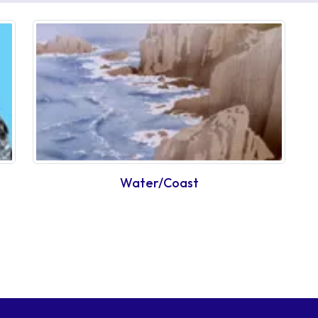
Water/Coast