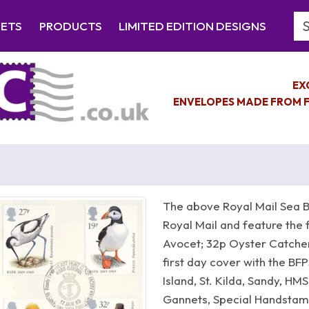
Se
EETS
PRODUCTS
LIMITED EDITION DESIGNS
EX
ENVELOPES MADE FROM F
The above Royal Mail Sea B
Royal Mail and feature the 
Avocet; 32p Oyster Catcher;
first day cover with the BFP
Island, St. Kilda, Sandy, H
Gannets, Special Handstamp