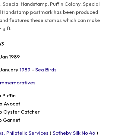
, Special Handstamp, Puffin Colony, Special
al Handstamp postmark has been produced
es and features these stamps which can make
 gift.
43
 Jan 1989
 January
1989
-
Sea Birds
mmemoratives
p Puffin
p Avocet
p Oyster Catcher
p Gannet
s. Philatelic Services
(
Sotheby Silk No 46
)