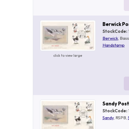
Berwick P
StockCode:
Berwick
, Bas
Handstamp
click to view large
Sandy Pos
StockCode:
Sandy
, RSPB,