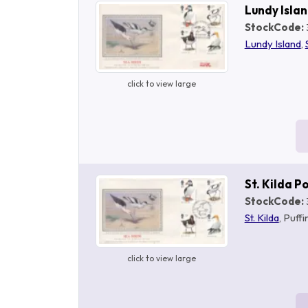
Lundy Isla
StockCode:
Lundy Island
,
click to view large
St. Kilda 
StockCode:
St. Kilda
, Puff
click to view large