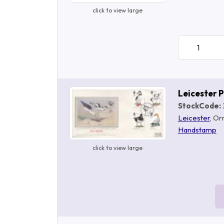
click to view large
Leicester 
StockCode:
Leicester
, Or
Handstamp
click to view large