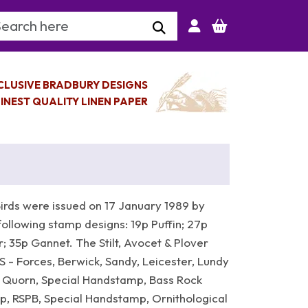
arch Keyword
CLUSIVE BRADBURY DESIGNS
INEST QUALITY LINEN PAPER
irds were issued on 17 January 1989 by
following stamp designs: 19p Puffin; 27p
 35p Gannet. The Stilt, Avocet & Plover
S - Forces, Berwick, Sandy, Leicester, Lundy
MS Quorn, Special Handstamp, Bass Rock
, RSPB, Special Handstamp, Ornithological