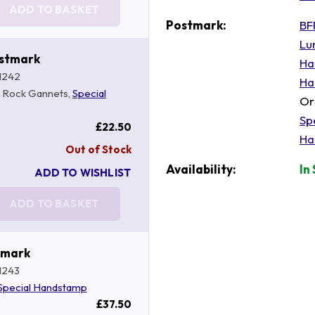
ADD TO BASKET
Postmark:
BF
Lu
ostmark
Ha
1242
Ha
s Rock Gannets,
Special
Or
Sp
£22.50
Ha
Out of Stock
Availability:
In
ADD TO WISHLIST
ADD TO BASKET
tmark
1243
Special Handstamp
£37.50