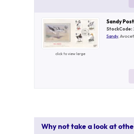
Sandy Pos
StockCode:
Sandy
, Avocet
click to view large
Why not take a look at othe