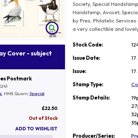
Society, Special Handstamp
Handstamp, Avocet, Speci
by Pres. Philatelic Servic
a very collectible and lovely
Stock Code:
12
Day Cover - subject
Issue Date:
17
Issue:
17
ces Postmark
Stamp Type:
Co
1241
s
, HMS Quorn,
Special
Stamp Details:
19
27
£22.50
32
Out of Stock
35
ADD TO WISHLIST
Producer/Series:
Pre