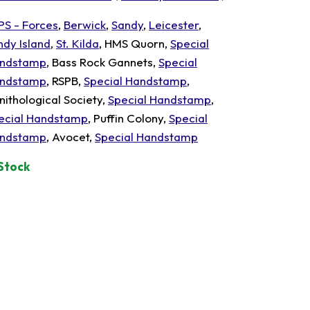
PS - Forces
,
Berwick
,
Sandy
,
Leicester
,
ndy Island
,
St. Kilda
, HMS Quorn,
Special
ndstamp
, Bass Rock Gannets,
Special
ndstamp
, RSPB,
Special Handstamp
,
nithological Society,
Special Handstamp
,
ecial Handstamp
, Puffin Colony,
Special
ndstamp
, Avocet,
Special Handstamp
 Stock