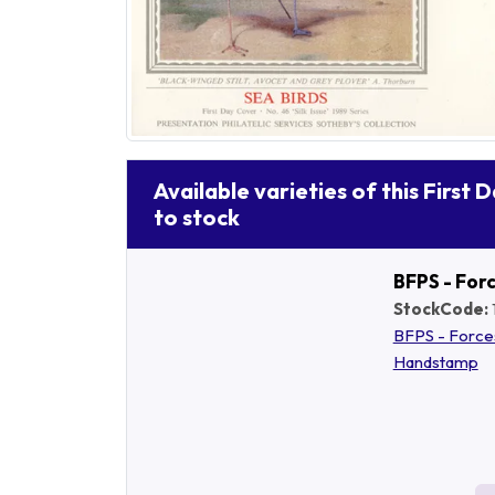
Available varieties of this First 
to stock
BFPS - For
StockCode:
BFPS - Force
Handstamp