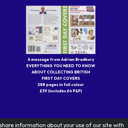
A message from Adrian Bradbury
EVERYTHING YOU NEED TO KNOW
ABOUT COLLECTING BRITISH
FIRST DAY COVERS
288 pages in full colour
£39 (includes £4 P&P)
share information about your use of our site with