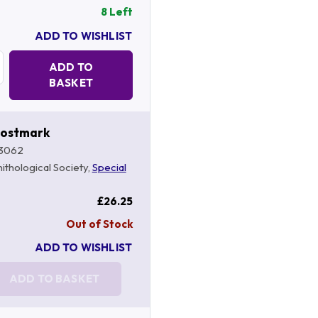
8 Left
ADD TO WISHLIST
Quantity:
ADD TO
BASKET
Postmark
3062
nithological Society,
Special
£26.25
Out of Stock
ADD TO WISHLIST
ADD TO BASKET