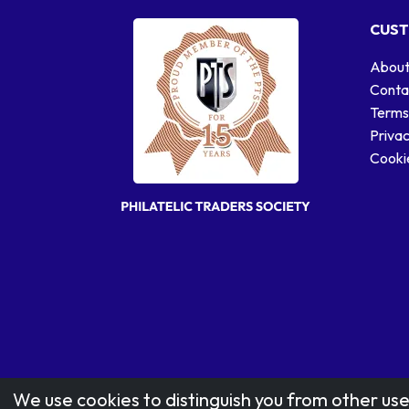
CUST
About
Conta
Terms
Privac
Cookie
We use cookies to distinguish you from other use