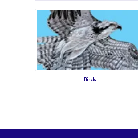
Birds