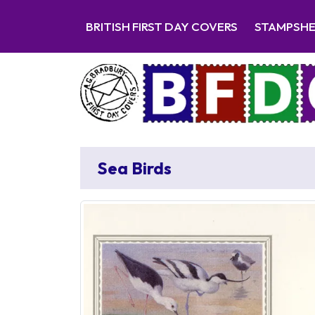
BRITISH FIRST DAY COVERS
STAMPSH
Sea Birds