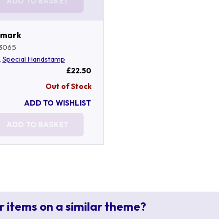
ADD TO BASKET
tmark
3065
,
Special Handstamp
£22.50
Out of Stock
ADD TO WISHLIST
ADD TO BASKET
r items on a similar theme?