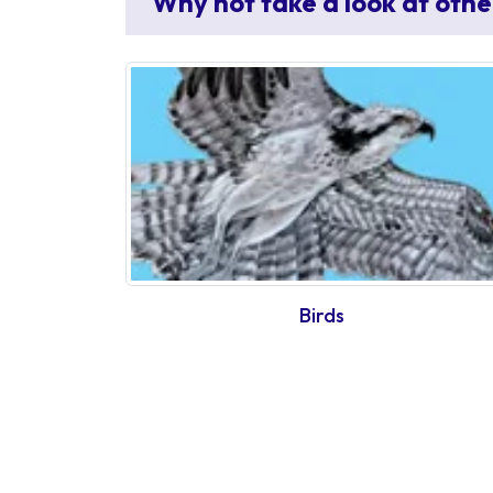
Why not take a look at othe
Birds