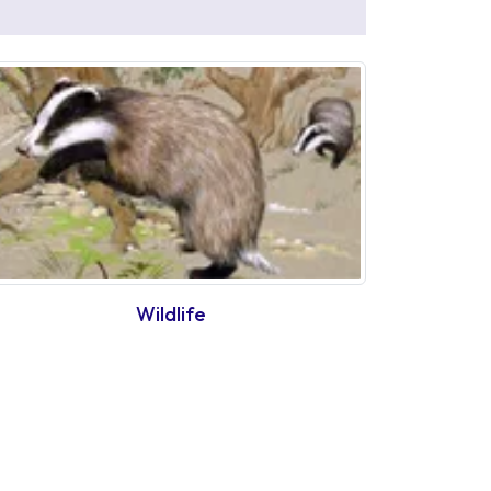
Wildlife