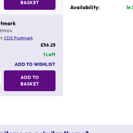
BASKET
Availability:
In
stmark
39964
t,
CDS Postmark
£56.25
1 Left
ADD TO WISHLIST
Quantity:
ADD TO
BASKET