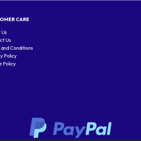
OMER CARE
 Us
ct Us
 and Conditions
y Policy
 Policy