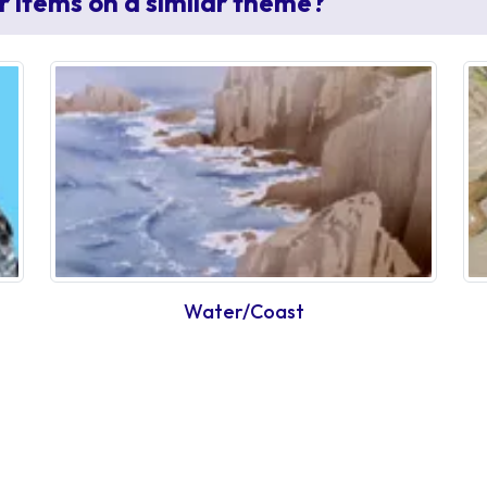
r items on a similar theme?
Water/Coast