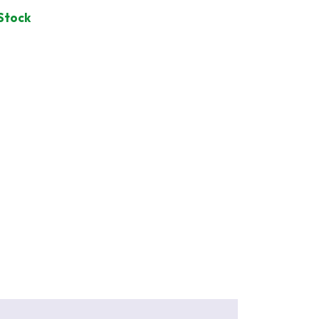
 Stock