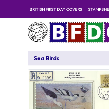
BRITISH FIRST DAY COVERS
STAMPSH
Sea Birds