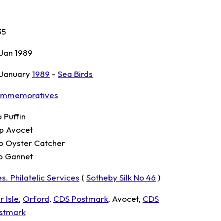
35
 Jan 1989
 January
1989
-
Sea Birds
mmemoratives
p Puffin
p Avocet
p Oyster Catcher
p Gannet
s. Philatelic Services
(
Sotheby Silk No 46
)
r Isle
,
Orford
,
CDS Postmark
, Avocet,
CDS
stmark