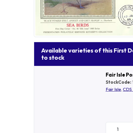
Available varieties of this First 
to stock
Fair Isle P
StockCode:
Fair Isle
,
CDS 