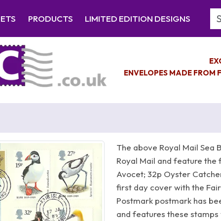
Se
EETS
PRODUCTS
LIMITED EDITION DESIGNS
EX
ENVELOPES MADE FROM F
The above Royal Mail Sea B
Royal Mail and feature the 
Avocet; 32p Oyster Catcher;
first day cover with the Fa
Postmark postmark has been
and features these stamps 