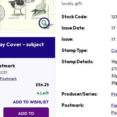
lovely gift.
Stock Code:
12
Issue Date:
17
Issue:
17
Day Cover - subject
Stamp Type:
Co
Stamp Details:
19
ostmark
27
1235
32
Postmark
35
£56.25
4 Left
Producer/Series:
Pre
ADD TO WISHLIST
Postmark:
Fai
Quantity:
Po
ADD TO