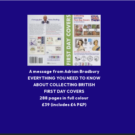
A message from Adrian Bradbury
EVERYTHING YOU NEED TO KNOW
ABOUT COLLECTING BRITISH
FIRST DAY COVERS
288 pages in full colour
£39 (includes £4 P&P)