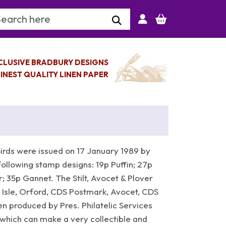
arch Keyword
CLUSIVE BRADBURY DESIGNS
INEST QUALITY LINEN PAPER
irds were issued on 17 January 1989 by
following stamp designs: 19p Puffin; 27p
 35p Gannet. The Stilt, Avocet & Plover
ir Isle, Orford, CDS Postmark, Avocet, CDS
 produced by Pres. Philatelic Services
which can make a very collectible and