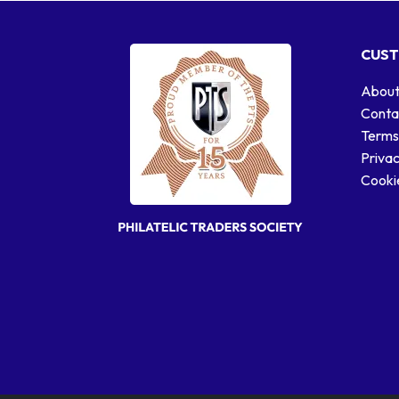
CUST
About
Conta
Terms
Privac
Cookie