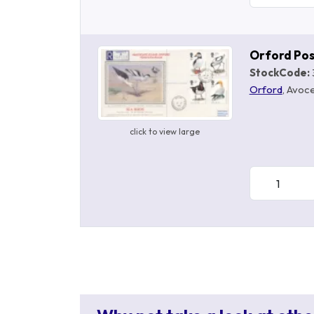
Orford Po
StockCode:
Orford
, Avoce
click to view large