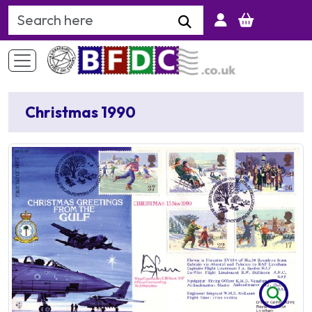
Search Keyword
Christmas 1990