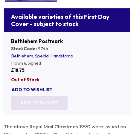
Available varieties of this First Day
Cover - subject to stock
Bethlehem Postmark
StockCode:
9744
Bethlehem
,
Special Handstamp
Flown & Signed
£18.75
Out of Stock
ADD TO WISHLIST
ADD TO BASKET
The above Royal Mail Christmas 1990 were issued on