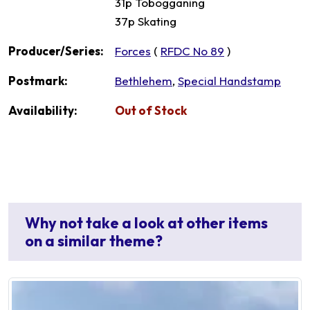
31p Tobogganing
37p Skating
Producer/Series:
Forces
(
RFDC No 89
)
Postmark:
Bethlehem
,
Special Handstamp
Availability:
Out of Stock
Why not take a look at other items
on a similar theme?