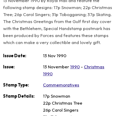
13 November 1990 by Royal Mail and feature the
following stamp designs: 17p Snowman; 22p Christmas
Tree; 26p Carol Singers; 31p Tobogganing; 37p Skating.
The Christmas Greetings from the Gulf first day cover
with the Bethlehem, Special Handstamp postmark has
been produced by Forces and features these stamps
which can make a very collectible and lovely gift.
Issue Date:
13 Nov 1990
Issue:
13 November
1990
-
Christmas
1990
Stamp Type:
Commemoratives
Stamp Details:
17p Snowman
22p Christmas Tree
26p Carol Singers