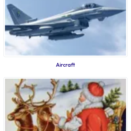
Aircraft