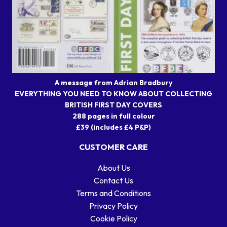
A message from Adrian Bradbury
EVERYTHING YOU NEED TO KNOW ABOUT COLLECTING
BRITISH FIRST DAY COVERS
288 pages in full colour
£39 (includes £4 P&P)
CUSTOMER CARE
About Us
Contact Us
Terms and Conditions
Privacy Policy
Cookie Policy