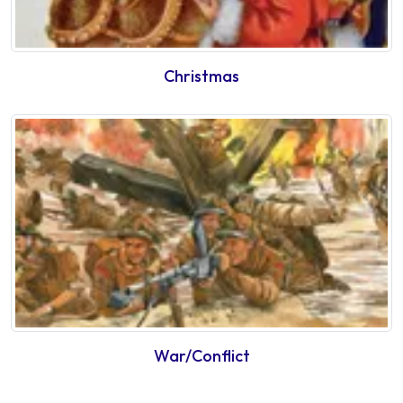
Christmas
War/Conflict