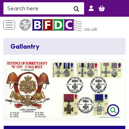
Search Keyword
Gallantry