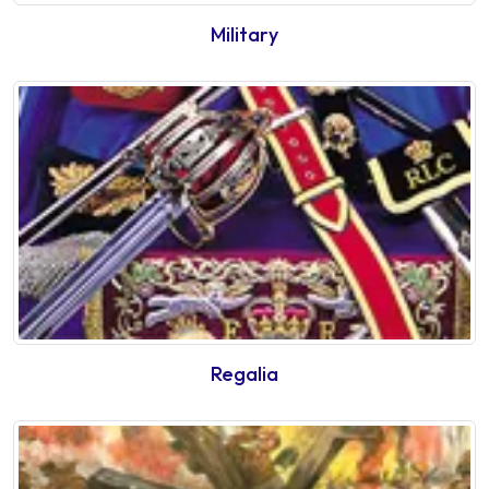
Military
Regalia