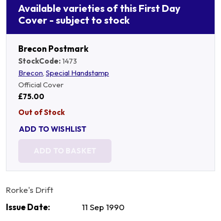
Available varieties of this First Day
Cover - subject to stock
Brecon Postmark
StockCode:
1473
Brecon
,
Special Handstamp
Official Cover
£75.00
Out of Stock
ADD TO WISHLIST
ADD TO BASKET
Rorke's Drift
Issue Date:
11 Sep 1990