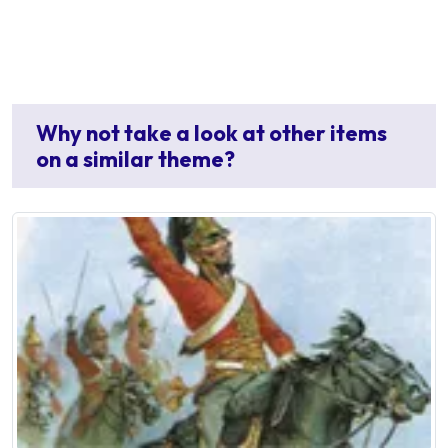
Why not take a look at other items
on a similar theme?