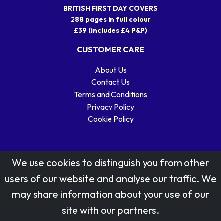
BRITISH FIRST DAY COVERS
288 pages in full colour
£39 (includes £4 P&P)
CUSTOMER CARE
About Us
Contact Us
Terms and Conditions
Privacy Policy
Cookie Policy
We use cookies to distinguish you from other
users of our website and analyse our traffic. We
may share information about your use of our
Stamp designs © Royal Mail Group Ltd.
site with our partners.
Reproduced by kind permission of Royal Mail Group Ltd