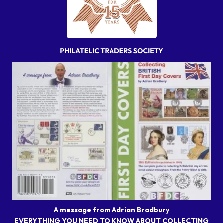
A message from Adrian Bradbury
EVERYTHING YOU NEED TO KNOW ABOUT COLLECTING