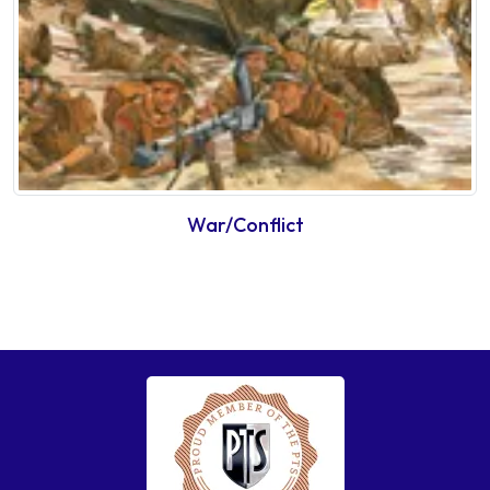
War/Conflict