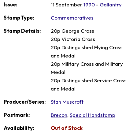
Issue:
11 September
1990
-
Gallantry
Stamp Type:
Commemoratives
Stamp Details:
20p George Cross
20p Victoria Cross
20p Distinguished Flying Cross
and Medal
20p Military Cross and Military
Medal
20p Distinguished Service Cross
and Medal
Producer/Series:
Stan Muscroft
Postmark:
Brecon
,
Special Handstamp
Availability:
Out of Stock