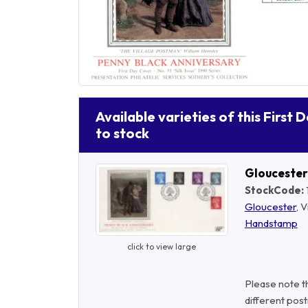
Available varieties of this First 
to stock
Glouceste
StockCode:
Gloucester
, 
Handstamp
click to view large
Please note t
different post