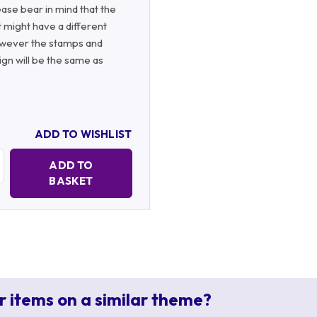
ase bear in mind that the
 might have a different
wever the stamps and
gn will be the same as
ADD TO WISHLIST
Quantity:
ADD TO
BASKET
r items on a similar theme?