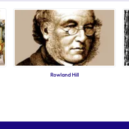
Rowland Hill