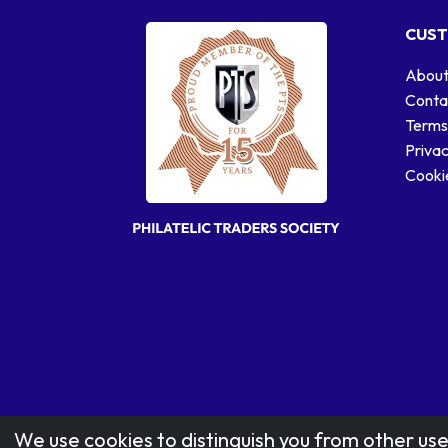
CUST
About
Conta
Terms
Privac
Cookie
We use cookies to distinguish you from other use