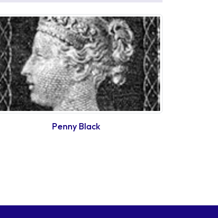
Penny Black