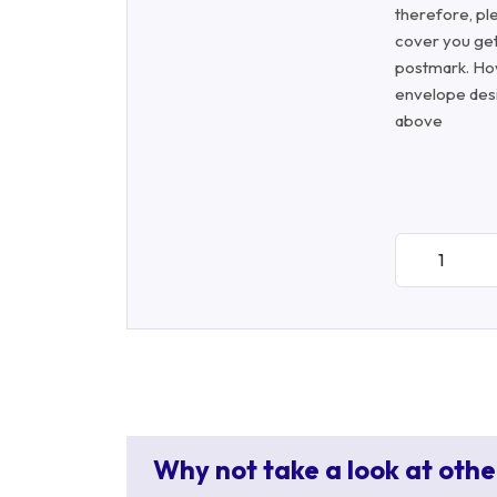
therefore, ple
cover you get
postmark. Ho
envelope desi
above
Why not take a look at othe