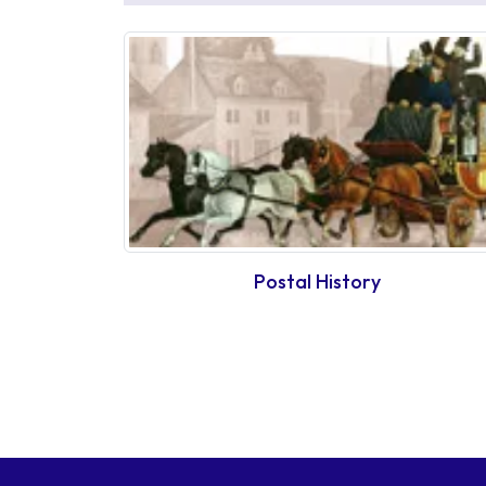
Postal History