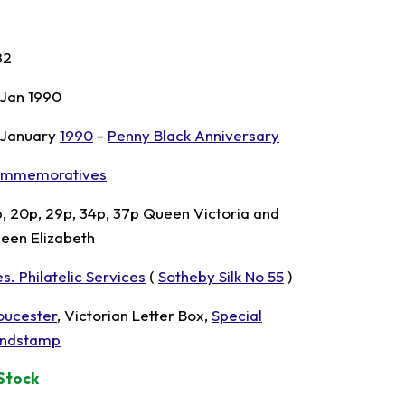
82
 Jan 1990
 January
1990
-
Penny Black Anniversary
mmemoratives
p, 20p, 29p, 34p, 37p Queen Victoria and
een Elizabeth
s. Philatelic Services
(
Sotheby Silk No 55
)
oucester
, Victorian Letter Box,
Special
ndstamp
 Stock