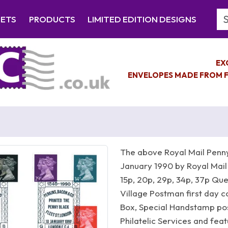
Se
EETS
PRODUCTS
LIMITED EDITION DESIGNS
EX
ENVELOPES MADE FROM F
The above Royal Mail Penny
January 1990 by Royal Mail
15p, 20p, 29p, 34p, 37p Qu
Village Postman first day c
Box, Special Handstamp po
Philatelic Services and fe