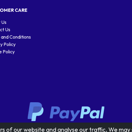
OMER CARE
 Us
ct Us
 and Conditions
y Policy
 Policy
Stamp designs © Royal Mail Group Ltd.
rs of our website and analyse our traffic. We may 
Reproduced by kind permission of Royal Mail Group Ltd