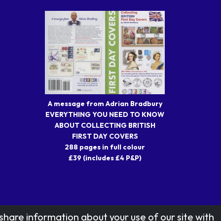
A message from Adrian Bradbury
EVERYTHING YOU NEED TO KNOW
ABOUT COLLECTING BRITISH
FIRST DAY COVERS
288 pages in full colour
£39 (includes £4 P&P)
share information about your use of our site with