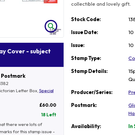
collectible and lovely gift.
Stock Code:
13
Issue Date:
10
Issue:
10
Day Cover - subject
Stamp Type:
Co
Stamp Details:
15
r Postmark
Qu
1382
Victorian Letter Box,
Special
Producer/Series:
Pre
Postmark:
Gl
£60.00
Ha
18 Left
hat there were lots of
Availability:
In
marks for this stamp issue -