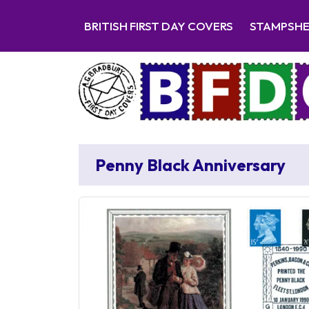
BRITISH FIRST DAY COVERS
STAMPSH
Penny Black Anniversary