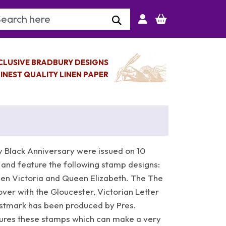
arch Keyword
CLUSIVE BRADBURY DESIGNS
INEST QUALITY LINEN PAPER
 Black Anniversary were issued on 10
 and feature the following stamp designs:
een Victoria and Queen Elizabeth. The The
over with the Gloucester, Victorian Letter
stmark has been produced by Pres.
atures these stamps which can make a very