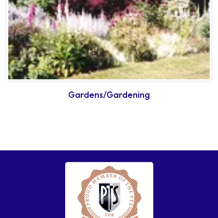
Gardens/Gardening