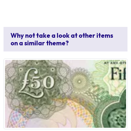
Why not take a look at other items
on a similar theme?