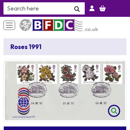
Search Keyword
Roses 1991