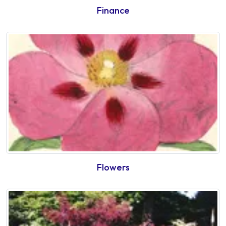
Finance
Flowers