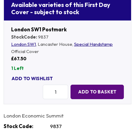
Available varieties of this First Day
Cover - subject to stock
London SW1 Postmark
StockCode:
9837
London SW1
, Lancaster House,
Special Handstamp
Official Cover
£67.50
1 Left
ADD TO WISHLIST
Quantity:
ADD TO BASKET
London Economic Summit
Stock Code:
9837