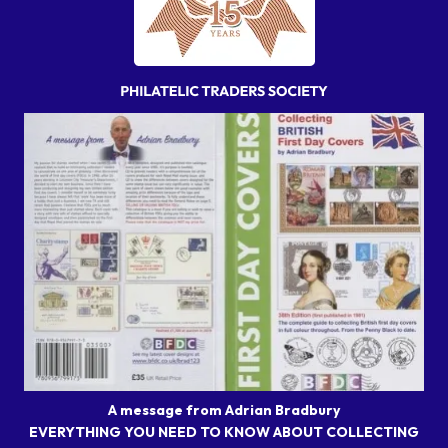
A message from Adrian Bradbury
EVERYTHING YOU NEED TO KNOW ABOUT COLLECTING