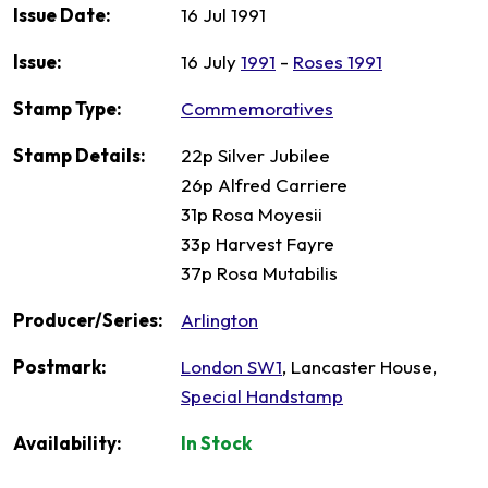
Issue Date:
16 Jul 1991
Issue:
16 July
1991
-
Roses 1991
Stamp Type:
Commemoratives
Stamp Details:
22p Silver Jubilee
26p Alfred Carriere
31p Rosa Moyesii
33p Harvest Fayre
37p Rosa Mutabilis
Producer/Series:
Arlington
Postmark:
London SW1
, Lancaster House,
Special Handstamp
Availability:
In Stock