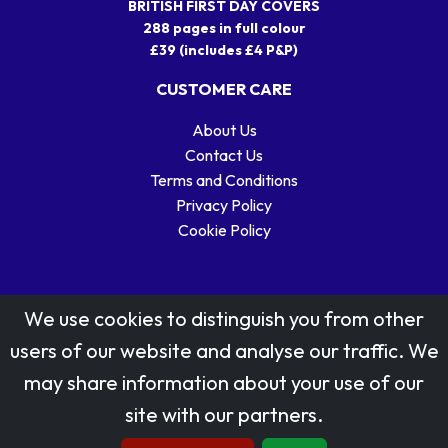
BRITISH FIRST DAY COVERS
288 pages in full colour
£39 (includes £4 P&P)
CUSTOMER CARE
About Us
Contact Us
Terms and Conditions
Privacy Policy
Cookie Policy
We use cookies to distinguish you from other
users of our website and analyse our traffic. We
may share information about your use of our
Stamp designs © Royal Mail Group Ltd.
site with our partners.
Reproduced by kind permission of Royal Mail Group Ltd
All rights reserved.