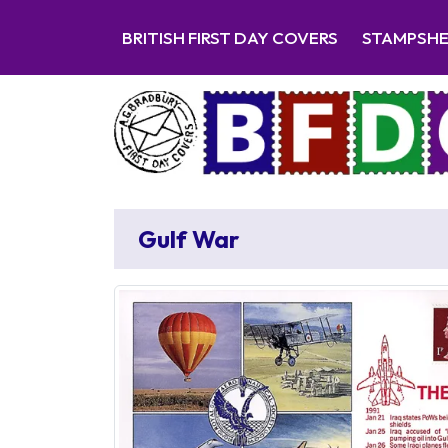
BRITISH FIRST DAY COVERS
STAMPSH
Gulf War