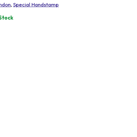
ndon
,
Special Handstamp
 Stock