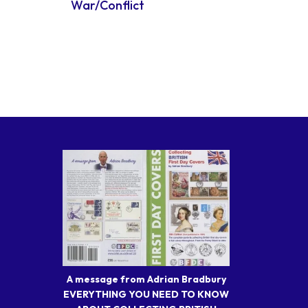
War/Conflict
A message from Adrian Bradbury
EVERYTHING YOU NEED TO KNOW