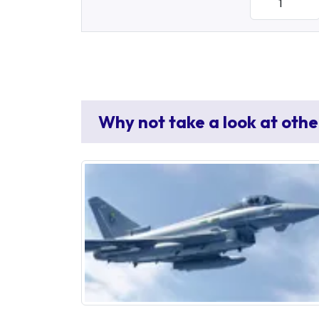
Why not take a look at othe