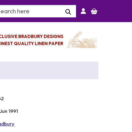
arch Keyword
CLUSIVE BRADBURY DESIGNS
INEST QUALITY LINEN PAPER
62
 Jun 1991
adbury