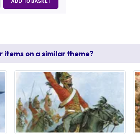
ADD TO BASKET
r items on a similar theme?