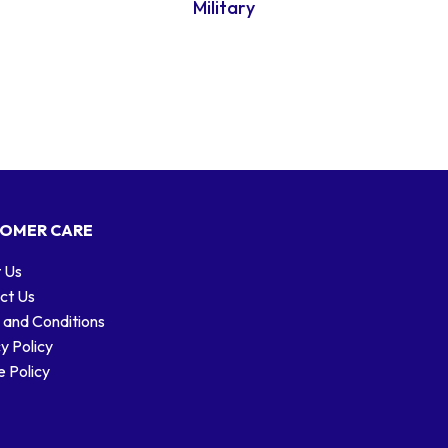
Military
OMER CARE
 Us
ct Us
 and Conditions
y Policy
 Policy