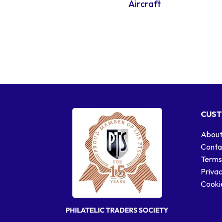
Aircraft
CUST
About
Conta
Terms
Privac
Cookie