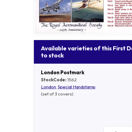
Available varieties of this First 
to stock
London Postmark
StockCode:
1562
London
,
Special Handstamp
(set of 3 covers)