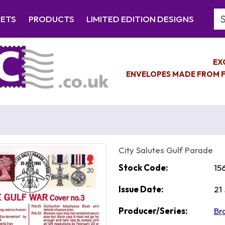
Se
EETS
PRODUCTS
LIMITED EDITION DESIGNS
EX
ENVELOPES MADE FROM F
City Salutes Gulf Parade
Stock Code:
15
Issue Date:
21
Producer/Series:
Br