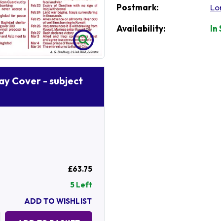
Postmark:
Lo
Availability:
In
Day Cover - subject
£63.75
5 Left
ADD TO WISHLIST
Quantity: