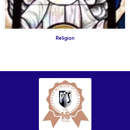
Religion