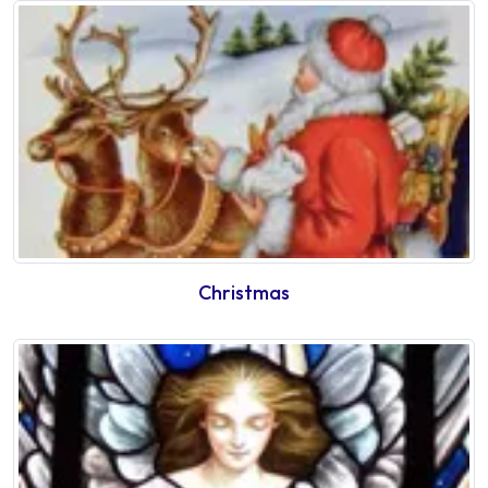
Christmas