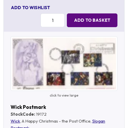
ADD TO WISHLIST
Quantity:
ADD TO BASKET
click to view large
Wick Postmark
StockCode:
19172
Wick
, A Happy Christmas - the Post Office,
Slogan
Postmark