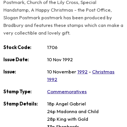
Postmark, Church of the Lily Cross, Special
Handstamp, A Happy Christmas - the Post Office,
Slogan Postmark postmark has been produced by
Bradbury and features these stamps which can make a
very collectible and lovely gift.
Stock Code:
1706
Issue Date:
10 Nov 1992
Issue:
10 November
1992
-
Christmas
1992
Stamp Type:
Commemoratives
Stamp Details:
18p Angel Gabriel
24p Madonna and Child
28p King with Gold
33p Shepherds