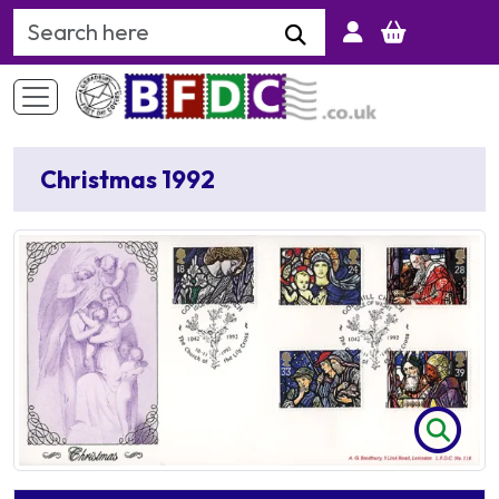
Search Keyword
Christmas 1992