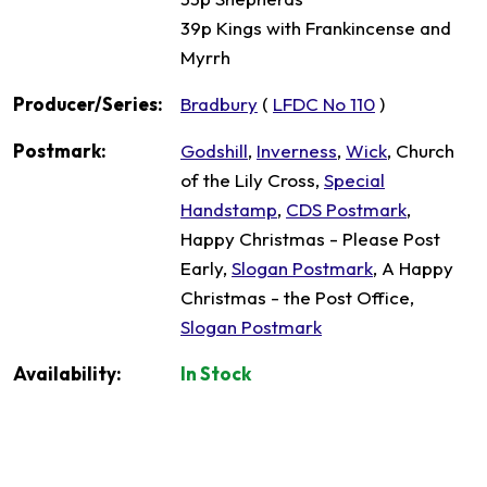
39p Kings with Frankincense and
Myrrh
Producer/Series:
Bradbury
(
LFDC No 110
)
Postmark:
Godshill
,
Inverness
,
Wick
, Church
of the Lily Cross,
Special
Handstamp
,
CDS Postmark
,
Happy Christmas - Please Post
Early,
Slogan Postmark
, A Happy
Christmas - the Post Office,
Slogan Postmark
Availability:
In Stock