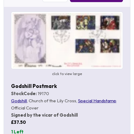
click to view large
Godshill Postmark
StockCode:
19170
Godshill
, Church of the Lily Cross,
Special Handstamp
Official Cover
Signed by the vicar of Godshill
£37.50
1 Left