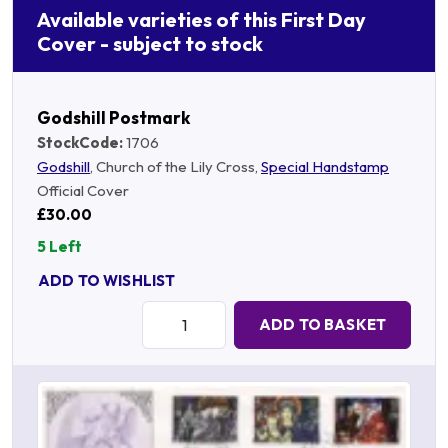
Available varieties of this First Day
Cover - subject to stock
Godshill Postmark
StockCode:
1706
Godshill
, Church of the Lily Cross,
Special Handstamp
Official Cover
£30.00
5 Left
ADD TO WISHLIST
Quantity:
ADD TO BASKET