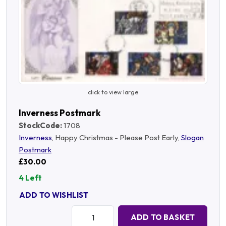
click to view large
Inverness Postmark
StockCode:
1708
Inverness
, Happy Christmas - Please Post Early,
Slogan
Postmark
£30.00
4 Left
ADD TO WISHLIST
Quantity:
ADD TO BASKET