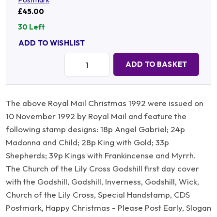
£45.00
30 Left
ADD TO WISHLIST
Quantity:
ADD TO BASKET
The above Royal Mail Christmas 1992 were issued on
10 November 1992 by Royal Mail and feature the
following stamp designs: 18p Angel Gabriel; 24p
Madonna and Child; 28p King with Gold; 33p
Shepherds; 39p Kings with Frankincense and Myrrh.
The Church of the Lily Cross Godshill first day cover
with the Godshill, Godshill, Inverness, Godshill, Wick,
Church of the Lily Cross, Special Handstamp, CDS
Postmark, Happy Christmas - Please Post Early, Slogan