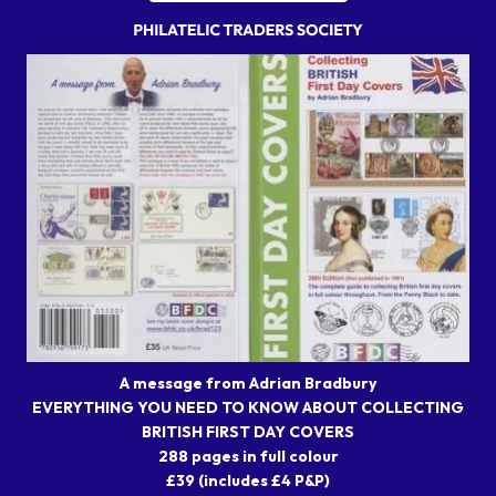
A message from Adrian Bradbury
EVERYTHING YOU NEED TO KNOW ABOUT COLLECTING
BRITISH FIRST DAY COVERS
288 pages in full colour
£39 (includes £4 P&P)