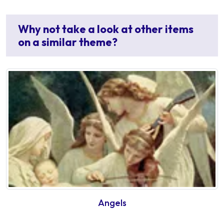
Why not take a look at other items
on a similar theme?
Angels