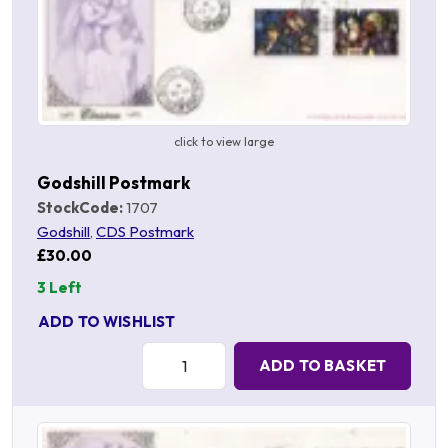
click to view large
Godshill Postmark
StockCode:
1707
Godshill
,
CDS Postmark
£30.00
3 Left
ADD TO WISHLIST
Quantity:
ADD TO BASKET