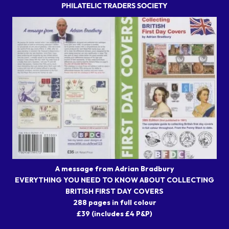
A message from Adrian Bradbury
EVERYTHING YOU NEED TO KNOW ABOUT COLLECTING
BRITISH FIRST DAY COVERS
288 pages in full colour
£39 (includes £4 P&P)