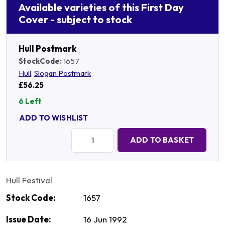
Available varieties of this First Day
Cover - subject to stock
Hull Postmark
StockCode:
1657
Hull
,
Slogan Postmark
£56.25
6 Left
ADD TO WISHLIST
Quantity:
ADD TO BASKET
Hull Festival
Stock Code:
1657
Issue Date:
16 Jun 1992