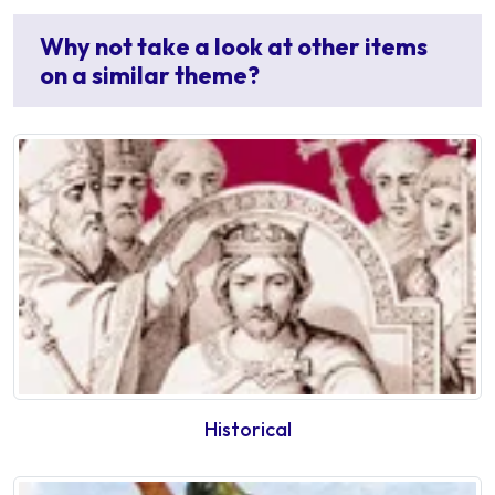
Why not take a look at other items
on a similar theme?
Historical