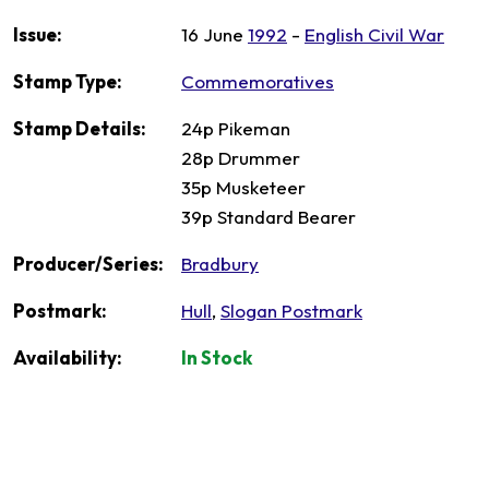
Issue:
16 June
1992
-
English Civil War
Stamp Type:
Commemoratives
Stamp Details:
24p Pikeman
28p Drummer
35p Musketeer
39p Standard Bearer
Producer/Series:
Bradbury
Postmark:
Hull
,
Slogan Postmark
Availability:
In Stock