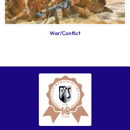
War/Conflict