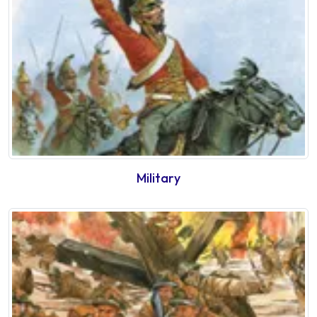
Military