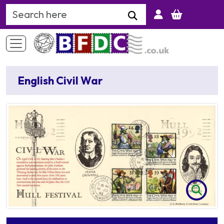
Search Keyword
English Civil War