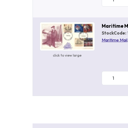
Maritime M
StockCode:
Maritime Mail
click to view large