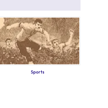
Sports