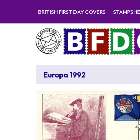
BRITISH FIRST DAY COVERS
STAMPSH
Europa 1992