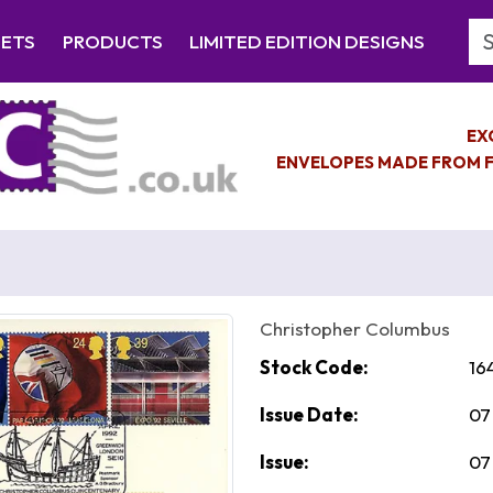
Se
EETS
PRODUCTS
LIMITED EDITION DESIGNS
EX
ENVELOPES MADE FROM F
Christopher Columbus
Stock Code:
16
Issue Date:
07
Issue:
07