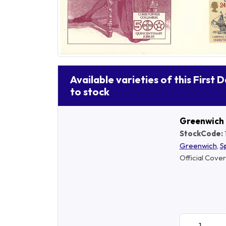
Available varieties of this First 
to stock
Greenwich
StockCode:
Greenwich
,
S
Official Cover