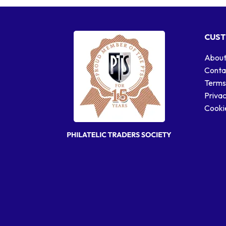
CUST
About
Conta
Terms
Privac
Cookie