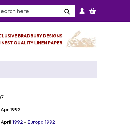
arch Keyword
CLUSIVE BRADBURY DESIGNS
INEST QUALITY LINEN PAPER
47
 Apr 1992
 April
1992
-
Europa 1992