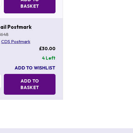
BASKET
ail Postmark
1648
,
CDS Postmark
£30.00
4 Left
ADD TO WISHLIST
Quantity:
ADD TO
BASKET