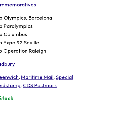
mmemoratives
p Olympics, Barcelona
p Paralympics
p Columbus
p Expo 92 Seville
p Operation Raleigh
adbury
eenwich
,
Maritime Mail
,
Special
ndstamp
,
CDS Postmark
 Stock