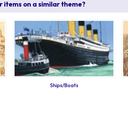
r items on a similar theme?
Ships/Boats