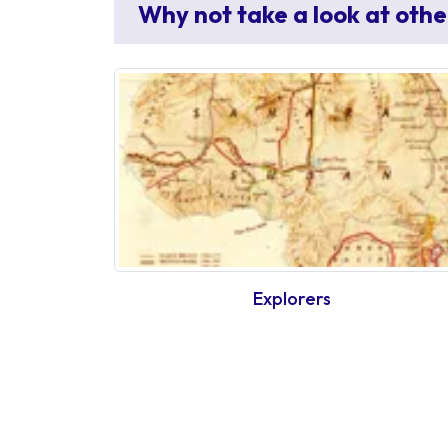
Why not take a look at othe
Explorers