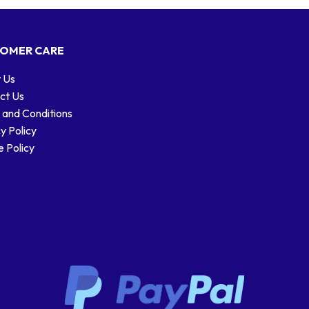
OMER CARE
 Us
ct Us
 and Conditions
y Policy
 Policy