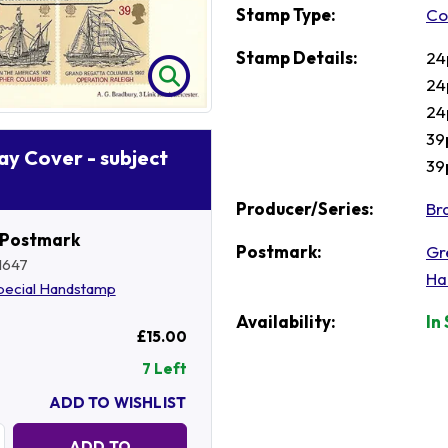
Stamp Type:
Co
Stamp Details:
24
24
24
39
Day Cover - subject
39
Producer/Series:
Br
 Postmark
Postmark:
Gr
1647
Ha
pecial Handstamp
Availability:
In
£15.00
7 Left
ADD TO WISHLIST
Quantity:
ADD TO