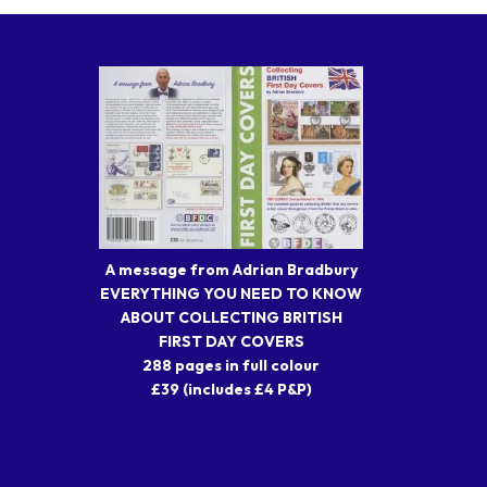
A message from Adrian Bradbury
EVERYTHING YOU NEED TO KNOW
ABOUT COLLECTING BRITISH
FIRST DAY COVERS
288 pages in full colour
£39 (includes £4 P&P)