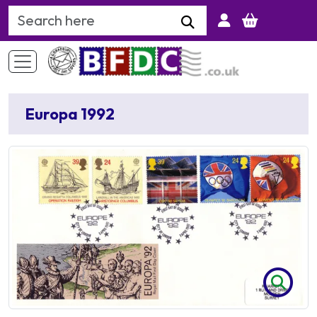
Search Keyword
Europa 1992