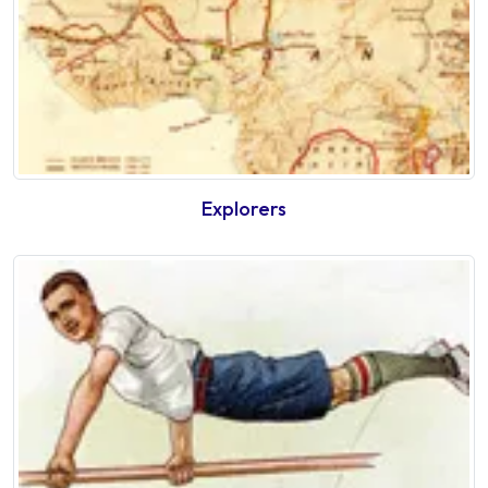
Explorers