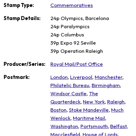
Stamp Type:
Commemoratives
Stamp Details:
24p Olympics, Barcelona
24p Paralympics
24p Columbus
39p Expo 92 Seville
39p Operation Raleigh
Producer/Series:
Royal Mail/Post Office
Postmark:
London
,
Liverpool
,
Manchester
,
Philatelic Bureau
,
Birmingham
,
Windsor Castle
,
The
Quarterdeck
,
New York
,
Raleigh
,
Boston
,
Stoke Mandeville
,
Much
Wenlock
,
Maritime Mail
,
Washington
,
Portsmouth
,
Belfast
,
Macclesfield
,
House of Lords
,