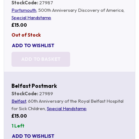
StockCode:
27987
Portsmouth
, 500th Anniversary Discovery of America,
Special Handstamp
£15.00
Out of Stock
ADD TO WISHLIST
ADD TO BASKET
Belfast Postmark
StockCode:
27989
Belfast
, 60th Anniversary of the Royal Belfast Hospital
for Sick Children,
Special Handstamp
£15.00
1 Left
ADD TO WISHLIST