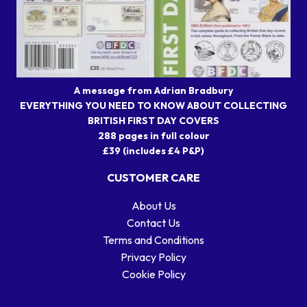
A message from Adrian Bradbury
EVERYTHING YOU NEED TO KNOW ABOUT COLLECTING
BRITISH FIRST DAY COVERS
288 pages in full colour
£39 (includes £4 P&P)
CUSTOMER CARE
About Us
Contact Us
Terms and Conditions
Privacy Policy
Cookie Policy