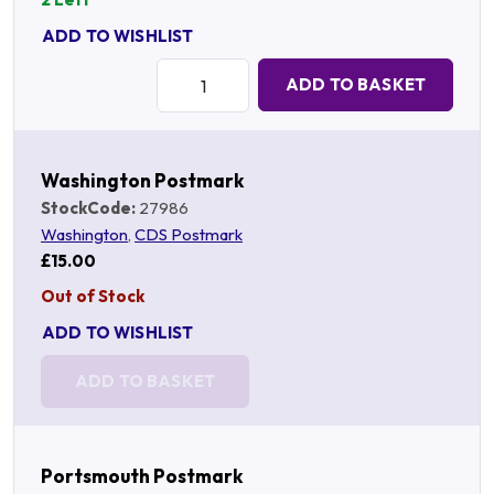
ADD TO WISHLIST
Quantity:
ADD TO BASKET
Washington Postmark
StockCode:
27986
Washington
,
CDS Postmark
£15.00
Out of Stock
ADD TO WISHLIST
ADD TO BASKET
Portsmouth Postmark