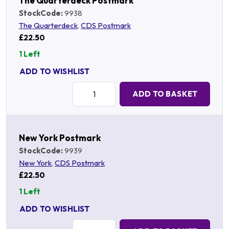
The Quarterdeck Postmark
StockCode:
9938
The Quarterdeck
,
CDS Postmark
£22.50
1 Left
ADD TO WISHLIST
Quantity:
ADD TO BASKET
New York Postmark
StockCode:
9939
New York
,
CDS Postmark
£22.50
1 Left
ADD TO WISHLIST
Quantity: