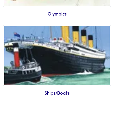
Olympics
Ships/Boats