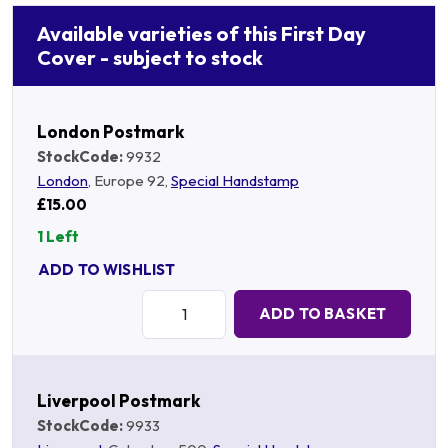
Available varieties of this First Day
Cover - subject to stock
London Postmark
StockCode:
9932
London
, Europe 92,
Special Handstamp
£15.00
1 Left
ADD TO WISHLIST
Quantity:
ADD TO BASKET
Liverpool Postmark
StockCode:
9933