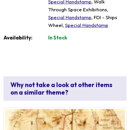
Special Handstamp
, Walk
Through Space Exhibitions,
Special Handstamp
, FDI - Ships
Wheel,
Special Handstamp
Availability:
In Stock
Why not take a look at other items
on a similar theme?