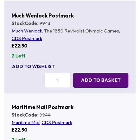
Much Wenlock Postmark
StockCode:
9943
Much Wenlock
, The 1850 Revivalist Olympic Games,
CDS Postmark
£22.50
2 Left
ADD TO WISHLIST
Quantity:
ADD TO BASKET
Maritime Mail Postmark
StockCode:
9944
Maritime Mail
,
CDS Postmark
£22.50
2 Left