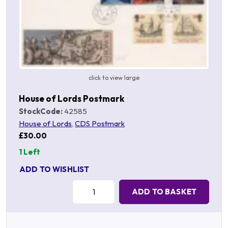
click to view large
House of Lords Postmark
StockCode:
42585
House of Lords
,
CDS Postmark
£30.00
1 Left
ADD TO WISHLIST
Quantity:
ADD TO BASKET