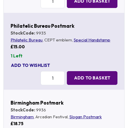
ADD TO BASKET
Philatelic Bureau Postmark
StockCode:
9935
Philatelic Bureau
, CEPT emblem,
Special Handstamp
£15.00
1 Left
ADD TO WISHLIST
Quantity:
ADD TO BASKET
Birmingham Postmark
StockCode:
9936
Birmingham
, Arcadian Festival,
Slogan Postmark
£18.75