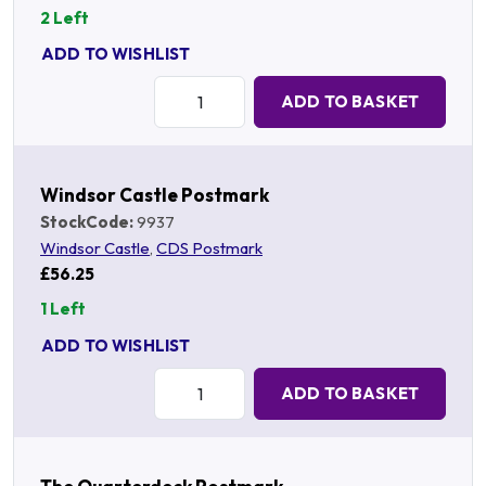
2 Left
ADD TO WISHLIST
Quantity:
ADD TO BASKET
Windsor Castle Postmark
StockCode:
9937
Windsor Castle
,
CDS Postmark
£56.25
1 Left
ADD TO WISHLIST
Quantity:
ADD TO BASKET