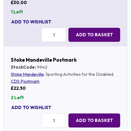
£30.00
1 Left
ADD TO WISHLIST
Quantity:
ADD TO BASKET
Stoke Mandeville Postmark
StockCode:
9942
Stoke Mandeville
, Sporting Activities for the Disabled,
CDS Postmark
£22.50
2 Left
ADD TO WISHLIST
Quantity:
ADD TO BASKET