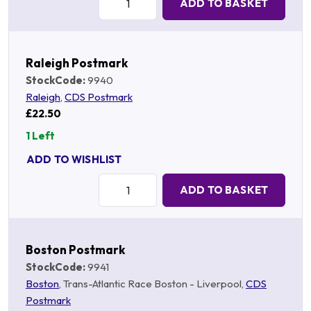
ADD TO BASKET
Raleigh Postmark
StockCode:
9940
Raleigh
,
CDS Postmark
£22.50
1 Left
ADD TO WISHLIST
Quantity:
ADD TO BASKET
Boston Postmark
StockCode:
9941
Boston
, Trans-Atlantic Race Boston - Liverpool,
CDS
Postmark