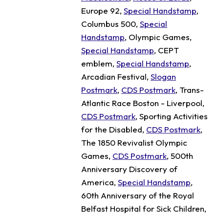
Europe 92,
Special Handstamp
,
Columbus 500,
Special
Handstamp
, Olympic Games,
Special Handstamp
, CEPT
emblem,
Special Handstamp
,
Arcadian Festival,
Slogan
Postmark
,
CDS Postmark
, Trans-
Atlantic Race Boston - Liverpool,
CDS Postmark
, Sporting Activities
for the Disabled,
CDS Postmark
,
The 1850 Revivalist Olympic
Games,
CDS Postmark
, 500th
Anniversary Discovery of
America,
Special Handstamp
,
60th Anniversary of the Royal
Belfast Hospital for Sick Children,