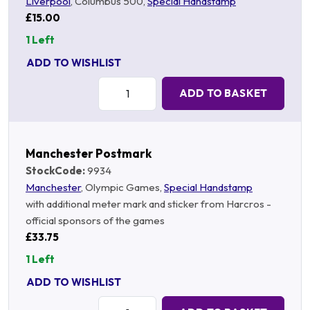
Liverpool
, Columbus 500,
Special Handstamp
£15.00
1 Left
ADD TO WISHLIST
Quantity:
ADD TO BASKET
Manchester Postmark
StockCode:
9934
Manchester
, Olympic Games,
Special Handstamp
with additional meter mark and sticker from Harcros -
official sponsors of the games
£33.75
1 Left
ADD TO WISHLIST
Quantity: