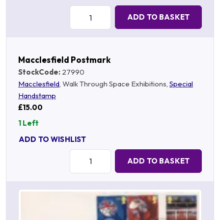
Quantity:
ADD TO BASKET
Macclesfield Postmark
StockCode:
27990
Macclesfield
, Walk Through Space Exhibitions,
Special
Handstamp
£15.00
1 Left
ADD TO WISHLIST
Quantity:
ADD TO BASKET