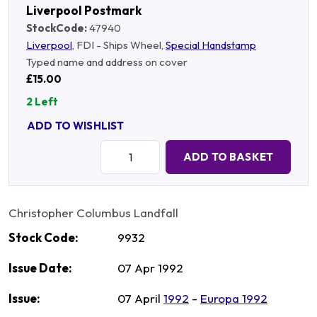
Liverpool Postmark
StockCode:
47940
Liverpool
, FDI - Ships Wheel,
Special Handstamp
Typed name and address on cover
£15.00
2 Left
ADD TO WISHLIST
Quantity:
ADD TO BASKET
Christopher Columbus Landfall
Stock Code:
9932
Issue Date:
07 Apr 1992
Issue:
07 April
1992
-
Europa 1992