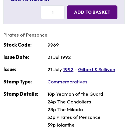
Quantity:
ADD TO BASKET
Pirates of Penzance
Stock Code:
9969
Issue Date:
21 Jul 1992
Issue:
21 July
1992
-
Gilbert & Sullivan
Stamp Type:
Commemoratives
Stamp Details:
18p Yeoman of the Guard
24p The Gondoliers
28p The Mikado
33p Pirates of Penzance
39p Iolanthe