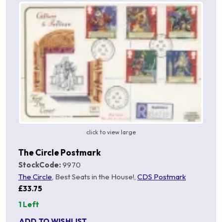
click to view large
The Circle Postmark
StockCode:
9970
The Circle
, Best Seats in the House!,
CDS Postmark
£33.75
1 Left
ADD TO WISHLIST