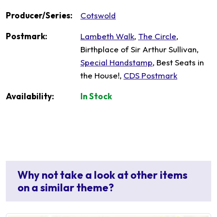
Producer/Series:
Cotswold
Postmark:
Lambeth Walk
,
The Circle
,
Birthplace of Sir Arthur Sullivan,
Special Handstamp
, Best Seats in
the House!,
CDS Postmark
Availability:
In Stock
Why not take a look at other items
on a similar theme?