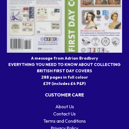
A message from Adrian Bradbury
EVERYTHING YOU NEED TO KNOW ABOUT COLLECTING
BRITISH FIRST DAY COVERS
288 pages in full colour
£39 (includes £4 P&P)
CUSTOMER CARE
About Us
Contact Us
Terms and Conditions
Privacy Policy