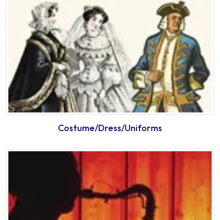
Costume/Dress/Uniforms