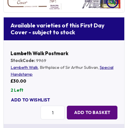
Available varieties of this First Day
Cover - subject to stock
Lambeth Walk Postmark
StockCode:
9969
Lambeth Walk
, Birthplace of Sir Arthur Sullivan,
Special
Handstamp
£30.00
2 Left
ADD TO WISHLIST
Quantity:
ADD TO BASKET