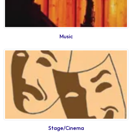
Music
Stage/Cinema