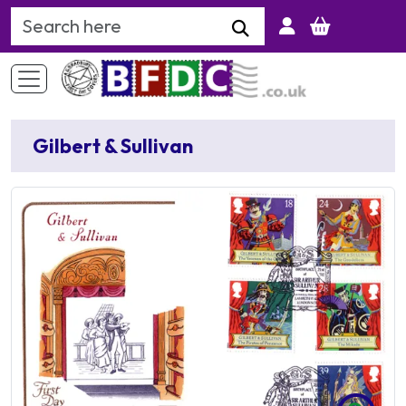
Search Keyword
Gilbert & Sullivan