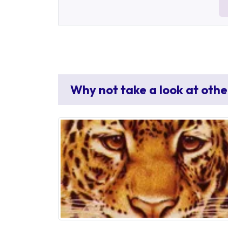
Why not take a look at othe