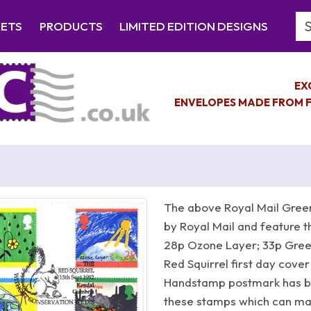
Se
EETS
PRODUCTS
LIMITED EDITION DESIGNS
EX
ENVELOPES MADE FROM F
The above Royal Mail Green
by Royal Mail and feature t
28p Ozone Layer; 33p Green
Red Squirrel first day cover
Handstamp postmark has b
these stamps which can make