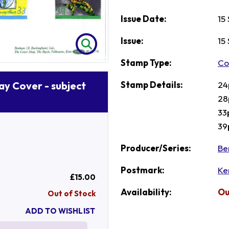
Issue Date:
15
Issue:
15
Stamp Type:
Co
Stamp Details:
24
Day Cover - subject
28
33
39
Producer/Series:
Be
Postmark:
Ke
£15.00
Availability:
Ou
Out of Stock
ADD TO WISHLIST