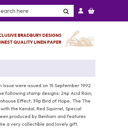
arch Keyword
CLUSIVE BRADBURY DESIGNS
INEST QUALITY LINEN PAPER
 Issue were issued on 15 September 1992
he following stamp designs: 24p Acid Rain;
house Effect; 39p Bird of Hope. The The
 with the Kendal, Red Squirrel, Special
een produced by Benham and features
 a very collectible and lovely gift.