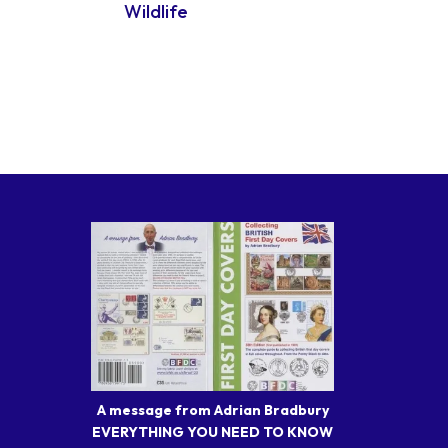
Wildlife
A message from Adrian Bradbury
EVERYTHING YOU NEED TO KNOW