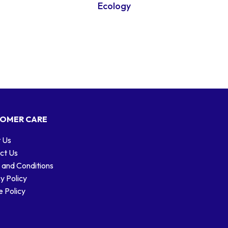
Ecology
OMER CARE
 Us
ct Us
 and Conditions
y Policy
 Policy