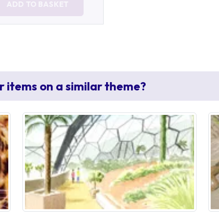
ADD TO BASKET
r items on a similar theme?