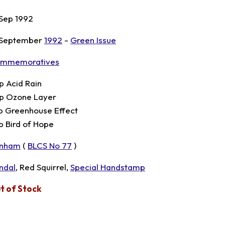
 Sep 1992
 September
1992
-
Green Issue
mmemoratives
p Acid Rain
p Ozone Layer
p Greenhouse Effect
p Bird of Hope
nham
(
BLCS No 77
)
ndal
, Red Squirrel,
Special Handstamp
t of Stock