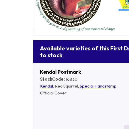
Available varieties of this First 
to stock
Kendal Postmark
StockCode:
16830
Kendal
, Red Squirrel,
Special Handstamp
Official Cover