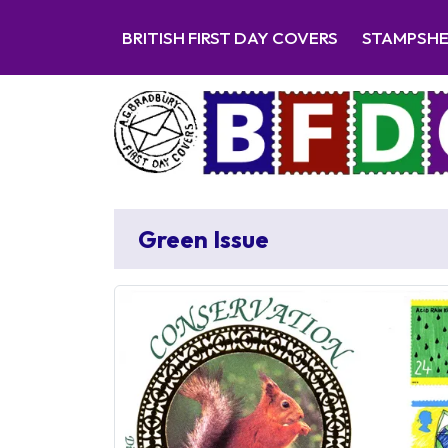
BRITISH FIRST DAY COVERS
STAMPSH
Green Issue