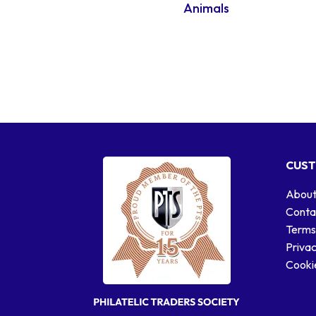
Animals
CUST
About
Conta
Terms
Privac
Cookie