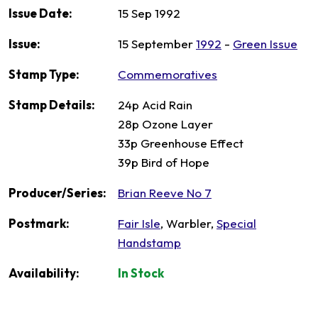
Issue Date:
15 Sep 1992
Issue:
15 September
1992
-
Green Issue
Stamp Type:
Commemoratives
Stamp Details:
24p Acid Rain
28p Ozone Layer
33p Greenhouse Effect
39p Bird of Hope
Producer/Series:
Brian Reeve No 7
Postmark:
Fair Isle
, Warbler,
Special
Handstamp
Availability:
In Stock