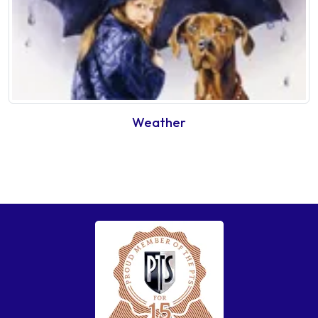
Weather