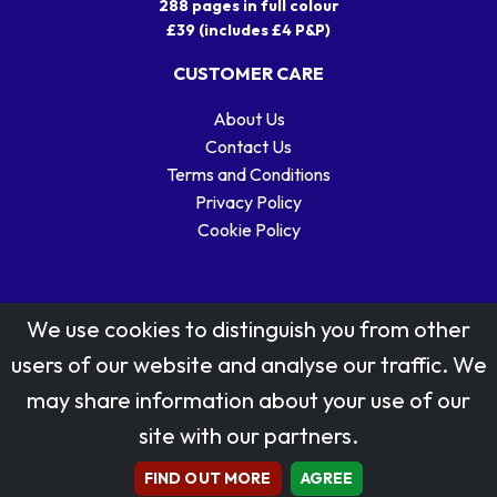
288 pages in full colour
£39 (includes £4 P&P)
CUSTOMER CARE
About Us
Contact Us
Terms and Conditions
Privacy Policy
Cookie Policy
We use cookies to distinguish you from other
users of our website and analyse our traffic. We
may share information about your use of our
Stamp designs © Royal Mail Group Ltd.
site with our partners.
Reproduced by kind permission of Royal Mail Group Ltd
All rights reserved.
FIND OUT MORE
AGREE