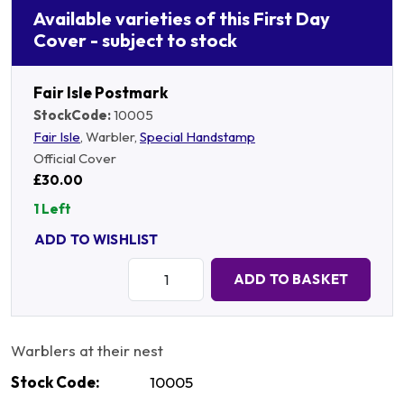
Available varieties of this First Day
Cover - subject to stock
Fair Isle Postmark
StockCode:
10005
Fair Isle
, Warbler,
Special Handstamp
Official Cover
£30.00
1 Left
ADD TO WISHLIST
Quantity:
ADD TO BASKET
Warblers at their nest
Stock Code:
10005