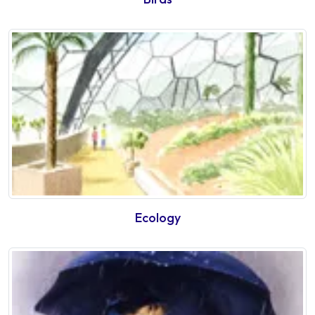
Ecology