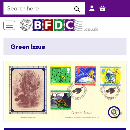
Search Keyword
Green Issue