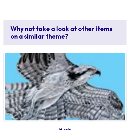
Why not take a look at other items
on a similar theme?
Birds