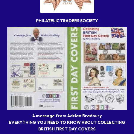
A message from Adrian Bradbury
EVERYTHING YOU NEED TO KNOW ABOUT COLLECTING
BRITISH FIRST DAY COVERS